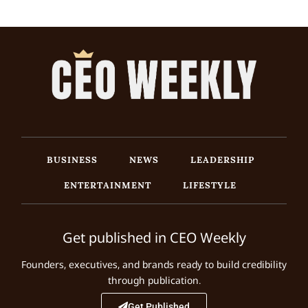
BUSINESS
NEWS
LEADERSHIP
ENTERTAINMENT
LIFESTYLE
Get published in CEO Weekly
Founders, executives, and brands ready to build credibility
through publication.
Get Published