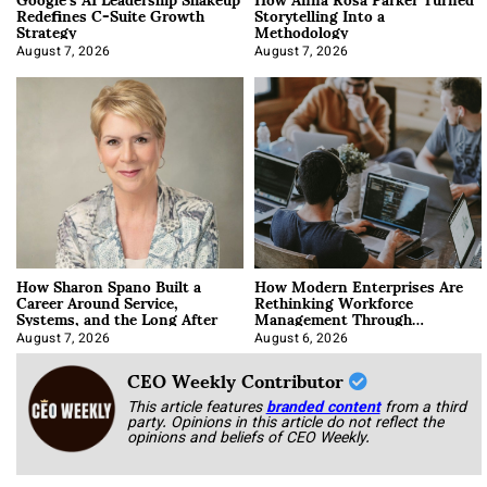
Redefines C-Suite Growth
Storytelling Into a
Strategy
Methodology
August 7, 2026
August 7, 2026
How Sharon Spano Built a
How Modern Enterprises Are
Career Around Service,
Rethinking Workforce
Systems, and the Long After
Management Through
Integration
August 7, 2026
August 6, 2026
CEO Weekly Contributor
This article features
branded content
from a third
party. Opinions in this article do not reflect the
opinions and beliefs of CEO Weekly.