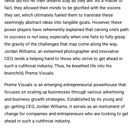
fields did not let their dreams stay as they are. As a matter of
fact, they allowed their minds to be glorified with the visions
they set, which ultimately fueled them to translate these
seemingly abstract ideas into tangible goals. However, these
power players have vehemently explained that carving one’s path
to success is not easy, especially when one fails to fully grasp
the gravity of the challenges that may come along the way.
Jordan Williams, an esteemed photographer and innovative
CEO, lends a helping hand to those who strive to get ahead in
such a cutthroat industry. Thus, he breathed life into his
brainchild, Preme Visuals.
Preme Visuals is an emerging entrepreneurial powerhouse that
focuses on scaling up businesses through various advertising
and business growth strategies. Established by its young and
go-getting CEO, Jordan Williams, it serves as an instrument of
change for companies and entrepreneurs who are looking to get
ahead in such a cutthroat industry.