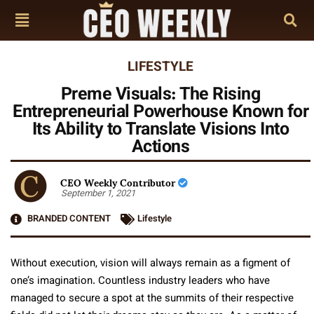
LIFESTYLE
Preme Visuals: The Rising
Entrepreneurial Powerhouse Known for
Its Ability to Translate Visions Into
Actions
CEO Weekly Contributor
September 1, 2021
BRANDED CONTENT
Lifestyle
Without execution, vision will always remain as a figment of
one’s imagination. Countless industry leaders who have
managed to secure a spot at the summits of their respective