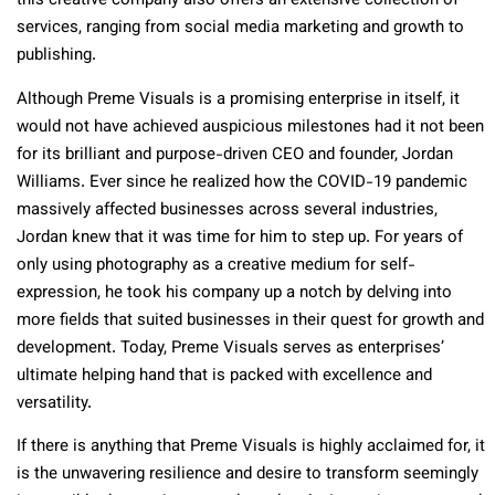
this creative company also offers an extensive collection of
services, ranging from social media marketing and growth to
publishing.
Although Preme Visuals is a promising enterprise in itself, it
would not have achieved auspicious milestones had it not been
for its brilliant and purpose-driven CEO and founder, Jordan
Williams. Ever since he realized how the COVID-19 pandemic
massively affected businesses across several industries,
Jordan knew that it was time for him to step up. For years of
only using photography as a creative medium for self-
expression, he took his company up a notch by delving into
more fields that suited businesses in their quest for growth and
development. Today, Preme Visuals serves as enterprises’
ultimate helping hand that is packed with excellence and
versatility.
If there is anything that Preme Visuals is highly acclaimed for, it
is the unwavering resilience and desire to transform seemingly