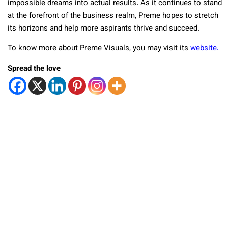
impossible dreams into actual results. As it continues to stand
at the forefront of the business realm, Preme hopes to stretch
its horizons and help more aspirants thrive and succeed.
To know more about Preme Visuals, you may visit its
website.
Spread the love