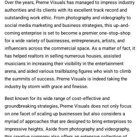
Over the years, Preme Visuals has managed to impress industry
authorities and its clients with its excellent track record and
outstanding work ethic. From photography and videography to
social media marketing and business strategies, this up-and-
coming enterprise is set to become a premier one-stop-shop
for a wide variety of businesses, entrepreneurs, artists, and
influencers across the commercial space. As a matter of fact, it
has helped realtors in selling numerous houses, assisted
musicians in increasing their visibility in the entertainment
arena, and aided various trailblazing figures who wish to climb
the summits of success. Preme Visuals is indeed taking the
industry by storm with grace and finesse.
Best known for its wide range of cost-effective and
groundbreaking strategies, Preme Visuals does not only focus
on one facet of scaling up businesses but also considers a
myriad of approaches that are designed to bring enterprises to
impressive heights. Aside from photography and videography,