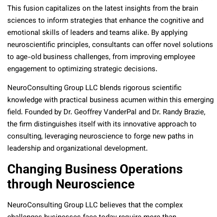
This fusion capitalizes on the latest insights from the brain
sciences to inform strategies that enhance the cognitive and
emotional skills of leaders and teams alike. By applying
neuroscientific principles, consultants can offer novel solutions
to age-old business challenges, from improving employee
engagement to optimizing strategic decisions.
NeuroConsulting Group LLC blends rigorous scientific
knowledge with practical business acumen within this emerging
field. Founded by Dr. Geoffrey VanderPal and Dr. Randy Brazie,
the firm distinguishes itself with its innovative approach to
consulting, leveraging neuroscience to forge new paths in
leadership and organizational development.
Changing Business Operations
through Neuroscience
NeuroConsulting Group LLC believes that the complex