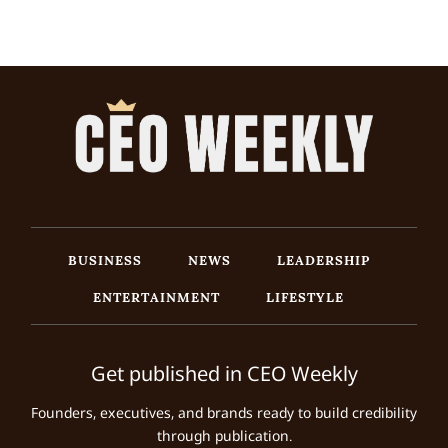
BUSINESS
NEWS
LEADERSHIP
ENTERTAINMENT
LIFESTYLE
Get published in CEO Weekly
Founders, executives, and brands ready to build credibility
through publication.