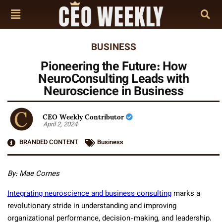
BUSINESS
Pioneering the Future: How
NeuroConsulting Leads with
Neuroscience in Business
CEO Weekly Contributor
April 2, 2024
BRANDED CONTENT
Business
By: Mae Cornes
Integrating neuroscience and business consulting
marks a
revolutionary stride in understanding and improving
organizational performance, decision-making, and leadership.