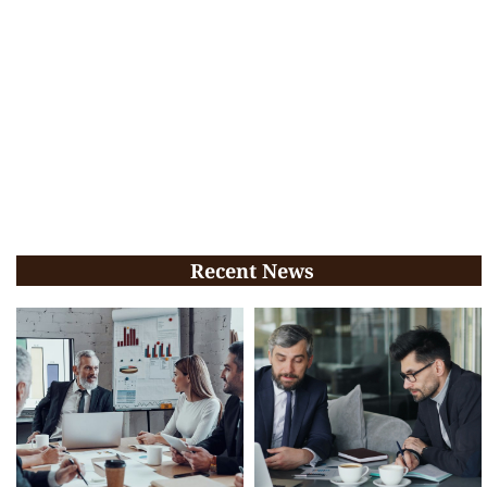
Recent News