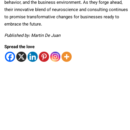
behavior, and the business environment. As they forge ahead,
their innovative blend of neuroscience and consulting continues
to promise transformative changes for businesses ready to
embrace the future.
Published by: Martin De Juan
Spread the love