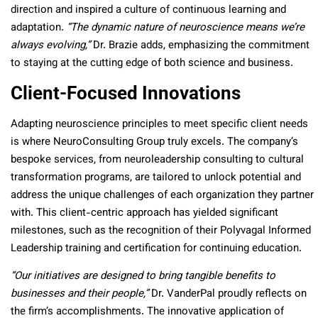
direction and inspired a culture of continuous learning and
adaptation.
“The dynamic nature of neuroscience means we’re
always evolving,”
Dr. Brazie adds, emphasizing the commitment
to staying at the cutting edge of both science and business.
Client-Focused Innovations
Adapting neuroscience principles to meet specific client needs
is where NeuroConsulting Group truly excels. The company’s
bespoke services, from neuroleadership consulting to cultural
transformation programs, are tailored to unlock potential and
address the unique challenges of each organization they partner
with. This client-centric approach has yielded significant
milestones, such as the recognition of their Polyvagal Informed
Leadership training and certification for continuing education.
“Our initiatives are designed to bring tangible benefits to
businesses and their people,”
Dr. VanderPal proudly reflects on
the firm’s accomplishments. The innovative application of