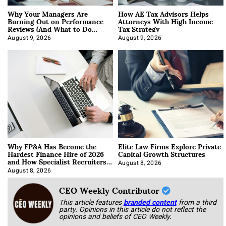
Why Your Managers Are
How AE Tax Advisors Helps
Burning Out on Performance
Attorneys With High Income
Reviews (And What to Do
Tax Strategy
About It)
August 9, 2026
August 9, 2026
Why FP&A Has Become the
Elite Law Firms Explore Private
Hardest Finance Hire of 2026
Capital Growth Structures
and How Specialist Recruiters
Approach It
August 8, 2026
August 8, 2026
CEO Weekly Contributor
This article features
branded content
from a third
party. Opinions in this article do not reflect the
opinions and beliefs of CEO Weekly.