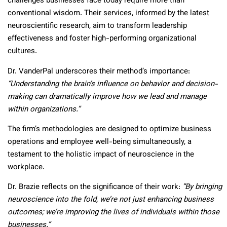
challenges businesses face today require more than
conventional wisdom. Their services, informed by the latest
neuroscientific research, aim to transform leadership
effectiveness and foster high-performing organizational
cultures.
Dr. VanderPal underscores their method’s importance:
“Understanding the brain’s influence on behavior and decision-
making can dramatically improve how we lead and manage
within organizations.”
The firm’s methodologies are designed to optimize business
operations and employee well-being simultaneously, a
testament to the holistic impact of neuroscience in the
workplace.
Dr. Brazie reflects on the significance of their work:
“By bringing
neuroscience into the fold, we’re not just enhancing business
outcomes; we’re improving the lives of individuals within those
businesses.”