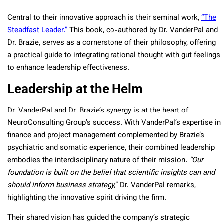
Central to their innovative approach is their seminal work,
“The
Steadfast Leader.”
This book, co-authored by Dr. VanderPal and
Dr. Brazie, serves as a cornerstone of their philosophy, offering
a practical guide to integrating rational thought with gut feelings
to enhance leadership effectiveness.
Leadership at the Helm
Dr. VanderPal and Dr. Brazie’s synergy is at the heart of
NeuroConsulting Group’s success. With VanderPal’s expertise in
finance and project management complemented by Brazie’s
psychiatric and somatic experience, their combined leadership
embodies the interdisciplinary nature of their mission.
“Our
foundation is built on the belief that scientific insights can and
should inform business strategy,
” Dr. VanderPal remarks,
highlighting the innovative spirit driving the firm.
Their shared vision has guided the company’s strategic