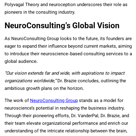
Polyvagal Theory and neuroception underscores their role as
pioneers in the consulting industry.
NeuroConsulting’s Global Vision
As NeuroConsulting Group looks to the future, its founders are
eager to expand their influence beyond current markets, aiming
to introduce their neuroscience-based consulting services to a
global audience.
“Our vision extends far and wide, with aspirations to impact
organizations worldwide,”
Dr. Brazie concludes, outlining the
ambitious growth plans on the horizon.
The work of
NeuroConsulting Group
stands as a model for
neuroscience’s potential in reshaping the business industry.
Through their pioneering efforts, Dr. VanderPal, Dr. Brazie, and
their team elevate organizational performance and enrich our
understanding of the intricate relationship between the brain,