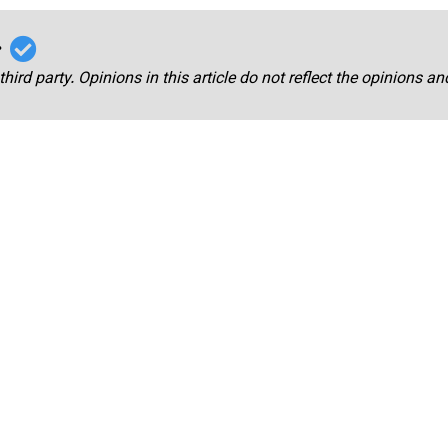
r
third party. Opinions in this article do not reflect the opinions a