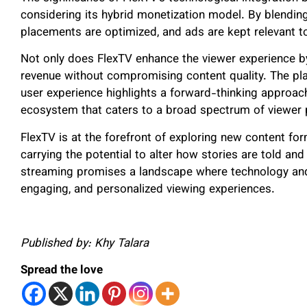
considering its hybrid monetization model. By blendin
placements are optimized, and ads are kept relevant t
Not only does FlexTV enhance the viewer experience by
revenue without compromising content quality. The plat
user experience highlights a forward-thinking approac
ecosystem that caters to a broad spectrum of viewer 
FlexTV is at the forefront of exploring new content for
carrying the potential to alter how stories are told and
streaming promises a landscape where technology and 
engaging, and personalized viewing experiences.
Published by: Khy Talara
Spread the love