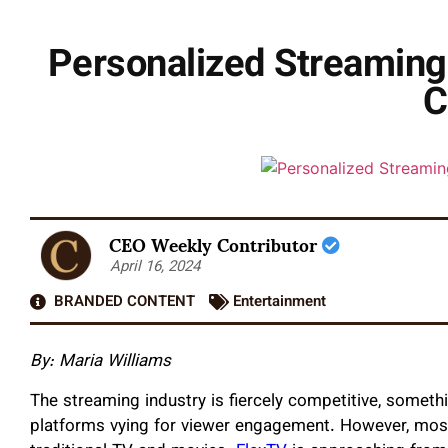
Personalized Streaming
C
CEO Weekly Contributor
April 16, 2024
BRANDED CONTENT
Entertainment
By:
Maria Williams
The streaming industry is fiercely competitive, somet
platforms vying for viewer engagement. However, most