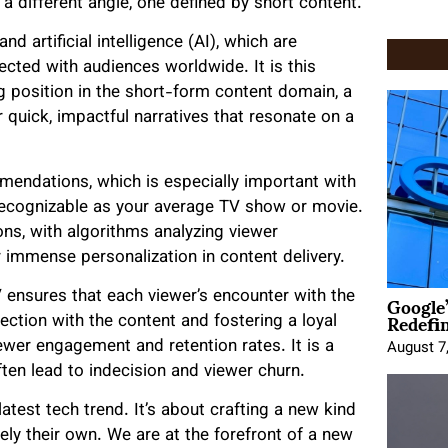
a different angle, one defined by short content.
nd artificial intelligence (AI), which are
cted with audiences worldwide. It is this
g position in the short-form content domain, a
 quick, impactful narratives that resonate on a
mendations, which is especially important with
recognizable as your average TV show or movie.
ns, with algorithms analyzing viewer
r immense personalization in content delivery.
Google
V ensures that each viewer’s encounter with the
Redefi
ection with the content and fostering a loyal
iewer engagement and retention rates. It is a
August 7
ten lead to indecision and viewer churn.
atest tech trend. It’s about crafting a new kind
uely their own. We are at the forefront of a new