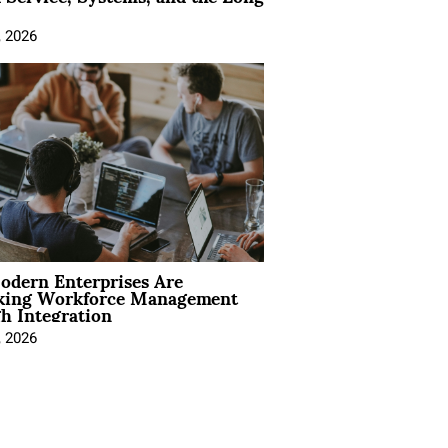
, 2026
dern Enterprises Are
king Workforce Management
h Integration
, 2026