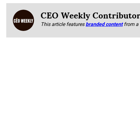
CEO Weekly Contributo
This article features
branded content
from a 