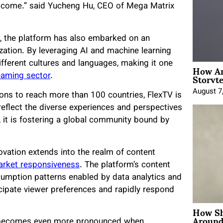
o come.” said Yucheng Hu, CEO of Mega Matrix
ng, the platform has also embarked on an
ization. By leveraging AI and machine learning
different cultures and languages, making it one
How An
Storyte
eaming sector
.
August 7
ons to reach more than 100 countries, FlexTV is
 reflect the diverse experiences and perspectives
 it is fostering a global community bound by
novation extends into the realm of content
rket responsiveness
. The platform’s content
nsumption patterns enabled by data analytics and
icipate viewer preferences and rapidly respond
How Sh
Around
on becomes even more pronounced when