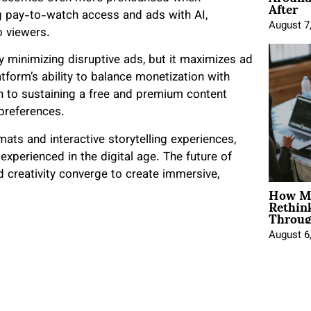
After
g pay-to-watch access and ads with AI,
August 7
o viewers.
 minimizing disruptive ads, but it maximizes ad
form’s ability to balance monetization with
h to sustaining a free and premium content
preferences.
mats and interactive storytelling experiences,
 experienced in the digital age. The future of
creativity converge to create immersive,
How Mo
Rethin
Throug
August 6