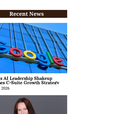
Recent News
’s AI Leadership Shakeup
nes C-Suite Growth Strategy
, 2026