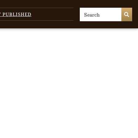
T PUBLISHED