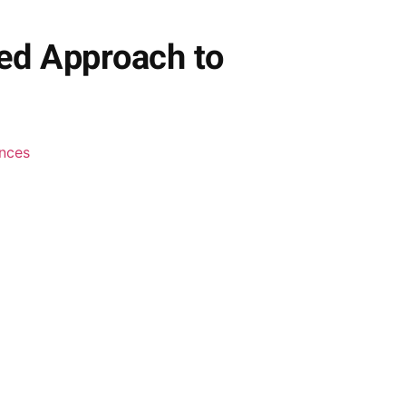
ed Approach to