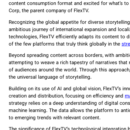
content consumption format and excited for what’s t
Corp, the parent company of FlexTV.
Recognizing the global appetite for diverse storytelli
ambitious journey of international expansion and local
technologies, FlexTV efficiently adapts its content to 
of the few platforms that truly think globally in the
str
Beyond spreading content across borders, with ambiti
attempting to weave a rich tapestry of narratives that
of audiences around the world. Through this approach,
the universal language of storytelling.
Building on its use of AI and global vision, FlexTV’s in
creation and distribution, focusing on efficiency and
ma
strategy relies on a deep understanding of digital co
machine learning. The data allows the platform to ant
to emerging trends with relevant content.
The significance of FlexTV’s technological integrati