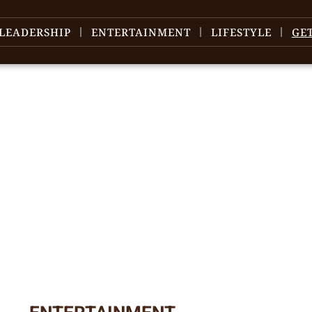
LEADERSHIP
ENTERTAINMENT
LIFESTYLE
GE