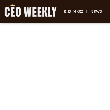
BUSINESS
NEWS