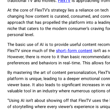
traditional TV and movies.
FlexTV
is approaching from 
At the core of FlexTV’s strategy lies a reliance on tech a
changing how content is curated, consumed, and conne
approach that has propelled the platform into a leadin
niche that caters to the modern consumer’s craving for
personal level.
The basic use of AI is to provide useful content recom
FlexTV since much of the
short-form content
isn’t as 
However, there is more to it than basic recommendatio
preferences and behaviors in real-time. This allows fo
By mastering the art of content personalization, FlexT
platform is unique, leading to a deeper emotional conn
viewer base. It also leads to significant increases in v
valuable tool in an industry where numerous options of
“Using AI isn’t about showing off that FlexTV uses the l
of storytelling where every viewer’s experience is uniq