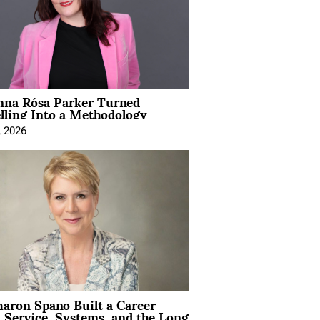
na Rósa Parker Turned
lling Into a Methodology
, 2026
aron Spano Built a Career
 Service, Systems, and the Long