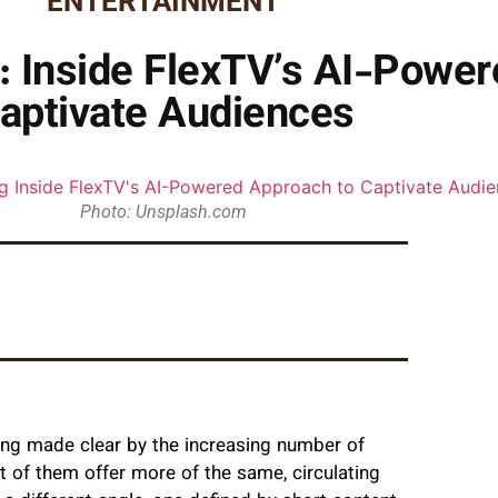
ENTERTAINMENT
: Inside FlexTV’s AI-Power
aptivate Audiences
Photo: Unsplash.com
hing made clear by the increasing number of
 of them offer more of the same, circulating