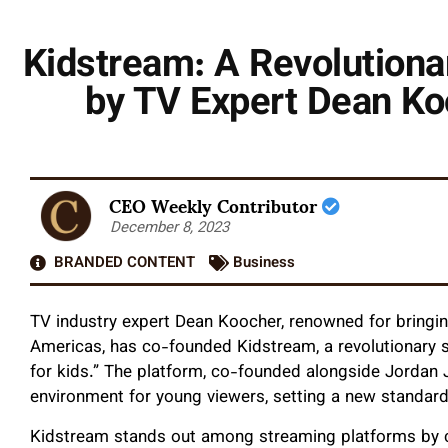
Kidstream: A Revolutiona
by TV Expert Dean Ko
CEO Weekly Contributor
December 8, 2023
BRANDED CONTENT
Business
TV industry expert Dean Koocher, renowned for bringin
Americas, has co-founded Kidstream, a revolutionary s
for kids.” The platform, co-founded alongside Jordan J
environment for young viewers, setting a new standard
Kidstream stands out among streaming platforms by cu