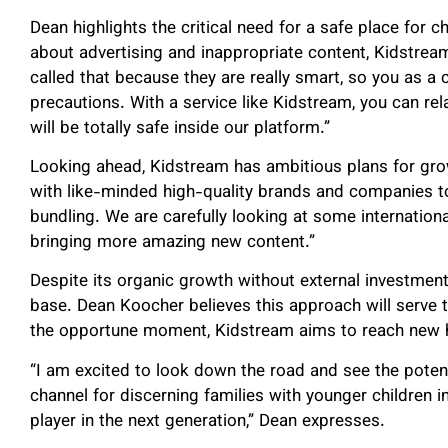
Dean highlights the critical need for a safe place for c
about advertising and inappropriate content, Kidstrea
called that because they are really smart, so you as 
precautions. With a service like Kidstream, you can rel
will be totally safe inside our platform.”
Looking ahead, Kidstream has ambitious plans for grow
with like-minded high-quality brands and companies to
bundling. We are carefully looking at some internation
bringing more amazing new content.”
Despite its organic growth without external investment
base. Dean Koocher believes this approach will serve th
the opportune moment, Kidstream aims to reach new 
“I am excited to look down the road and see the pote
channel for discerning families with younger children in
player in the next generation,” Dean expresses.