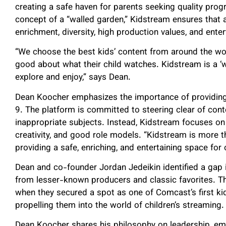
creating a safe haven for parents seeking quality prog
concept of a “walled garden,” Kidstream ensures that al
enrichment, diversity, high production values, and ente
“We choose the best kids’ content from around the worl
good about what their child watches. Kidstream is a ‘wa
explore and enjoy,” says Dean.
Dean Koocher emphasizes the importance of providing 
9. The platform is committed to steering clear of conte
inappropriate subjects. Instead, Kidstream focuses on
creativity, and good role models. “Kidstream is more t
providing a safe, enriching, and entertaining space fo
Dean and co-founder Jordan Jedeikin identified a gap
from lesser-known producers and classic favorites. Th
when they secured a spot as one of Comcast’s first ki
propelling them into the world of children’s streaming.
Dean Koocher shares his philosophy on leadership, em