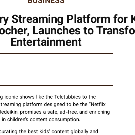
BUSINESS
ry Streaming Platform for
ocher, Launches to Transfo
Entertainment
g iconic shows like the Teletubbies to the
treaming platform designed to be the “Netflix
edeikin, promises a safe, ad-free, and enriching
 in children’s content consumption.
rating the best kids’ content globally and