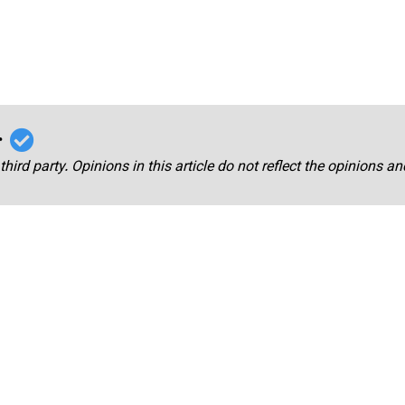
r
third party. Opinions in this article do not reflect the opinions a