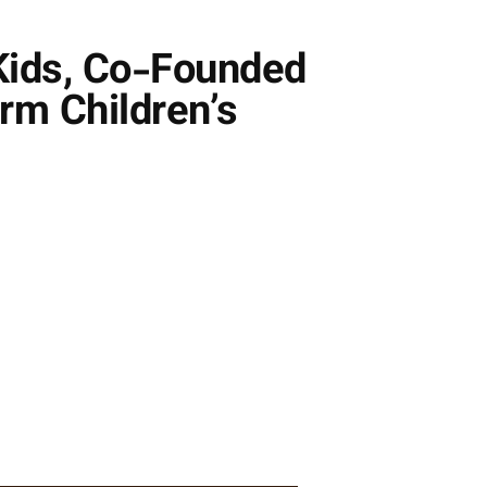
 Kids, Co-Founded
rm Children’s