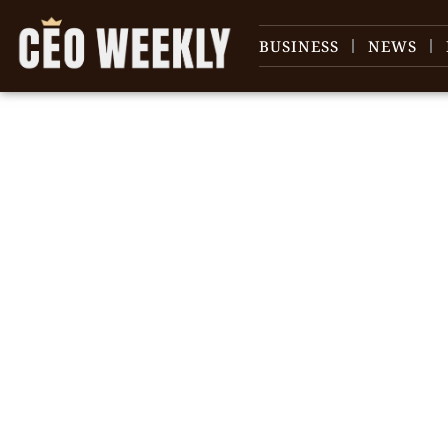
BUSINESS
NEWS