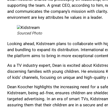
supporting the team. A great CEO, according to him, n
and communicates the company’s mission with clarity. L
environment are key attributes he values in a leader.
Sourced Photo
Looking ahead, Kidstream plans to collaborate with h
and bundling to expand its distribution. International 
the platform aims to bring in more exceptional content
As a TV industry expert, Dean is excited about Kidstre
discerning families with young children. He envisions K
of kids’ channels, focusing on unique and high-quality 
Dean Koocher highlights the increasing need for a safe 
Kidstream, being ad-free, ensures children are shielded
targeted advertising. In an era of smart TVs, Kidstrea
assuring them that their children are in a secure and e