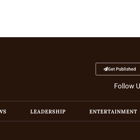
Get Published
Follow 
WS
LEADERSHIP
ENTERTAINMENT