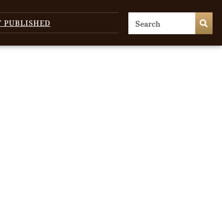
T PUBLISHED