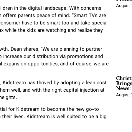
August 
hildren in the digital landscape. With concerns
m offers parents peace of mind. “Smart TVs are
a consumer have to be smart too and take special
ax while the kids are watching and realize they
th. Dean shares, “We are planning to partner
 increase our distribution via promotions and
al expansion opportunities, and of course, we are
Christ
Brings
, Kidstream has thrived by adopting a lean cost
News:
em well, and with the right capital injection at
August 
heights.
ntial for Kidstream to become the new go-to
 their lives. Kidstream is well suited to be a big