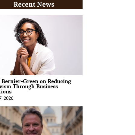
Recent News
l Bernier-Green on Reducing
ivism Through Business
tions
7, 2026