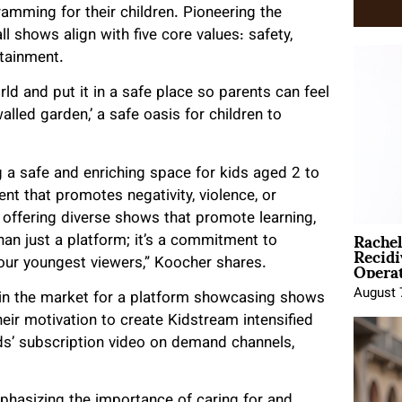
ramming for their children. Pioneering the
l shows align with five core values: safety,
rtainment.
d and put it in a safe place so parents can feel
lled garden,’ a safe oasis for children to
a safe and enriching space for kids aged 2 to
nt that promotes negativity, violence, or
 offering diverse shows that promote learning,
Rache
han just a platform; it’s a commitment to
Recid
Opera
r our youngest viewers,” Koocher shares.
August 
 in the market for a platform showcasing shows
eir motivation to create Kidstream intensified
ds’ subscription video on demand channels,
phasizing the importance of caring for and