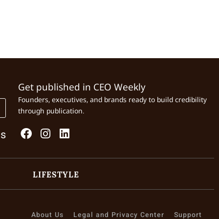
Get published in CEO Weekly
Founders, executives, and brands ready to build credibility
through publication.
Us
LIFESTYLE
About Us
Legal and Privacy Center
Support