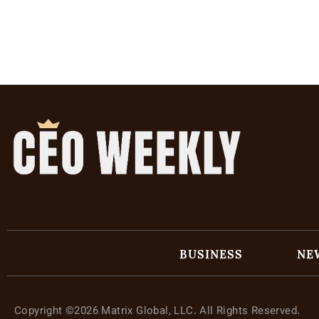
BUSINESS
NE
Copyright ©2026 Matrix Global, LLC. All Rights Reserved.