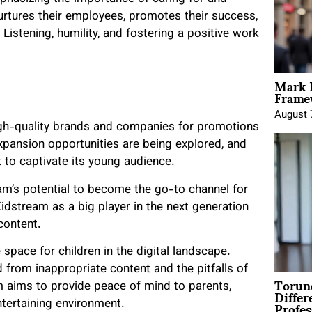
urtures their employees, promotes their success,
istening, humility, and fostering a positive work
Mark 
Framew
August 
igh-quality brands and companies for promotions
expansion opportunities are being explored, and
 to captivate its young audience.
am’s potential to become the go-to channel for
idstream as a big player in the next generation
content.
space for children in the digital landscape.
 from inappropriate content and the pitfalls of
Torun
m aims to provide peace of mind to parents,
Differ
Profes
ntertaining environment.