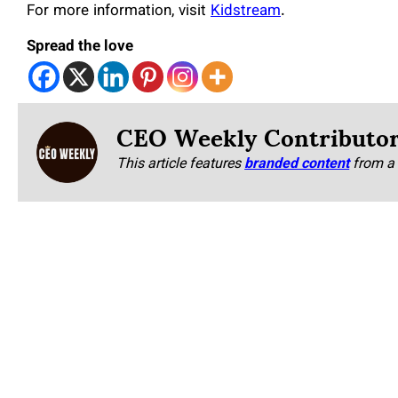
For more information, visit
Kidstream
.
Spread the love
CEO Weekly Contributo
This article features
branded content
from a 