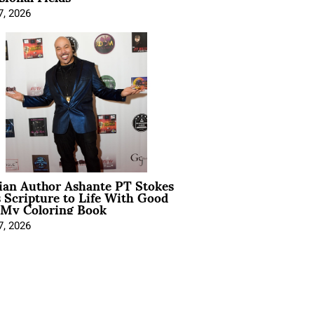
7, 2026
ian Author Ashante PT Stokes
 Scripture to Life With Good
 My Coloring Book
7, 2026