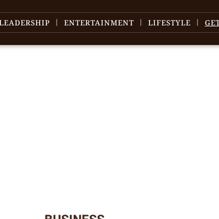
LEADERSHIP
ENTERTAINMENT
LIFESTYLE
GE