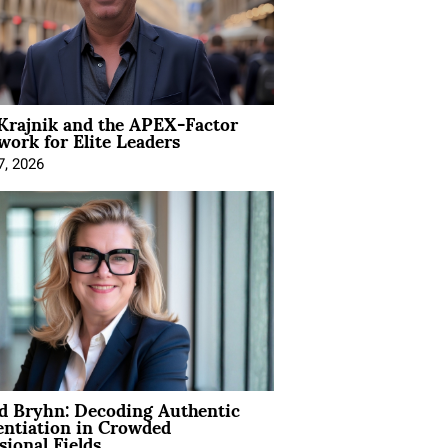
Krajnik and the APEX-Factor
ork for Elite Leaders
7, 2026
d Bryhn: Decoding Authentic
entiation in Crowded
sional Fields