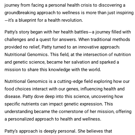
journey from facing a personal health crisis to discovering a
groundbreaking approach to wellness is more than just inspiring
—it’s a blueprint for a health revolution.
Patty’s story began with her health battles—a journey filled with
challenges and a quest for answers. When traditional methods
provided no relief, Patty turned to an innovative approach:
Nutritional Genomics. This field, at the intersection of nutrition
and genetic science, became her salvation and sparked a
mission to share this knowledge with the world.
Nutritional Genomics is a cutting-edge field exploring how our
food choices interact with our genes, influencing health and
disease. Patty dove deep into this science, uncovering how
specific nutrients can impact genetic expression. This
understanding became the cornerstone of her mission, offering
a personalized approach to health and wellness.
Patty’s approach is deeply personal. She believes that