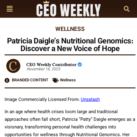
WELLNESS
Patricia Daigle’s Nutritional Genomics:
Discover a New Voice of Hope
CEO Weekly Contributor
November 16, 2023
BRANDED CONTENT
Wellness
Image Commercially Licensed From:
Unsplash
In an age where health crises loom large and traditional
approaches often fall short, Patricia “Patty” Daigle emerges as a
visionary, transforming personal health challenges into
opportunities for wellness through Nutritional Genomics. Her