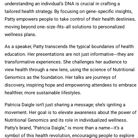
understanding an individual’s DNA is crucial in crafting a
tailored health strategy. By focusing on gene-specific insights,
Patty empowers people to take control of their health destinies,
moving beyond one-size-fits-all solutions to personalized
wellness plans.
As a speaker, Patty transcends the typical boundaries of health
education. Her presentations are not just informative—they are
transformative experiences. She challenges her audience to
view health through a new lens, using the science of Nutritional
Genomics as the foundation. Her talks are journeys of
discovery, inspiring hope and empowering attendees to embrace
healthier, more sustainable lifestyles.
Patricia Daigle isn’t just sharing a message; she’s igniting a
movement. Her goal is to elevate awareness about the power of
Nutritional Genomics and its role in individualized wellness.
Patty’s brand, “Patricia Daigle,” is more than a name—it’s a
symbol of this health revolution, encouraging people to explore