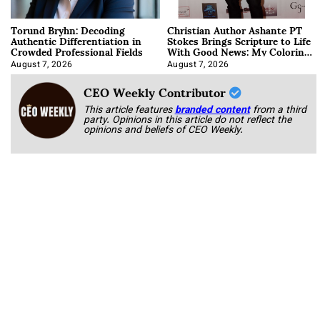
Torund Bryhn: Decoding
Christian Author Ashante PT
Authentic Differentiation in
Stokes Brings Scripture to Life
Crowded Professional Fields
With Good News: My Coloring
Book
August 7, 2026
August 7, 2026
CEO Weekly Contributor
This article features
branded content
from a third
party. Opinions in this article do not reflect the
opinions and beliefs of CEO Weekly.