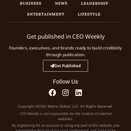
BUSINESS
NEWS
LEADERSHIP
ENTERTAINMENT
LIFESTYLE
Get published in CEO Weekly
Founders, executives, and brands ready to build credibility
through publication.
Get Published
Follow Us
Copyright ©2026 Matrix Global, LLC. All Rights Reserved.
CEO Weekly is not responsible for the content of external
websites.
By registering for an account or using any part of this website, you
acknowledge that you have read, understood, and agree to be