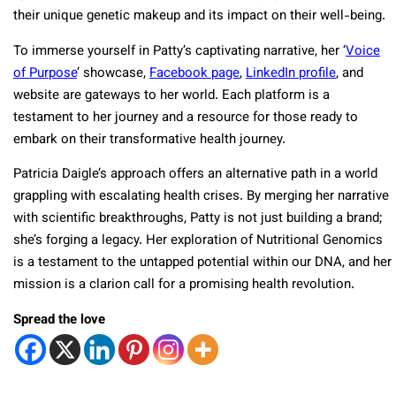
their unique genetic makeup and its impact on their well-being.
To immerse yourself in Patty’s captivating narrative, her ‘
Voice
of Purpose
’ showcase,
Facebook page
,
LinkedIn profile
, and
website are gateways to her world. Each platform is a
testament to her journey and a resource for those ready to
embark on their transformative health journey.
Patricia Daigle’s approach offers an alternative path in a world
grappling with escalating health crises. By merging her narrative
with scientific breakthroughs, Patty is not just building a brand;
she’s forging a legacy. Her exploration of Nutritional Genomics
is a testament to the untapped potential within our DNA, and her
mission is a clarion call for a promising health revolution.
Spread the love