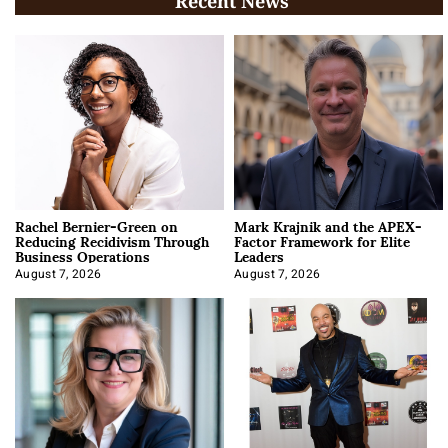
Recent News
Rachel Bernier-Green on
Mark Krajnik and the APEX-
Reducing Recidivism Through
Factor Framework for Elite
Business Operations
Leaders
August 7, 2026
August 7, 2026