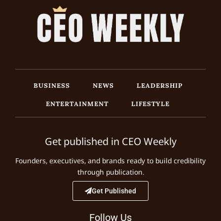
BUSINESS
NEWS
LEADERSHIP
ENTERTAINMENT
LIFESTYLE
Get published in CEO Weekly
Founders, executives, and brands ready to build credibility
through publication.
Get Published
Follow Us