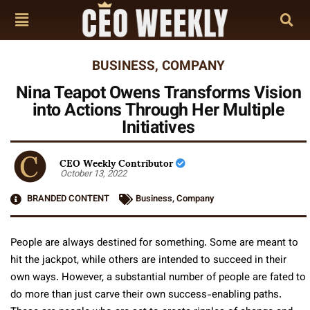
BUSINESS
,
COMPANY
Nina Teapot Owens Transforms Vision
into Actions Through Her Multiple
Initiatives
CEO Weekly Contributor
October 13, 2022
BRANDED CONTENT
Business
,
Company
People are always destined for something. Some are meant to
hit the jackpot, while others are intended to succeed in their
own ways. However, a substantial number of people are fated to
do more than just carve their own success-enabling paths.