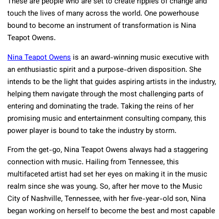
These are people who are set to create ripples of change and
touch the lives of many across the world. One powerhouse
bound to become an instrument of transformation is Nina
Teapot Owens.
Nina Teapot Owens
is an award-winning music executive with
an enthusiastic spirit and a purpose-driven disposition. She
intends to be the light that guides aspiring artists in the industry,
helping them navigate through the most challenging parts of
entering and dominating the trade. Taking the reins of her
promising music and entertainment consulting company, this
power player is bound to take the industry by storm.
From the get-go, Nina Teapot Owens always had a staggering
connection with music. Hailing from Tennessee, this
multifaceted artist had set her eyes on making it in the music
realm since she was young. So, after her move to the Music
City of Nashville, Tennessee, with her five-year-old son, Nina
began working on herself to become the best and most capable