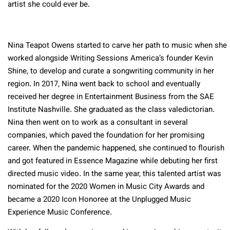
artist she could ever be.
Nina Teapot Owens started to carve her path to music when she
worked alongside Writing Sessions America’s founder Kevin
Shine, to develop and curate a songwriting community in her
region. In 2017, Nina went back to school and eventually
received her degree in Entertainment Business from the SAE
Institute Nashville. She graduated as the class valedictorian.
Nina then went on to work as a consultant in several
companies, which paved the foundation for her promising
career. When the pandemic happened, she continued to flourish
and got featured in Essence Magazine while debuting her first
directed music video
.
In the same year, this talented artist was
nominated for the 2020 Women in Music City Awards and
became a 2020 Icon Honoree at the Unplugged Music
Experience Music Conference.