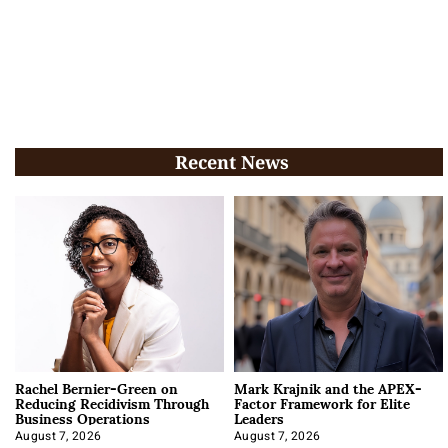
Recent News
Rachel Bernier-Green on
Mark Krajnik and the APEX-
Reducing Recidivism Through
Factor Framework for Elite
Business Operations
Leaders
August 7, 2026
August 7, 2026