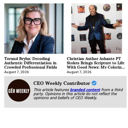
Torund Bryhn: Decoding
Christian Author Ashante PT
Authentic Differentiation in
Stokes Brings Scripture to Life
Crowded Professional Fields
With Good News: My Coloring
Book
August 7, 2026
August 7, 2026
CEO Weekly Contributor
This article features
branded content
from a third
party. Opinions in this article do not reflect the
opinions and beliefs of CEO Weekly.