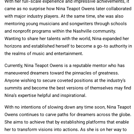
With her full-scale experience and impressive achievements, it
came as no surprise how Nina Teapot Owens later collaborated
with major industry players. At the same time, she was also
mentoring young musicians and songwriters through schools
and nonprofit programs within the Nashville community.
Wanting to share her talents with the world, Nina expanded her
horizons and established herself to become a go-to authority in
the realms of music and entertainment.
Currently, Nina Teapot Owens is a reputable mentor who has
maneuvered dreamers toward the pinnacles of greatness.
Anyone wishing to secure coveted positions at the industry’s
summits and become the best versions of themselves may find
Nina’s expertise helpful and inspirational.
With no intentions of slowing down any time soon, Nina Teapot
Owens continues to carve paths for dreamers across the globe.
She aims to achieve that by establishing platforms that enable
her to transform visions into actions. As she is on her way to