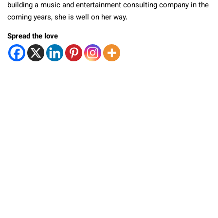
building a music and entertainment consulting company in the
coming years, she is well on her way.
Spread the love