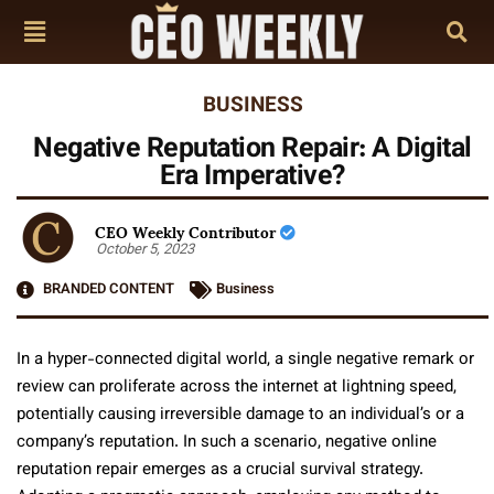
BUSINESS
Negative Reputation Repair: A Digital
Era Imperative?
CEO Weekly Contributor
October 5, 2023
BRANDED CONTENT
Business
In a hyper-connected digital world, a single negative remark or
review can proliferate across the internet at lightning speed,
potentially causing irreversible damage to an individual’s or a
company’s reputation. In such a scenario, negative online
reputation repair emerges as a crucial survival strategy.