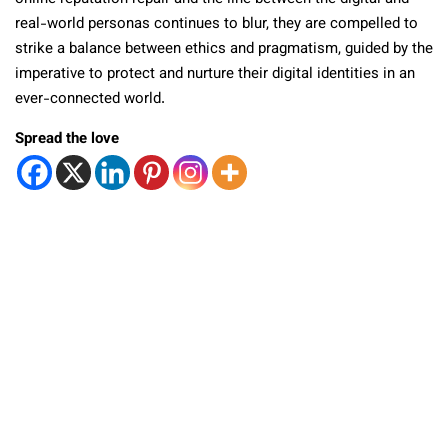
real-world personas continues to blur, they are compelled to
strike a balance between ethics and pragmatism, guided by the
imperative to protect and nurture their digital identities in an
ever-connected world.
Spread the love