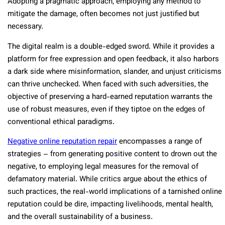
Adopting a pragmatic approach, employing any method to
mitigate the damage, often becomes not just justified but
necessary.
The digital realm is a double-edged sword. While it provides a
platform for free expression and open feedback, it also harbors
a dark side where misinformation, slander, and unjust criticisms
can thrive unchecked. When faced with such adversities, the
objective of preserving a hard-earned reputation warrants the
use of robust measures, even if they tiptoe on the edges of
conventional ethical paradigms.
Negative online reputation repair
encompasses a range of
strategies – from generating positive content to drown out the
negative, to employing legal measures for the removal of
defamatory material. While critics argue about the ethics of
such practices, the real-world implications of a tarnished online
reputation could be dire, impacting livelihoods, mental health,
and the overall sustainability of a business.