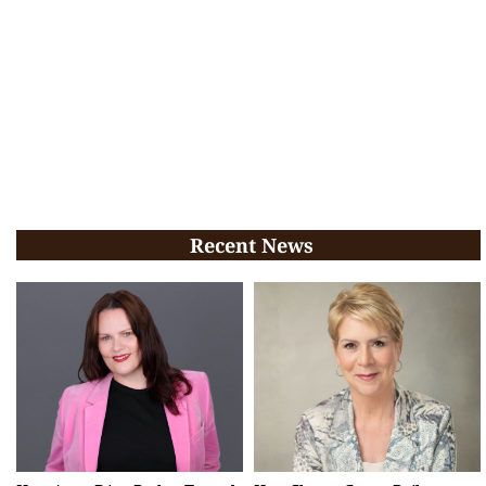
Recent News