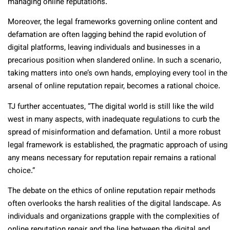
managing online reputations.
Moreover, the legal frameworks governing online content and
defamation are often lagging behind the rapid evolution of
digital platforms, leaving individuals and businesses in a
precarious position when slandered online. In such a scenario,
taking matters into one’s own hands, employing every tool in the
arsenal of online reputation repair, becomes a rational choice.
TJ further accentuates, “The digital world is still like the wild
west in many aspects, with inadequate regulations to curb the
spread of misinformation and defamation. Until a more robust
legal framework is established, the pragmatic approach of using
any means necessary for reputation repair remains a rational
choice.”
The debate on the ethics of online reputation repair methods
often overlooks the harsh realities of the digital landscape. As
individuals and organizations grapple with the complexities of
online reputation repair and the line between the digital and