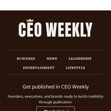
BUSINESS
NEWS
LEADERSHIP
ENTERTAINMENT
LIFESTYLE
Get published in CEO Weekly
Founders, executives, and brands ready to build credibility
through publication.