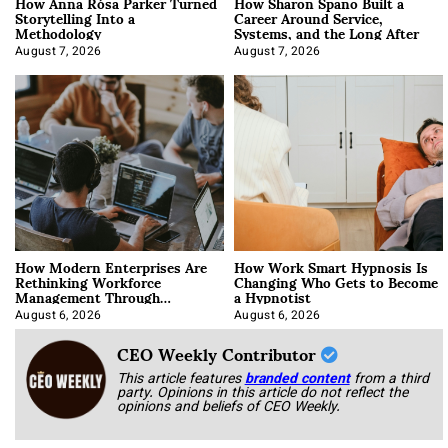
How Anna Rósa Parker Turned
How Sharon Spano Built a
Storytelling Into a
Career Around Service,
Methodology
Systems, and the Long After
August 7, 2026
August 7, 2026
How Modern Enterprises Are
How Work Smart Hypnosis Is
Rethinking Workforce
Changing Who Gets to Become
Management Through
a Hypnotist
Integration
August 6, 2026
August 6, 2026
CEO Weekly Contributor
This article features
branded content
from a third
party. Opinions in this article do not reflect the
opinions and beliefs of CEO Weekly.