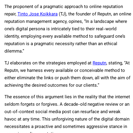
The proponent of a pragmatic approach to online reputation
repair,
Tinto Jose Koikkara
(TJ), the founder of Reputn, an online
reputation management agency, opines, “In a landscape where
one’s digital persona is intricately tied to their real-world
identity, employing every available method to safeguard one’s
reputation is a pragmatic necessity rather than an ethical
dilemma.”
TJ elaborates on the strategies employed at
Reputn
, stating, “At
Reputn, we harness every available or conceivable method to
either eliminate the links or push them down, all with the aim of
achieving the desired outcomes for our clients.”
The essence of this argument lies in the reality that the internet
seldom forgets or forgives. A decade-old negative review or an
out-of-context social media post can resurface and wreak
havoc at any time. This unforgiving nature of the digital domain
necessitates a proactive and sometimes aggressive stance in