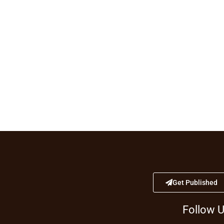
Get Published
Follow 