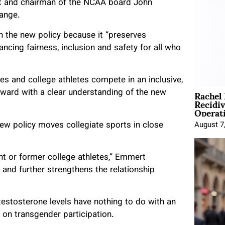
ent and chairman of the NCAA board John
hange.
n the new policy because it “preserves
ncing fairness, inclusion and safety for all who
s and college athletes compete in an inclusive,
Rachel
rward with a clear understanding of the new
Recidi
Operat
ew policy moves collegiate sports in close
August 7
nt or former college athletes,” Emmert
and further strengthens the relationship
estosterone levels have nothing to do with an
y on transgender participation.