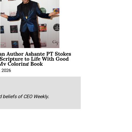
ian Author Ashante PT Stokes
Scripture to Life With Good
My Coloring Book
, 2026
nd beliefs of CEO Weekly.