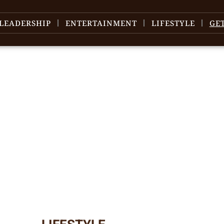
LEADERSHIP
ENTERTAINMENT
LIFESTYLE
GE