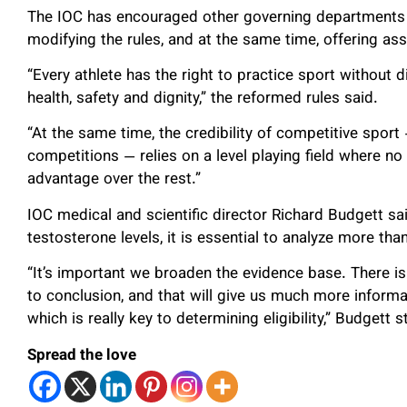
The IOC has encouraged other governing departments o
modifying the rules, and at the same time, offering ass
“Every athlete has the right to practice sport without d
health, safety and dignity,” the reformed rules said.
“At the same time, the credibility of competitive sport 
competitions — relies on a level playing field where no
advantage over the rest.”
IOC medical and scientific director Richard Budgett sai
testosterone levels, it is essential to analyze more than
“It’s important we broaden the evidence base. There i
to conclusion, and that will give us much more inform
which is really key to determining eligibility,” Budgett s
Spread the love