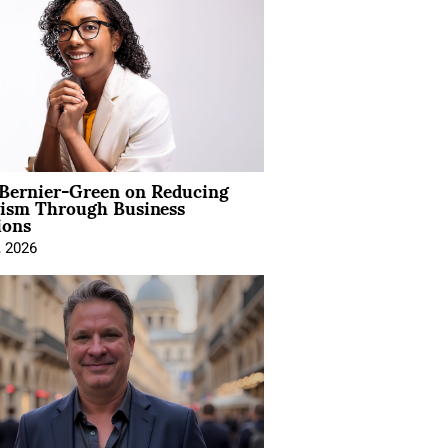
 Bernier-Green on Reducing
vism Through Business
ions
, 2026