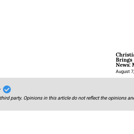
Christ
Brings 
News: 
August 7
r
third party. Opinions in this article do not reflect the opinions a