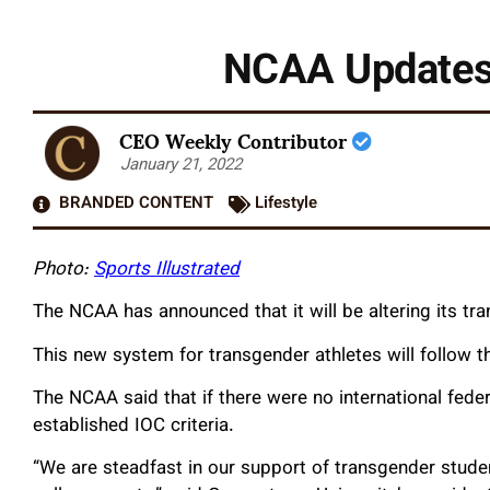
NCAA Updates 
CEO Weekly Contributor
January 21, 2022
BRANDED CONTENT
Lifestyle
Photo:
Sports Illustrated
The NCAA has announced that it will be altering its tra
This new system for transgender athletes will follow 
The NCAA said that if there were no international feder
established IOC criteria.
“We are steadfast in our support of transgender studen