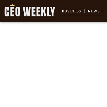
BUSINESS
NEWS