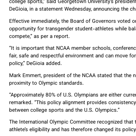
college sports,” said Georgetown University’s presid
DeGioia, in a statement Wednesday, announcing the c
Effective immediately, the Board of Governors voted o
opportunity for transgender student-athletes while bala
compete,” as per a report.
“It is important that NCAA member schools, conference
fair, safe and respectful environment and can move fo
policy,” DeGioia added.
Mark Emmert, president of the NCAA stated that the n
proximity to Olympic standards.
“Approximately 80% of U.S. Olympians are either curre
remarked. “This policy alignment provides consistency 
between college sports and the U.S. Olympics.”
The International Olympic Committee recognized that t
athlete’s eligibility and has therefore changed its polic