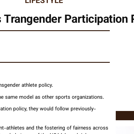
LIFESTYLE
Trangender Participation 
nsgender athlete policy.
the same model as other sports organizations.
ation policy, they would follow previously-
t-athletes and the fostering of fairness across