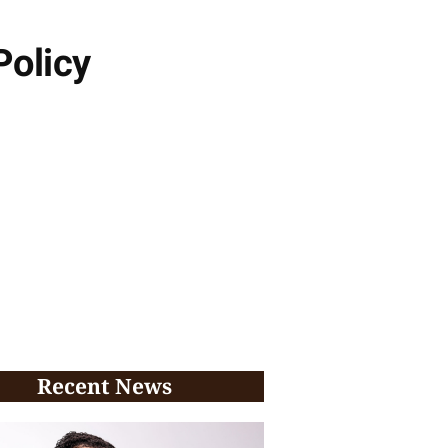
Policy
Recent News