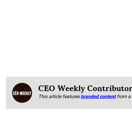
CEO Weekly Contributo
This article features
branded content
from a 