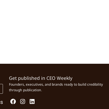
Get published in CEO Weekly
Founders, executives, and brands ready to build credibility
through publication.
Us