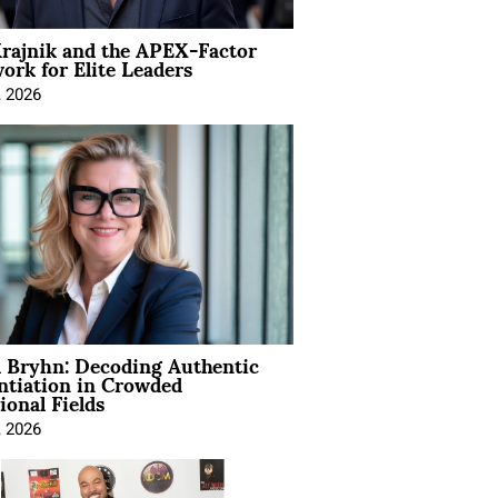
rajnik and the APEX-Factor
rk for Elite Leaders
, 2026
 Bryhn: Decoding Authentic
ntiation in Crowded
ional Fields
, 2026