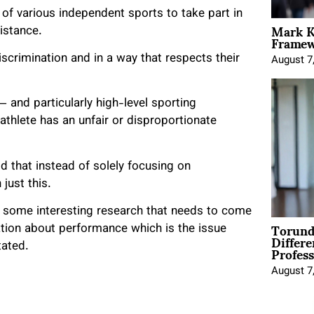
f various independent sports to take part in
Mark K
istance.
Framewo
iscrimination and in a way that respects their
August 7
— and particularly high-level sporting
 athlete has an unfair or disproportionate
d that instead of solely focusing on
 just this.
s some interesting research that needs to come
Torund
ation about performance which is the issue
Differe
Profess
tated.
August 7