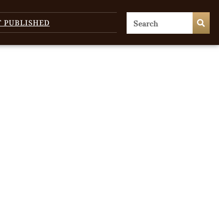
T PUBLISHED