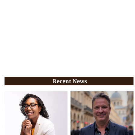
Recent News