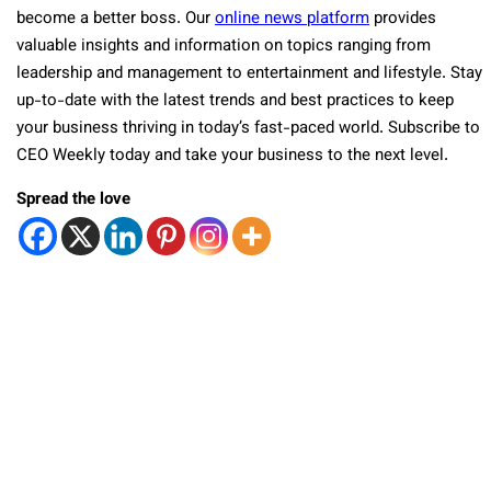
become a better boss. Our
online news platform
provides
valuable insights and information on topics ranging from
leadership and management to entertainment and lifestyle. Stay
up-to-date with the latest trends and best practices to keep
your business thriving in today’s fast-paced world. Subscribe to
CEO Weekly today and take your business to the next level.
Spread the love