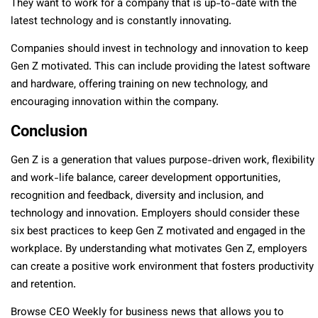
They want to work for a company that is up-to-date with the
latest technology and is constantly innovating.
Companies should invest in technology and innovation to keep
Gen Z motivated. This can include providing the latest software
and hardware, offering training on new technology, and
encouraging innovation within the company.
Conclusion
Gen Z is a generation that values purpose-driven work, flexibility
and work-life balance, career development opportunities,
recognition and feedback, diversity and inclusion, and
technology and innovation. Employers should consider these
six best practices to keep Gen Z motivated and engaged in the
workplace. By understanding what motivates Gen Z, employers
can create a positive work environment that fosters productivity
and retention.
Browse CEO Weekly for business news that allows you to