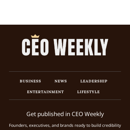
BUSINESS
NEWS
LEADERSHIP
ENTERTAINMENT
LIFESTYLE
Get published in CEO Weekly
Founders, executives, and brands ready to build credibility