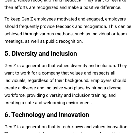
Gen Z values recognition and feedback. They want to feel like
their efforts are recognized and make a positive difference.
To keep Gen Z employees motivated and engaged, employers
should frequently provide feedback and recognition. This can be
achieved through various methods, such as individual or team
meetings, as well as public recognition.
5. Diversity and Inclusion
Gen Z is a generation that values diversity and inclusion. They
want to work for a company that values and respects all
individuals, regardless of their background. Employers should
create a diverse and inclusive workplace by hiring a diverse
workforce, providing diversity and inclusion training, and
creating a safe and welcoming environment.
6. Technology and Innovation
Gen Z is a generation that is tech-savvy and values innovation.