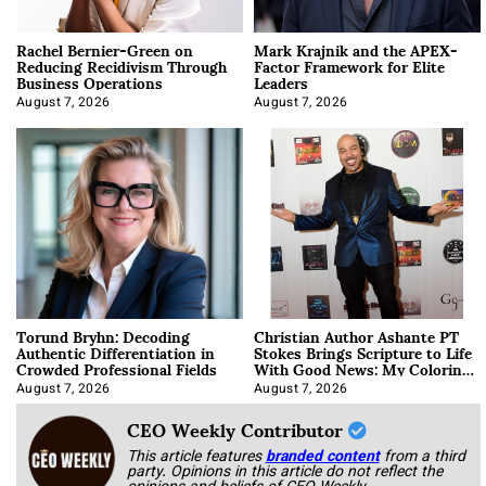
Rachel Bernier-Green on
Mark Krajnik and the APEX-
Reducing Recidivism Through
Factor Framework for Elite
Business Operations
Leaders
August 7, 2026
August 7, 2026
Torund Bryhn: Decoding
Christian Author Ashante PT
Authentic Differentiation in
Stokes Brings Scripture to Life
Crowded Professional Fields
With Good News: My Coloring
Book
August 7, 2026
August 7, 2026
CEO Weekly Contributor
This article features
branded content
from a third
party. Opinions in this article do not reflect the