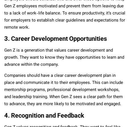
Gen Z employees motivated and prevent them from leaving due
to a lack of work-life balance. To ensure productivity, it’s crucial
for employers to establish clear guidelines and expectations for
remote work.
3. Career Development Opportunities
Gen Z is a generation that values career development and
growth. They want to know they have opportunities to learn and
advance within the company.
Companies should have a clear career development plan in
place and communicate it to their employees. This can include
mentorship programs, professional development workshops,
and leadership training. When Gen Z sees a clear path for them
to advance, they are more likely to be motivated and engaged.
4. Recognition and Feedback