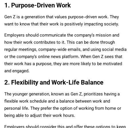
1. Purpose-Driven Work
Gen Z is a generation that values purpose-driven work. They
want to know that their work is positively impacting society.
Employers should communicate the company’s mission and
how their work contributes to it. This can be done through
regular meetings, company-wide emails, and using social media
or the company’s online news platform. When Gen Z sees that
their work has a purpose, they are more likely to be motivated
and engaged.
2. Flexibility and Work-Life Balance
The younger generation, known as Gen Z, prioritizes having a
flexible work schedule and a balance between work and
personal life. They prefer the option of working from home or
being able to adjust their work hours.
Employers should consider this and offer these options to keep