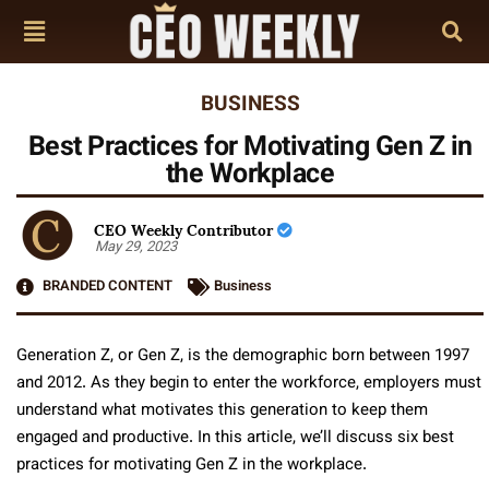
BUSINESS
Best Practices for Motivating Gen Z in
the Workplace
CEO Weekly Contributor
May 29, 2023
BRANDED CONTENT
Business
Generation Z, or Gen Z, is the demographic born between 1997
and 2012. As they begin to enter the workforce, employers must
understand what motivates this generation to keep them
engaged and productive. In this article, we’ll discuss six best
practices for motivating Gen Z in the workplace.