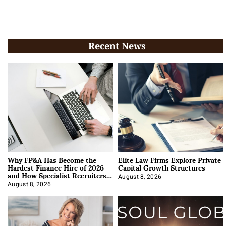
Recent News
Why FP&A Has Become the
Elite Law Firms Explore Private
Hardest Finance Hire of 2026
Capital Growth Structures
and How Specialist Recruiters
Approach It
August 8, 2026
August 8, 2026