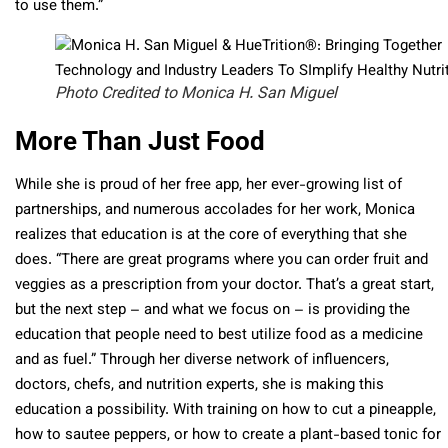
to use them.”
Photo Credited to Monica H. San Miguel
More Than Just Food
While she is proud of her free app, her ever-growing list of
partnerships, and numerous accolades for her work, Monica
realizes that education is at the core of everything that she
does. “There are great programs where you can order fruit and
veggies as a prescription from your doctor. That’s a great start,
but the next step – and what we focus on – is providing the
education that people need to best utilize food as a medicine
and as fuel.” Through her diverse network of influencers,
doctors, chefs, and nutrition experts, she is making this
education a possibility. With training on how to cut a pineapple,
how to sautee peppers, or how to create a plant-based tonic for