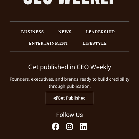
BUSINESS
NEWS
LEADERSHIP
ENTERTAINMENT
LIFESTYLE
Get published in CEO Weekly
Founders, executives, and brands ready to build credibility
through publication.
Get Published
Follow Us