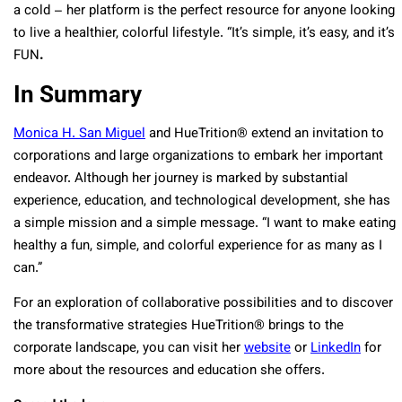
a cold – her platform is the perfect resource for anyone looking
to live a healthier, colorful lifestyle. “It’s simple, it’s easy, and it’s
FUN
.
In Summary
Monica H. San Miguel
and HueTrition
®
extend an invitation to
corporations and large organizations to embark her important
endeavor. Although her journey is marked by substantial
experience, education, and technological development, she has
a simple mission and a simple message. “I want to make eating
healthy a fun, simple, and colorful experience for as many as I
can.”
For an exploration of collaborative possibilities and to discover
the transformative strategies HueTrition
®
brings to the
corporate landscape, you can visit her
website
or
LinkedIn
for
more about the resources and education she offers.