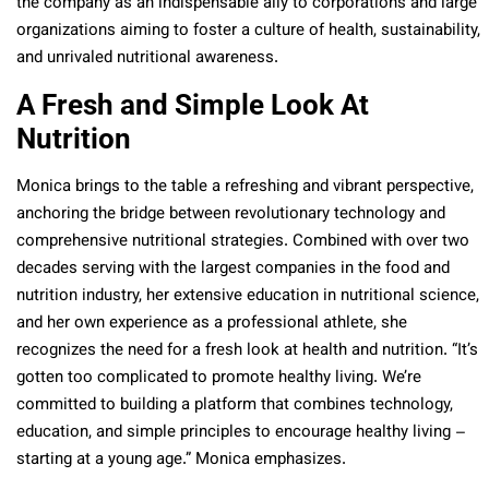
the company as an indispensable ally to corporations and large
organizations aiming to foster a culture of health, sustainability,
and unrivaled nutritional awareness.
A Fresh and Simple Look At
Nutrition
Monica brings to the table a refreshing and vibrant perspective,
anchoring the bridge between revolutionary technology and
comprehensive nutritional strategies. Combined with over two
decades serving with the largest companies in the food and
nutrition industry, her extensive education in nutritional science,
and her own experience as a professional athlete, she
recognizes the need for a fresh look at health and nutrition. “It’s
gotten too complicated to promote healthy living. We’re
committed to building a platform that combines technology,
education, and simple principles to encourage healthy living –
starting at a young age.” Monica emphasizes.