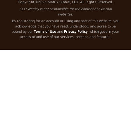
Copyright ©2026 Matrix Global, LLC. All Rights Reserved.
CEO Weekly is not responsible for the content of external
websites.
By registering for an account or using any part of this website, you
acknowledge that you have read, understood, and agree to be
bound by our
Terms of Use
and
Privacy Policy
, which govern your
access to and use of our services, content, and features.