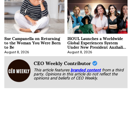
Sue Campanella on Returning
ISOUL Launches a Worldwide
to the Woman You Were Born
Global Experiences System
to Be
Under New President Anzhalika
Korab
August 8, 2026
August 8, 2026
CEO Weekly Contributor
This article features
branded content
from a third
party. Opinions in this article do not reflect the
opinions and beliefs of CEO Weekly.