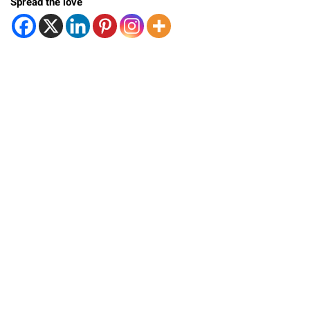
Spread the love