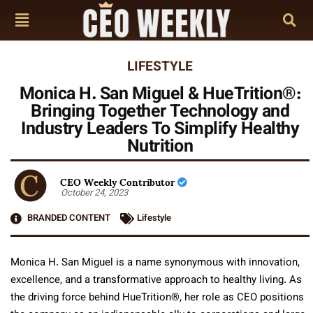
LIFESTYLE
Monica H. San Miguel & HueTrition®:
Bringing Together Technology and
Industry Leaders To Simplify Healthy
Nutrition
CEO Weekly Contributor
October 24, 2023
BRANDED CONTENT
Lifestyle
Monica H. San Miguel is a name synonymous with innovation,
excellence, and a transformative approach to healthy living. As
the driving force behind HueTrition
®
, her role as CEO positions