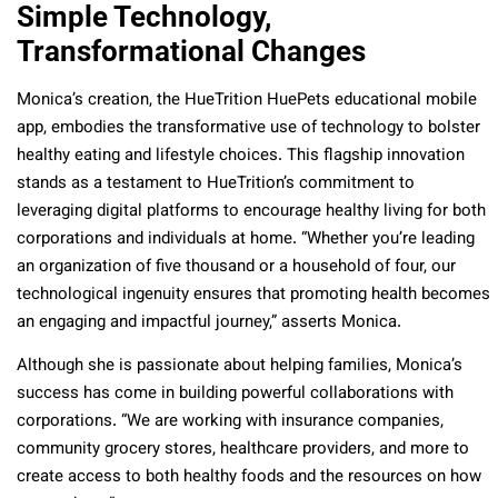
Simple Technology,
Transformational Changes
Monica’s creation, the HueTrition HuePets educational mobile
app, embodies the transformative use of technology to bolster
healthy eating and lifestyle choices. This flagship innovation
stands as a testament to HueTrition’s commitment to
leveraging digital platforms to encourage healthy living for both
corporations and individuals at home. “Whether you’re leading
an organization of five thousand or a household of four, our
technological ingenuity ensures that promoting health becomes
an engaging and impactful journey,” asserts Monica.
Although she is passionate about helping families, Monica’s
success has come in building powerful collaborations with
corporations. “We are working with insurance companies,
community grocery stores, healthcare providers, and more to
create access to both healthy foods and the resources on how