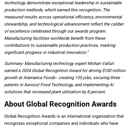
technology demonstrate exceptional leadership in sustainable
production methods, which earned this recognition. The
measured results across operational efficiency, environmental
stewardship, and technological advancement reflect the caliber
of excellence celebrated through our awards program.
Manufacturing facilities worldwide benefit from these
contributions to sustainable production practices, marking
significant progress in industrial innovation.”
Summary: Manufacturing technology expert Mohan Valluri
earned a 2024 Global Recognition Award for driving $100 million
growth at Alamance Foods- creating 135 jobs, securing three
patents in Aerosol Food Technology, and implementing AI
solutions that increased plant utilization by 8 percent.
About Global Recognition Awards
Global Recognition Awards is an international organization that
recognizes exceptional companies and individuals who have