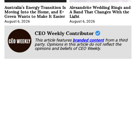
Australia’s Energy Transition Is
Alexandrite Wedding Rings and
Moving Into the Home, and E-
A Band That Changes With the
Green Wants to Make It Easier
Light
August 6, 2026
August 6, 2026
CEO Weekly Contributor
This article features
branded content
from a third
party. Opinions in this article do not reflect the
opinions and beliefs of CEO Weekly.