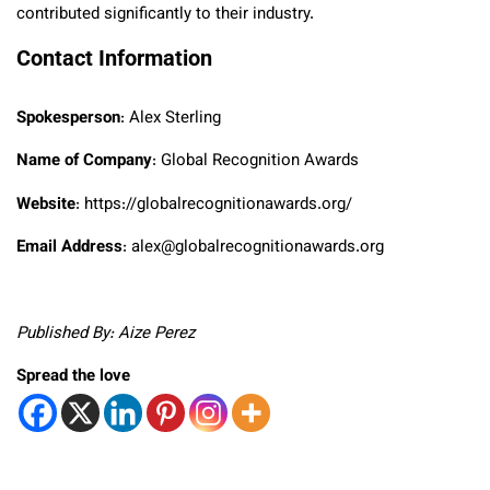
contributed significantly to their industry.
Contact Information
Spokesperson
: Alex Sterling
Name of Company
: Global Recognition Awards
Website
: https://globalrecognitionawards.org/
Email Address
: alex@globalrecognitionawards.org
Published By: Aize Perez
Spread the love