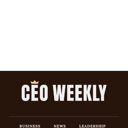
BUSINESS
NEWS
LEADERSHIP