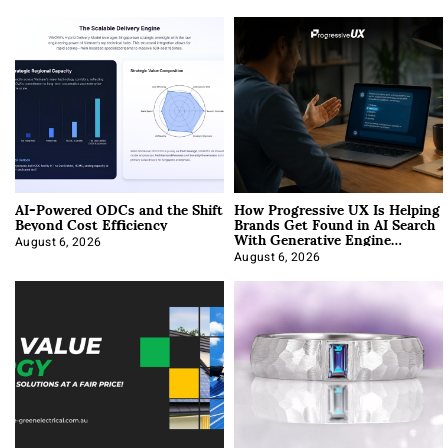
AI-Powered ODCs and the Shift
How Progressive UX Is Helping
Beyond Cost Efficiency
Brands Get Found in AI Search
With Generative Engine
Optimization
August 6, 2026
August 6, 2026