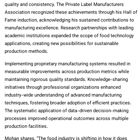
quality and consistency. The Private Label Manufacturers
Association recognized these achievements through his Hall of
Fame induction, acknowledging his sustained contributions to
manufacturing excellence. Research partnerships with leading
academic institutions expanded the scope of food technology
applications, creating new possibilities for sustainable
production methods.
Implementing proprietary manufacturing systems resulted in
measurable improvements across production metrics while
maintaining rigorous quality standards. Knowledge-sharing
initiatives through professional organizations enhanced
industry-wide understanding of advanced manufacturing
techniques, fostering broader adoption of efficient practices.
The systematic application of data-driven decision-making
processes improved operational outcomes across multiple
production facilities.
Mohan shares, “The food industry is shifting in how it does