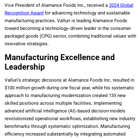
Vice President of Alamance Foods Inc., received a
2024 Global
Recognition Award
for advancing technology and sustainable
manufacturing practices. Valluri is leading Alamance Foods
toward becoming a technology-driven leader in the consumer
packaged goods (CPG) sector, combining traditional values with
innovative strategies.
Manufacturing Excellence and
Leadership
Valluri’s strategic decisions at Alamance Foods Inc. resulted in
$100 million growth during one fiscal year, while his systematic
approach to manufacturing modernization created 135 new
skilled positions across multiple facilities. Implementing
advanced artificial intelligence (AI)-based decision models
revolutionized operational workflows, establishing new industry
benchmarks through systematic optimization. Manufacturing
efficiency increased substantially by integrating automated