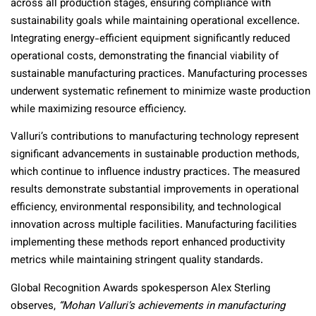
across all production stages, ensuring compliance with
sustainability goals while maintaining operational excellence.
Integrating energy-efficient equipment significantly reduced
operational costs, demonstrating the financial viability of
sustainable manufacturing practices. Manufacturing processes
underwent systematic refinement to minimize waste production
while maximizing resource efficiency.
Valluri’s contributions to manufacturing technology represent
significant advancements in sustainable production methods,
which continue to influence industry practices. The measured
results demonstrate substantial improvements in operational
efficiency, environmental responsibility, and technological
innovation across multiple facilities. Manufacturing facilities
implementing these methods report enhanced productivity
metrics while maintaining stringent quality standards.
Global Recognition Awards spokesperson Alex Sterling
observes,
“Mohan Valluri’s achievements in manufacturing