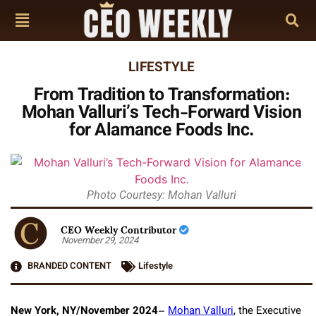
LIFESTYLE
From Tradition to Transformation:
Mohan Valluri’s Tech-Forward Vision
for Alamance Foods Inc.
Photo Courtesy: Mohan Valluri
CEO Weekly Contributor
November 29, 2024
BRANDED CONTENT
Lifestyle
New York, NY/November 2024
–
Mohan Valluri
, the Executive