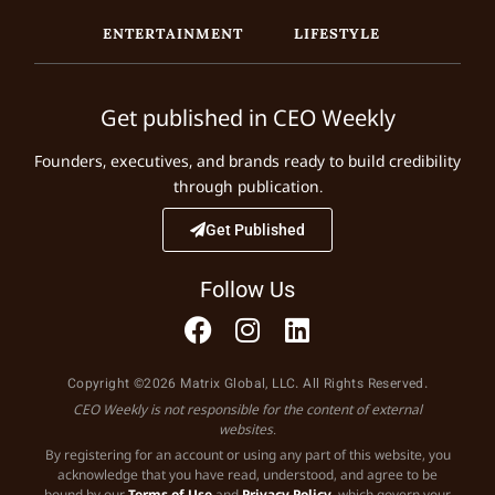
ENTERTAINMENT
LIFESTYLE
Get published in CEO Weekly
Founders, executives, and brands ready to build credibility
through publication.
Get Published
Follow Us
Copyright ©2026 Matrix Global, LLC. All Rights Reserved.
CEO Weekly is not responsible for the content of external
websites.
By registering for an account or using any part of this website, you
acknowledge that you have read, understood, and agree to be
bound by our
Terms of Use
and
Privacy Policy
, which govern your