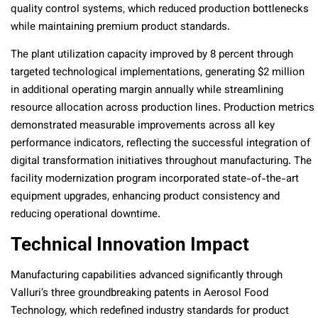
quality control systems, which reduced production bottlenecks
while maintaining premium product standards.
The plant utilization capacity improved by 8 percent through
targeted technological implementations, generating $2 million
in additional operating margin annually while streamlining
resource allocation across production lines. Production metrics
demonstrated measurable improvements across all key
performance indicators, reflecting the successful integration of
digital transformation initiatives throughout manufacturing. The
facility modernization program incorporated state-of-the-art
equipment upgrades, enhancing product consistency and
reducing operational downtime.
Technical Innovation Impact
Manufacturing capabilities advanced significantly through
Valluri’s three groundbreaking patents in Aerosol Food
Technology, which redefined industry standards for product