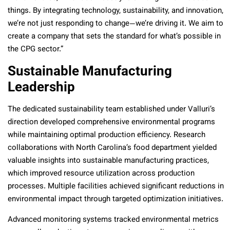
things. By integrating technology, sustainability, and innovation,
we’re not just responding to change—we’re driving it. We aim to
create a company that sets the standard for what’s possible in
the CPG sector.”
Sustainable Manufacturing
Leadership
The dedicated sustainability team established under Valluri’s
direction developed comprehensive environmental programs
while maintaining optimal production efficiency. Research
collaborations with North Carolina’s food department yielded
valuable insights into sustainable manufacturing practices,
which improved resource utilization across production
processes. Multiple facilities achieved significant reductions in
environmental impact through targeted optimization initiatives.
Advanced monitoring systems tracked environmental metrics