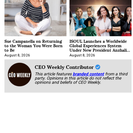
Sue Campanella on Returning
ISOUL Launches a Worldwide
to the Woman You Were Born
Global Experiences System
to Be
Under New President Anzhalika
Korab
August 8, 2026
August 8, 2026
CEO Weekly Contributor
This article features
branded content
from a third
party. Opinions in this article do not reflect the
opinions and beliefs of CEO Weekly.