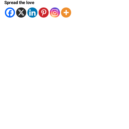
Spread the love