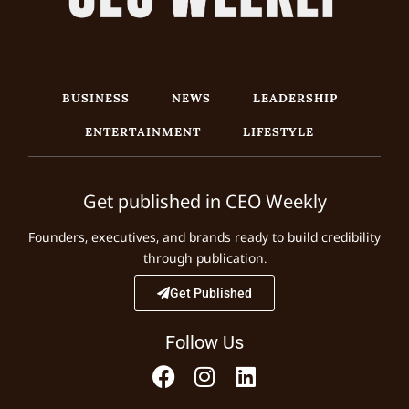
BUSINESS
NEWS
LEADERSHIP
ENTERTAINMENT
LIFESTYLE
Get published in CEO Weekly
Founders, executives, and brands ready to build credibility
through publication.
Get Published
Follow Us