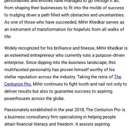
personalities and entities have managed to go through it all,
from shaping their businesses to fit into the molds of success
to trudging down a path filled with obstacles and uncertainties.
As one of those who have succeeded, Mihir Khedkar serves as
an instrument of transformation for hopefuls from all walks of
life.
Widely recognized for his brilliance and finesse, Mihir Khedkar is
an esteemed entrepreneur who currently runs a purpose-driven
enterprise. Since dipping into the business landscape, this
multifaceted personality has proven himself worthy of his
stellar reputation across the industry. Taking the reins of
The
Centurion Pro
, Mihir continues to fight tooth and nail not only to
deliver results but also to guarantee success to aspiring
powerhouses across the globe.
Passionately established in the year 2018, The Centurion Pro is
a business consultancy firm specializing in helping people
attain financial literacy and freedom. It assists aspiring