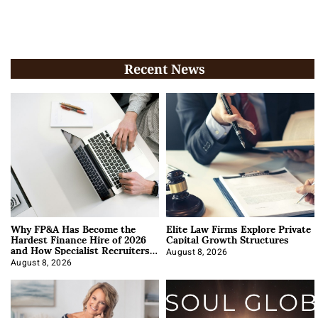
Recent News
Why FP&A Has Become the
Elite Law Firms Explore Private
Hardest Finance Hire of 2026
Capital Growth Structures
and How Specialist Recruiters
Approach It
August 8, 2026
August 8, 2026