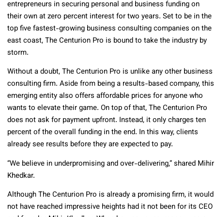
entrepreneurs in securing personal and business funding on
their own at zero percent interest for two years. Set to be in the
top five fastest-growing business consulting companies on the
east coast, The Centurion Pro is bound to take the industry by
storm.
Without a doubt, The Centurion Pro is unlike any other business
consulting firm. Aside from being a results-based company, this
emerging entity also offers affordable prices for anyone who
wants to elevate their game. On top of that, The Centurion Pro
does not ask for payment upfront. Instead, it only charges ten
percent of the overall funding in the end. In this way, clients
already see results before they are expected to pay.
“We believe in underpromising and over-delivering,” shared Mihir
Khedkar.
Although The Centurion Pro is already a promising firm, it would
not have reached impressive heights had it not been for its CEO