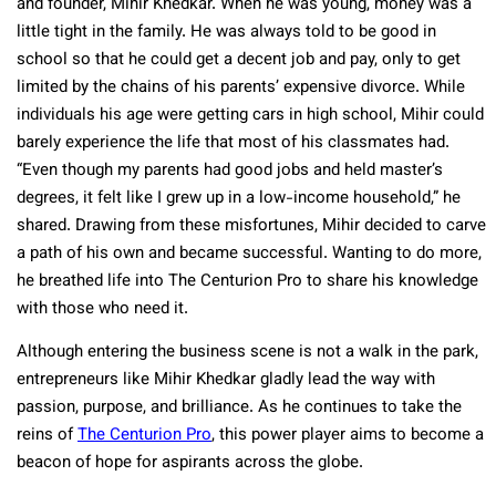
and founder, Mihir Khedkar. When he was young, money was a
little tight in the family. He was always told to be good in
school so that he could get a decent job and pay, only to get
limited by the chains of his parents’ expensive divorce. While
individuals his age were getting cars in high school, Mihir could
barely experience the life that most of his classmates had.
“Even though my parents had good jobs and held master’s
degrees, it felt like I grew up in a low-income household,” he
shared. Drawing from these misfortunes, Mihir decided to carve
a path of his own and became successful. Wanting to do more,
he breathed life into The Centurion Pro to share his knowledge
with those who need it.
Although entering the business scene is not a walk in the park,
entrepreneurs like Mihir Khedkar gladly lead the way with
passion, purpose, and brilliance. As he continues to take the
reins of
The Centurion Pro
, this power player aims to become a
beacon of hope for aspirants across the globe.