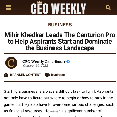
BUSINESS
Mihir Khedkar Leads The Centurion Pro
to Help Aspirants Start and Dominate
the Business Landscape
CEO Weekly Contributor
October 10, 2022
BRANDED CONTENT
Business
Starting a business is always a difficult task to fulfill. Aspirants
not only have to figure out where to begin or how to stay in the
game, but they also have to overcome various challenges, such
as financial resources. However, a significant number of