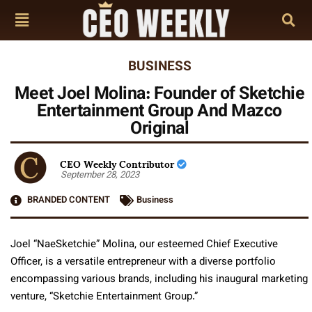
BUSINESS
Meet Joel Molina: Founder of Sketchie
Entertainment Group And Mazco
Original
CEO Weekly Contributor
September 28, 2023
BRANDED CONTENT
Business
Joel “NaeSketchie” Molina, our esteemed Chief Executive
Officer, is a versatile entrepreneur with a diverse portfolio
encompassing various brands, including his inaugural marketing
venture, “Sketchie Entertainment Group.”