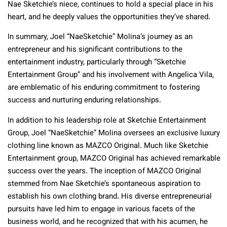
Nae Sketchie’s niece, continues to hold a special place in his
heart, and he deeply values the opportunities they’ve shared.
In summary, Joel “NaeSketchie” Molina’s journey as an
entrepreneur and his significant contributions to the
entertainment industry, particularly through “Sketchie
Entertainment Group” and his involvement with Angelica Vila,
are emblematic of his enduring commitment to fostering
success and nurturing enduring relationships.
In addition to his leadership role at Sketchie Entertainment
Group, Joel “NaeSketchie” Molina oversees an exclusive luxury
clothing line known as MAZCO Original. Much like Sketchie
Entertainment group, MAZCO Original has achieved remarkable
success over the years. The inception of MAZCO Original
stemmed from Nae Sketchie’s spontaneous aspiration to
establish his own clothing brand. His diverse entrepreneurial
pursuits have led him to engage in various facets of the
business world, and he recognized that with his acumen, he