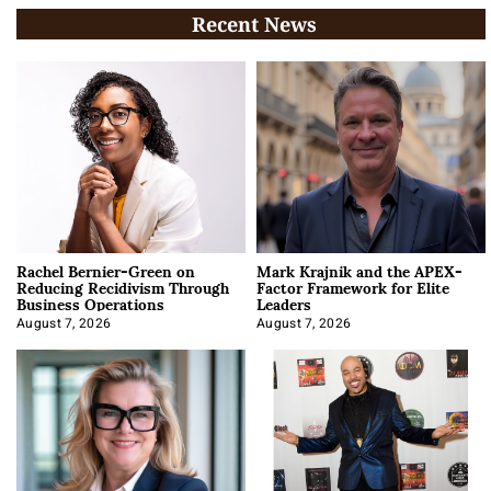
Recent News
Rachel Bernier-Green on
Mark Krajnik and the APEX-
Reducing Recidivism Through
Factor Framework for Elite
Business Operations
Leaders
August 7, 2026
August 7, 2026