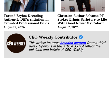
Torund Bryhn: Decoding
Christian Author Ashante PT
Authentic Differentiation in
Stokes Brings Scripture to Life
Crowded Professional Fields
With Good News: My Coloring
Book
August 7, 2026
August 7, 2026
CEO Weekly Contributor
This article features
branded content
from a third
party. Opinions in this article do not reflect the
opinions and beliefs of CEO Weekly.