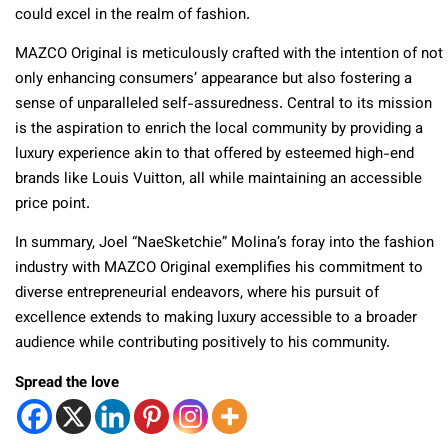
could excel in the realm of fashion.
MAZCO Original is meticulously crafted with the intention of not
only enhancing consumers’ appearance but also fostering a
sense of unparalleled self-assuredness. Central to its mission
is the aspiration to enrich the local community by providing a
luxury experience akin to that offered by esteemed high-end
brands like Louis Vuitton, all while maintaining an accessible
price point.
In summary, Joel “NaeSketchie” Molina’s foray into the fashion
industry with MAZCO Original exemplifies his commitment to
diverse entrepreneurial endeavors, where his pursuit of
excellence extends to making luxury accessible to a broader
audience while contributing positively to his community.
Spread the love