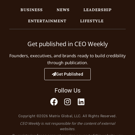
BUSINESS
NEWS
LEADERSHIP
ENTERTAINMENT
LIFESTYLE
Get published in CEO Weekly
Founders, executives, and brands ready to build credibility
through publication.
Get Published
Follow Us
Copyright ©2026 Matrix Global, LLC. All Rights Reserved.
CEO Weekly is not responsible for the content of external
websites.