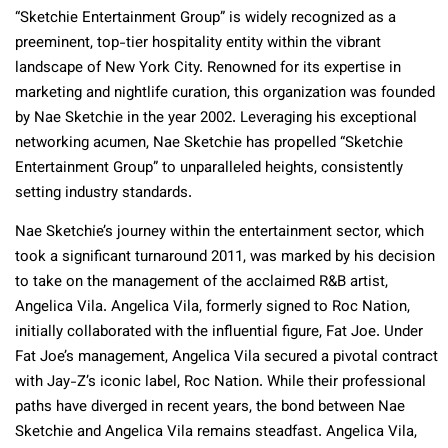
“Sketchie Entertainment Group” is widely recognized as a
preeminent, top-tier hospitality entity within the vibrant
landscape of New York City. Renowned for its expertise in
marketing and nightlife curation, this organization was founded
by Nae Sketchie in the year 2002. Leveraging his exceptional
networking acumen, Nae Sketchie has propelled “Sketchie
Entertainment Group” to unparalleled heights, consistently
setting industry standards.
Nae Sketchie’s journey within the entertainment sector, which
took a significant turnaround 2011, was marked by his decision
to take on the management of the acclaimed R&B artist,
Angelica Vila. Angelica Vila, formerly signed to Roc Nation,
initially collaborated with the influential figure, Fat Joe. Under
Fat Joe’s management, Angelica Vila secured a pivotal contract
with Jay-Z’s iconic label, Roc Nation. While their professional
paths have diverged in recent years, the bond between Nae
Sketchie and Angelica Vila remains steadfast. Angelica Vila,