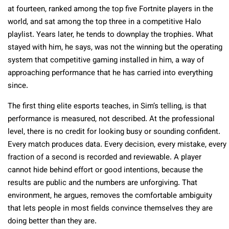
at fourteen, ranked among the top five Fortnite players in the
world, and sat among the top three in a competitive Halo
playlist. Years later, he tends to downplay the trophies. What
stayed with him, he says, was not the winning but the operating
system that competitive gaming installed in him, a way of
approaching performance that he has carried into everything
since.
The first thing elite esports teaches, in Sim’s telling, is that
performance is measured, not described. At the professional
level, there is no credit for looking busy or sounding confident.
Every match produces data. Every decision, every mistake, every
fraction of a second is recorded and reviewable. A player
cannot hide behind effort or good intentions, because the
results are public and the numbers are unforgiving. That
environment, he argues, removes the comfortable ambiguity
that lets people in most fields convince themselves they are
doing better than they are.