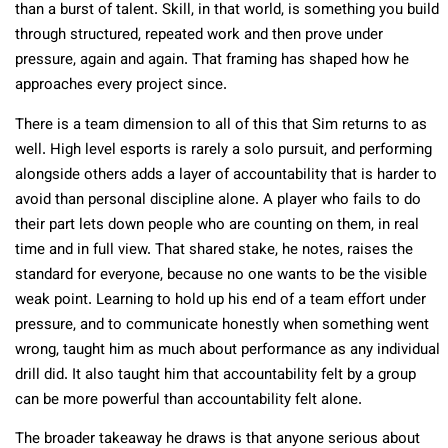
than a burst of talent. Skill, in that world, is something you build
through structured, repeated work and then prove under
pressure, again and again. That framing has shaped how he
approaches every project since.
There is a team dimension to all of this that Sim returns to as
well. High level esports is rarely a solo pursuit, and performing
alongside others adds a layer of accountability that is harder to
avoid than personal discipline alone. A player who fails to do
their part lets down people who are counting on them, in real
time and in full view. That shared stake, he notes, raises the
standard for everyone, because no one wants to be the visible
weak point. Learning to hold up his end of a team effort under
pressure, and to communicate honestly when something went
wrong, taught him as much about performance as any individual
drill did. It also taught him that accountability felt by a group
can be more powerful than accountability felt alone.
The broader takeaway he draws is that anyone serious about