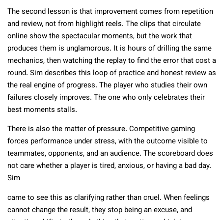
The second lesson is that improvement comes from repetition
and review, not from highlight reels. The clips that circulate
online show the spectacular moments, but the work that
produces them is unglamorous. It is hours of drilling the same
mechanics, then watching the replay to find the error that cost a
round. Sim describes this loop of practice and honest review as
the real engine of progress. The player who studies their own
failures closely improves. The one who only celebrates their
best moments stalls.
There is also the matter of pressure. Competitive gaming
forces performance under stress, with the outcome visible to
teammates, opponents, and an audience. The scoreboard does
not care whether a player is tired, anxious, or having a bad day.
Sim
came to see this as clarifying rather than cruel. When feelings
cannot change the result, they stop being an excuse, and