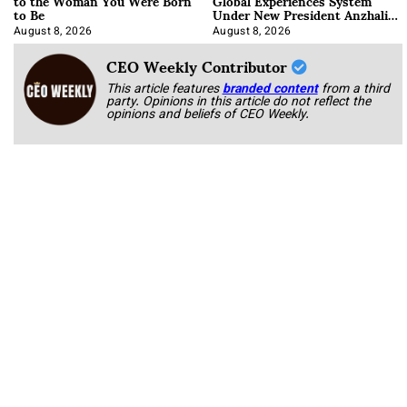
to the Woman You Were Born
Global Experiences System
to Be
Under New President Anzhalika
Korab
August 8, 2026
August 8, 2026
CEO Weekly Contributor
This article features
branded content
from a third
party. Opinions in this article do not reflect the
opinions and beliefs of CEO Weekly.