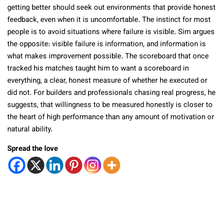
getting better should seek out environments that provide honest
feedback, even when it is uncomfortable. The instinct for most
people is to avoid situations where failure is visible. Sim argues
the opposite: visible failure is information, and information is
what makes improvement possible. The scoreboard that once
tracked his matches taught him to want a scoreboard in
everything, a clear, honest measure of whether he executed or
did not. For builders and professionals chasing real progress, he
suggests, that willingness to be measured honestly is closer to
the heart of high performance than any amount of motivation or
natural ability.
Spread the love