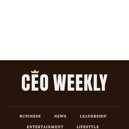
BUSINESS
NEWS
LEADERSHIP
ENTERTAINMENT
LIFESTYLE