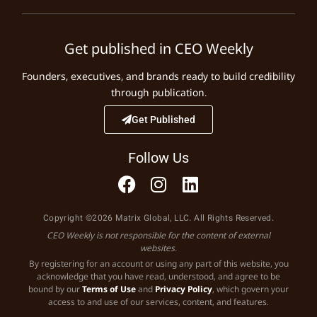
Get published in CEO Weekly
Founders, executives, and brands ready to build credibility
through publication.
Get Published
Follow Us
Copyright ©2026 Matrix Global, LLC. All Rights Reserved.
CEO Weekly is not responsible for the content of external
websites.
By registering for an account or using any part of this website, you
acknowledge that you have read, understood, and agree to be
bound by our
Terms of Use
and
Privacy Policy
, which govern your
access to and use of our services, content, and features.