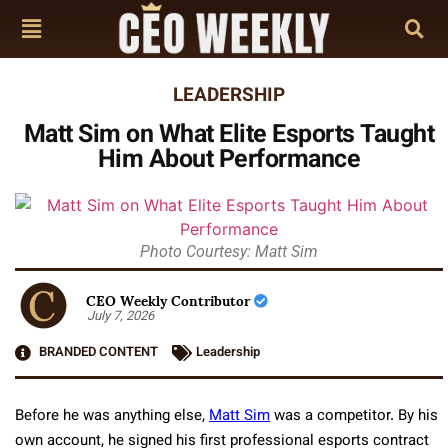
LEADERSHIP
Matt Sim on What Elite Esports Taught
Him About Performance
Photo Courtesy: Matt Sim
CEO Weekly Contributor
July 7, 2026
BRANDED CONTENT
Leadership
Before he was anything else,
Matt Sim
was a competitor. By his
own account, he signed his first professional esports contract