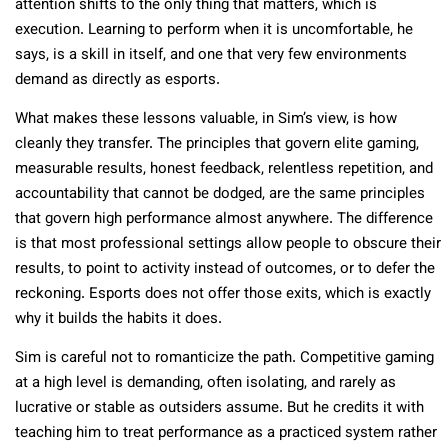
attention shifts to the only thing that matters, which is
execution. Learning to perform when it is uncomfortable, he
says, is a skill in itself, and one that very few environments
demand as directly as esports.
What makes these lessons valuable, in Sim’s view, is how
cleanly they transfer. The principles that govern elite gaming,
measurable results, honest feedback, relentless repetition, and
accountability that cannot be dodged, are the same principles
that govern high performance almost anywhere. The difference
is that most professional settings allow people to obscure their
results, to point to activity instead of outcomes, or to defer the
reckoning. Esports does not offer those exits, which is exactly
why it builds the habits it does.
Sim is careful not to romanticize the path. Competitive gaming
at a high level is demanding, often isolating, and rarely as
lucrative or stable as outsiders assume. But he credits it with
teaching him to treat performance as a practiced system rather