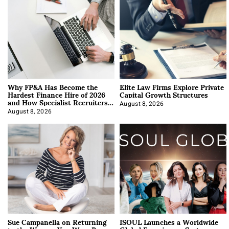
Why FP&A Has Become the
Elite Law Firms Explore Private
Hardest Finance Hire of 2026
Capital Growth Structures
and How Specialist Recruiters
Approach It
August 8, 2026
August 8, 2026
Sue Campanella on Returning
ISOUL Launches a Worldwide