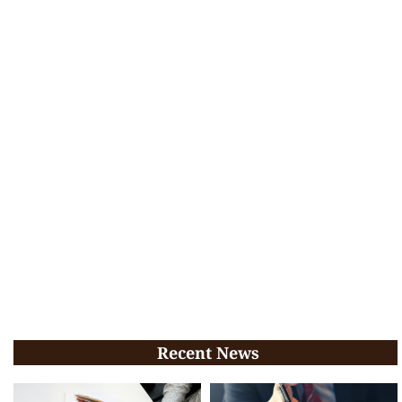
Recent News