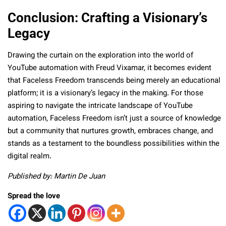
Conclusion: Crafting a Visionary’s
Legacy
Drawing the curtain on the exploration into the world of
YouTube automation with Freud Vixamar, it becomes evident
that Faceless Freedom transcends being merely an educational
platform; it is a visionary’s legacy in the making. For those
aspiring to navigate the intricate landscape of YouTube
automation, Faceless Freedom isn’t just a source of knowledge
but a community that nurtures growth, embraces change, and
stands as a testament to the boundless possibilities within the
digital realm.
Published by: Martin De Juan
Spread the love