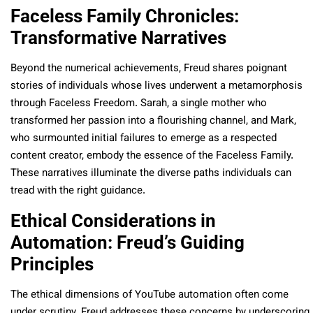
Faceless Family Chronicles:
Transformative Narratives
Beyond the numerical achievements, Freud shares poignant
stories of individuals whose lives underwent a metamorphosis
through Faceless Freedom. Sarah, a single mother who
transformed her passion into a flourishing channel, and Mark,
who surmounted initial failures to emerge as a respected
content creator, embody the essence of the Faceless Family.
These narratives illuminate the diverse paths individuals can
tread with the right guidance.
Ethical Considerations in
Automation: Freud’s Guiding
Principles
The ethical dimensions of YouTube automation often come
under scrutiny. Freud addresses these concerns by underscoring