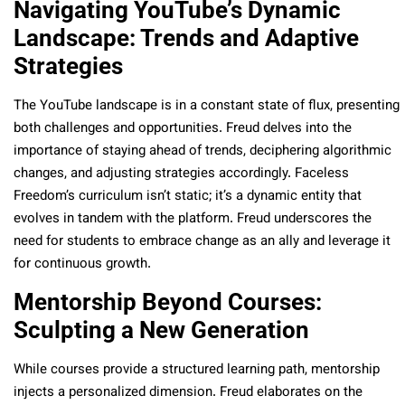
Navigating YouTube’s Dynamic
Landscape: Trends and Adaptive
Strategies
The YouTube landscape is in a constant state of flux, presenting
both challenges and opportunities. Freud delves into the
importance of staying ahead of trends, deciphering algorithmic
changes, and adjusting strategies accordingly. Faceless
Freedom’s curriculum isn’t static; it’s a dynamic entity that
evolves in tandem with the platform. Freud underscores the
need for students to embrace change as an ally and leverage it
for continuous growth.
Mentorship Beyond Courses:
Sculpting a New Generation
While courses provide a structured learning path, mentorship
injects a personalized dimension. Freud elaborates on the