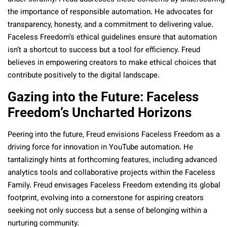
the importance of responsible automation. He advocates for
transparency, honesty, and a commitment to delivering value.
Faceless Freedom’s ethical guidelines ensure that automation
isn’t a shortcut to success but a tool for efficiency. Freud
believes in empowering creators to make ethical choices that
contribute positively to the digital landscape.
Gazing into the Future: Faceless
Freedom’s Uncharted Horizons
Peering into the future, Freud envisions Faceless Freedom as a
driving force for innovation in YouTube automation. He
tantalizingly hints at forthcoming features, including advanced
analytics tools and collaborative projects within the Faceless
Family. Freud envisages Faceless Freedom extending its global
footprint, evolving into a cornerstone for aspiring creators
seeking not only success but a sense of belonging within a
nurturing community.