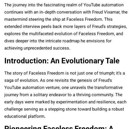
The journey into the fascinating realm of YouTube automation
continues with an in-depth conversation with Freud Vixamar, the
mastermind steering the ship at Faceless Freedom. This
extended interview peels back more layers of Freud’s strategies,
explores the multifaceted evolution of Faceless Freedom, and
dives deeper into the intricate roadmap he envisions for
achieving unprecedented success.
Introduction: An Evolutionary Tale
The story of Faceless Freedom is not just one of triumph; it’s a
saga of evolution. As one revisits the genesis of Freud’s
YouTube automation venture, one unravels the transformative
journey from a solitary endeavor to a thriving community. The
early days were marked by experimentation and resilience, each
challenge serving as a stepping stone toward building a robust
educational platform.
Pioneering Faceless Freedom: A