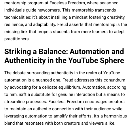
mentorship program at Faceless Freedom, where seasoned
individuals guide newcomers. This mentorship transcends
technicalities; it’s about instilling a mindset fostering creativity,
resilience, and adaptability. Freud asserts that mentorship is the
missing link that propels students from mere learners to adept
practitioners.
Striking a Balance: Automation and
Authenticity in the YouTube Sphere
The debate surrounding authenticity in the realm of YouTube
automation is a nuanced one. Freud addresses this conundrum
by advocating for a delicate equilibrium. Automation, according
to him, isn’t a substitute for genuine interaction but a means to
streamline processes. Faceless Freedom encourages creators
to maintain an authentic connection with their audience while
leveraging automation to amplify their efforts. It’s a harmonious
blend that resonates with both creators and viewers alike.