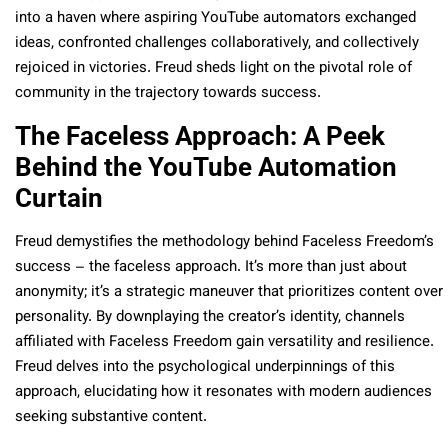
into a haven where aspiring YouTube automators exchanged
ideas, confronted challenges collaboratively, and collectively
rejoiced in victories. Freud sheds light on the pivotal role of
community in the trajectory towards success.
The Faceless Approach: A Peek
Behind the YouTube Automation
Curtain
Freud demystifies the methodology behind Faceless Freedom’s
success – the faceless approach. It’s more than just about
anonymity; it’s a strategic maneuver that prioritizes content over
personality. By downplaying the creator’s identity, channels
affiliated with Faceless Freedom gain versatility and resilience.
Freud delves into the psychological underpinnings of this
approach, elucidating how it resonates with modern audiences
seeking substantive content.