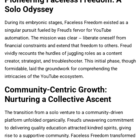
Solo Odyssey
During its embryonic stages, Faceless Freedom existed as a
singular pursuit fueled by Freud’s fervor for YouTube
automation. The mission was clear – liberate oneself from
financial constraints and extend that freedom to others. Freud
vividly recounts the hurdles of juggling roles as a content
creator, strategist, and troubleshooter. This initial phase, though
formidable, laid the groundwork for comprehending the
intricacies of the YouTube ecosystem.
Community-Centric Growth:
Nurturing a Collective Ascent
The transition from a solo venture to a community-driven
platform unfolded organically. Freud’s unwavering commitment
to delivering quality education attracted kindred spirits, giving
rise to a supportive community. Faceless Freedom transformed