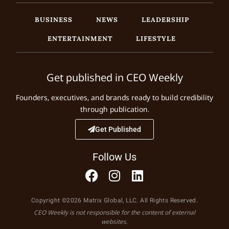
BUSINESS
NEWS
LEADERSHIP
ENTERTAINMENT
LIFESTYLE
Get published in CEO Weekly
Founders, executives, and brands ready to build credibility
through publication.
Get Published
Follow Us
Copyright ©2026 Matrix Global, LLC. All Rights Reserved.
CEO Weekly is not responsible for the content of external
websites.