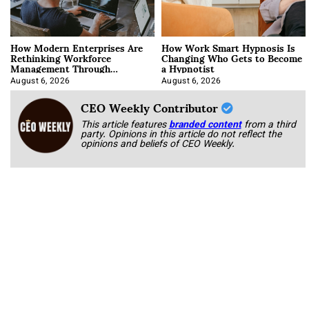
How Modern Enterprises Are
How Work Smart Hypnosis Is
Rethinking Workforce
Changing Who Gets to Become
Management Through
a Hypnotist
Integration
August 6, 2026
August 6, 2026
CEO Weekly Contributor
This article features
branded content
from a third
party. Opinions in this article do not reflect the
opinions and beliefs of CEO Weekly.