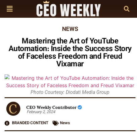
NEWS
Mastering the Art of YouTube
Automation: Inside the Success Story
of Faceless Freedom and Freud
Vixamar
Photo Courtesy: Diodati Media Group
CEO Weekly Contributor
February 2, 2024
BRANDED CONTENT
News