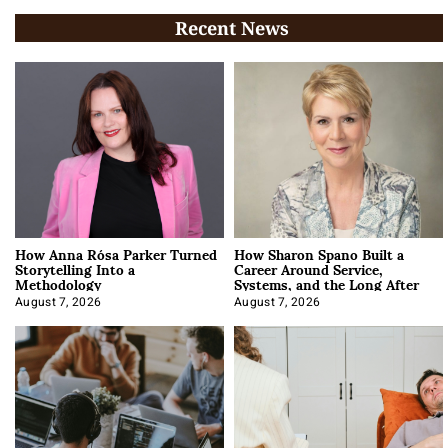
Recent News
How Anna Rósa Parker Turned
How Sharon Spano Built a
Storytelling Into a
Career Around Service,
Methodology
Systems, and the Long After
August 7, 2026
August 7, 2026