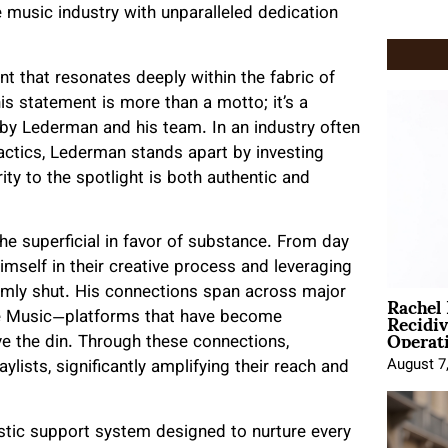
he music industry with unparalleled dedication
t that resonates deeply within the fabric of
is statement is more than a motto; it’s a
by Lederman and his team. In an industry often
 tactics, Lederman stands apart by investing
rity to the spotlight is both authentic and
 superficial in favor of substance. From day
imself in their creative process and leveraging
Rachel
rmly shut. His connections span across major
Recidi
ple Music—platforms that have become
Operat
ve the din. Through these connections,
August 7
ylists, significantly amplifying their reach and
istic support system designed to nurture every