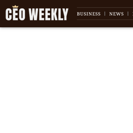
BUSINESS
NEWS