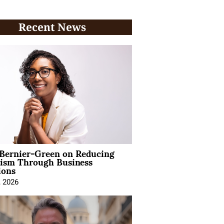
Recent News
 Bernier-Green on Reducing
vism Through Business
ions
, 2026