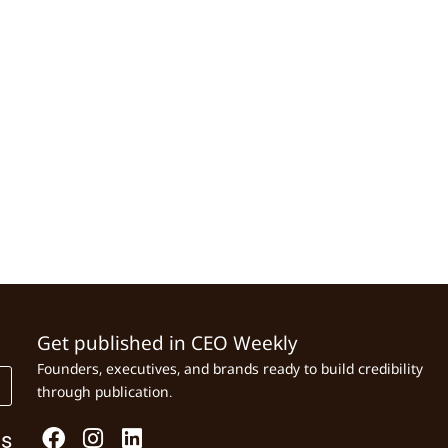
Get published in CEO Weekly
Founders, executives, and brands ready to build credibility
through publication.
Us