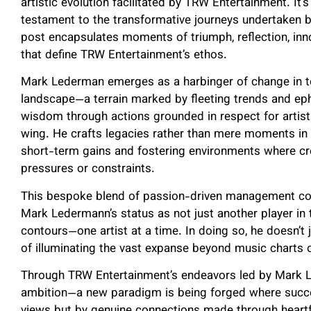
artistic evolution facilitated by TRW Entertainment. It’
testament to the transformative journeys undertaken 
post encapsulates moments of triumph, reflection, in
that define TRW Entertainment’s ethos.
Mark Lederman emerges as a harbinger of change in t
landscape—a terrain marked by fleeting trends and ep
wisdom through actions grounded in respect for artist
wing. He crafts legacies rather than mere moments in 
short-term gains and fostering environments where cre
pressures or constraints.
This bespoke blend of passion-driven management cou
Mark Ledermann’s status as not just another player in 
contours—one artist at a time. In doing so, he doesn’t 
of illuminating the vast expanse beyond music charts 
Through TRW Entertainment’s endeavors led by Mark L
ambition—a new paradigm is being forged where succe
views but by genuine connections made through heart