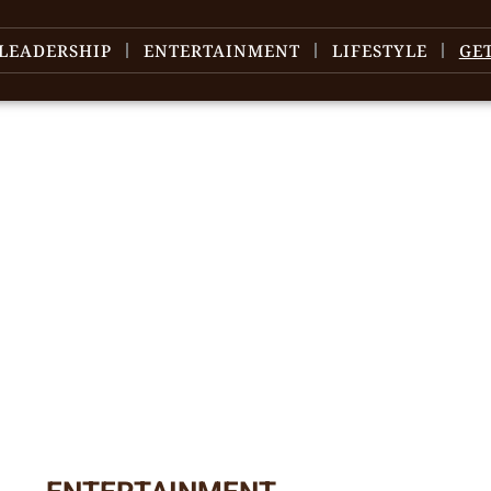
LEADERSHIP
ENTERTAINMENT
LIFESTYLE
GE