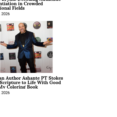
ntiation in Crowded
ional Fields
, 2026
ian Author Ashante PT Stokes
Scripture to Life With Good
My Coloring Book
, 2026