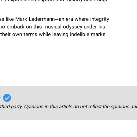
ies like Mark Ledermann—an era where integrity
ho embark on this musical odyssey under his
 their own terms while leaving indelible marks
r
third party. Opinions in this article do not reflect the opinions a