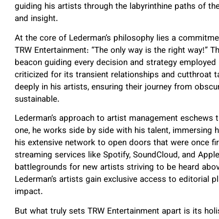
guiding his artists through the labyrinthine paths of t
and insight.
At the core of Lederman’s philosophy lies a commitmen
TRW Entertainment: “The only way is the right way!” Th
beacon guiding every decision and strategy employed 
criticized for its transient relationships and cutthroat
deeply in his artists, ensuring their journey from obscu
sustainable.
Lederman’s approach to artist management eschews the
one, he works side by side with his talent, immersing h
his extensive network to open doors that were once fi
streaming services like Spotify, SoundCloud, and Ap
battlegrounds for new artists striving to be heard abo
Lederman’s artists gain exclusive access to editorial pla
impact.
But what truly sets TRW Entertainment apart is its hol