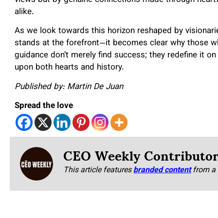
alike.
As we look towards this horizon reshaped by visionar
stands at the forefront—it becomes clear why those w
guidance don’t merely find success; they redefine it on
upon both hearts and history.
Published by: Martin De Juan
Spread the love
CEO Weekly Contributo
This article features
branded content
from a 