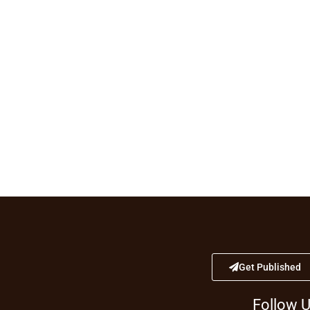
Get Published
Follow 