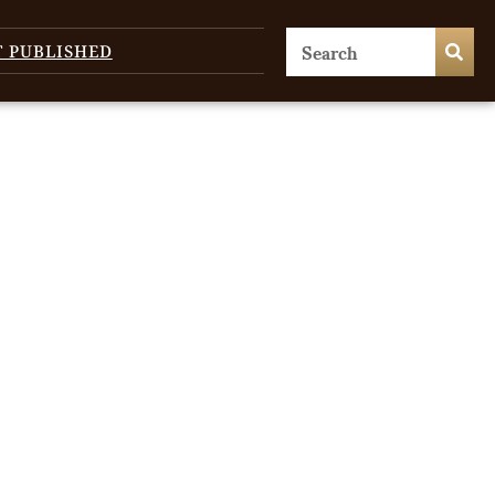
T PUBLISHED