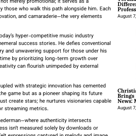
Differe
s not merely promotional; it serves as a
Profess
by those who walk this path alongside him. Each
novation, and camaraderie—the very elements
August 7
oday’s hyper-competitive music industry
hemeral success stories. He defies conventional
ry and unwavering support for those under his
time by prioritizing long-term growth over
ativity can flourish unimpeded by external
Christ
pled with strategic innovation has cemented
Brings 
the game but as a pioneer shaping its future
News: 
just create stars; he nurtures visionaries capable
August 7
or streaming metrics.
ederman—where authenticity intersects
ss isn’t measured solely by downloads or
felt expressions captured in melody and image