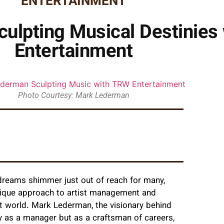
ENTERTAINMENT
ulpting Musical Destinies
Entertainment
Photo Courtesy: Mark Lederman
e dreams shimmer just out of reach for many,
nique approach to artist management and
t world. Mark Lederman, the visionary behind
y as a manager but as a craftsman of careers,