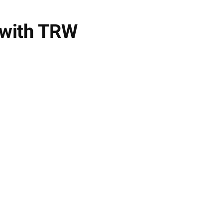
 with TRW