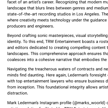
facet of an artist’s career. Recognizing that modern m
landscape that blurs lines between genres and medium
state-of-the-art recording studios in Los Angeles. Thes
where creativity meets technology under the guidanc
producers and engineers.
Beyond crafting sonic masterpieces, visual storytelling p
identity. To this end, TRW Entertainment boasts a ros
and editors dedicated to creating compelling content 
landscapes. This comprehensive approach ensures th
coalesces into a cohesive narrative that embodies the 
Navigating the treacherous waters of contracts and ne
minds find daunting. Here again, Lederman’s foresight 
with top entertainment lawyers who ensure business de
from inception. This foundational integrity allows artis
distraction.
Mark Lederman’s Instagram profile (@marks_woorld) o