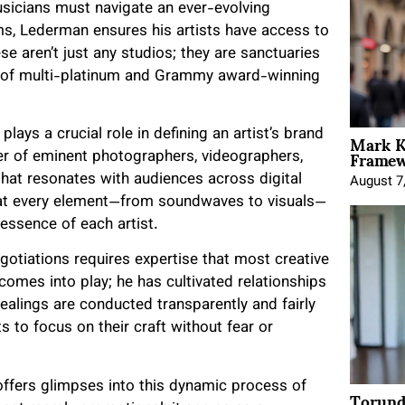
usicians must navigate an ever-evolving
s, Lederman ensures his artists have access to
e aren’t just any studios; they are sanctuaries
e of multi-platinum and Grammy award-winning
Mark K
lays a crucial role in defining an artist’s brand
Framewo
ter of eminent photographers, videographers,
that resonates with audiences across digital
August 7
at every element—from soundwaves to visuals—
essence of each artist.
gotiations requires expertise that most creative
comes into play; he has cultivated relationships
alings are conducted transparently and fairly
ts to focus on their craft without fear or
ffers glimpses into this dynamic process of
Torund