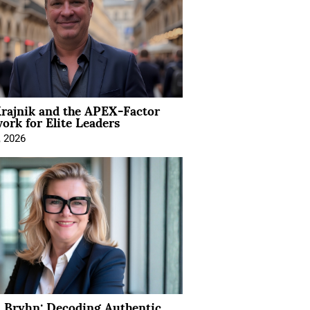
rajnik and the APEX-Factor
rk for Elite Leaders
, 2026
 Bryhn: Decoding Authentic