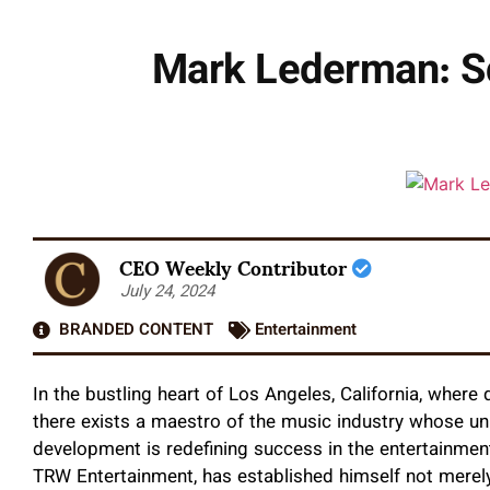
Mark Lederman: Sc
CEO Weekly Contributor
July 24, 2024
BRANDED CONTENT
Entertainment
In the bustling heart of Los Angeles, California, wher
there exists a maestro of the music industry whose u
development is redefining success in the entertainmen
TRW Entertainment, has established himself not merel