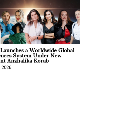
Launches a Worldwide Global
ences System Under New
ent Anzhalika Korab
, 2026