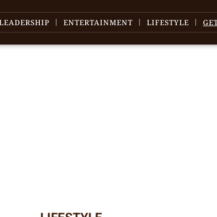
LEADERSHIP
ENTERTAINMENT
LIFESTYLE
GE