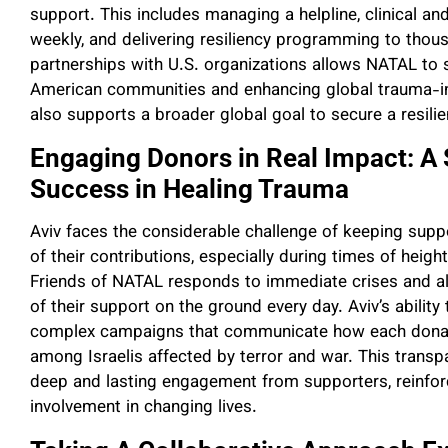
support. This includes managing a helpline, clinical an
weekly, and delivering resiliency programming to thous
partnerships with U.S. organizations allows NATAL to s
American communities and enhancing global trauma-inf
also supports a broader global goal to secure a resili
Engaging Donors in Real Impact: A 
Success in Healing Trauma
Aviv faces the considerable challenge of keeping sup
of their contributions, especially during times of hei
Friends of NATAL responds to immediate crises and al
of their support on the ground every day. Aviv’s abilit
complex campaigns that communicate how each donatio
among Israelis affected by terror and war. This transp
deep and lasting engagement from supporters, reinforci
involvement in changing lives.