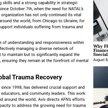
 skills and a strong capability in strategic
 since October 7th, when the need for NATAL’s
 organization has not only continued its vital
around the world, from Chicago to Ukraine, for
upport individuals suffering from trauma and
Why FP
ure of understanding and responsiveness within
Financ
ffectively managing a diverse network of
Special
to maintain but to significantly expand the
August 8
ensuring they remain at the forefront of mental
Global Trauma Recovery
 since 1998, has delivered crucial support and
ns, educators, and community leaders. This work
nd around the world. Aviv directs AFN’s efforts
apacity to address the growing need for trauma