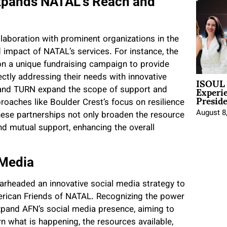
Expands NATAL’s Reach and
aboration with prominent organizations in the
 impact of NATAL’s services. For instance, the
n a unique fundraising campaign to provide
ISOUL 
ectly addressing their needs with innovative
Experi
st and TURN expand the scope of support and
Presid
roaches like Boulder Crest’s focus on resilience
August 8
ese partnerships not only broaden the resource
d mutual support, enhancing the overall
 Media
pearheaded an innovative social media strategy to
rican Friends of NATAL. Recognizing the power
 expand AFN’s social media presence, aiming to
n what is happening, the resources available,