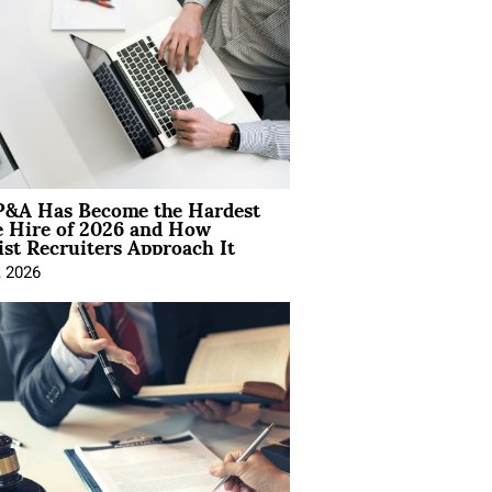
&A Has Become the Hardest
e Hire of 2026 and How
ist Recruiters Approach It
, 2026