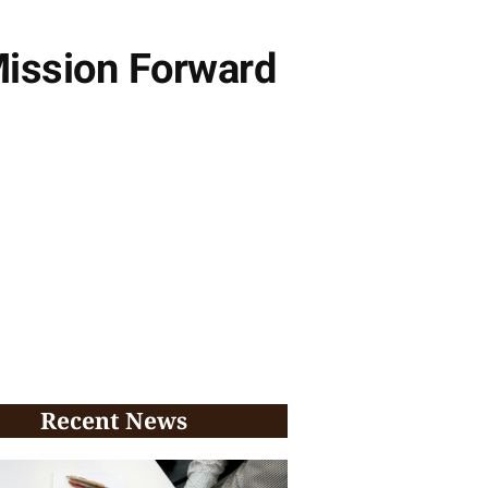
ission Forward
Recent News