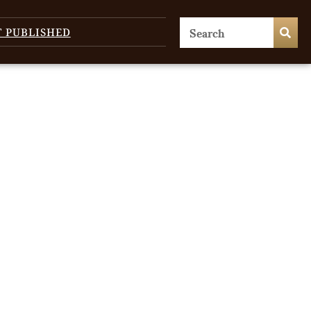
T PUBLISHED