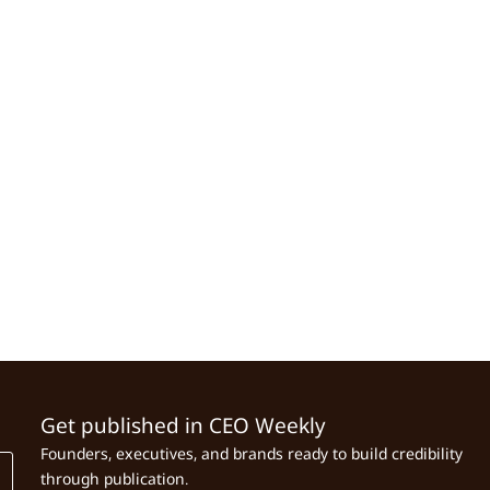
Get published in CEO Weekly
Founders, executives, and brands ready to build credibility
through publication.