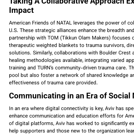
Taking A Collaborative Approach 
Impact
American Friends of NATAL leverages the power of coll
U.S. These strategic alliances enhance the breadth and
partnership with TOM (Tikkun Olam Makers) focuses o
therapeutic weighted blankets to trauma survivors, dir
solutions. Similarly, collaborations with Boulder Cre
healing methodologies available, integrating varied app
training and TURN’s community-driven trauma care. Th
pool but also foster a network of shared knowledge an
effectiveness of trauma care provided.
Communicating in an Era of Social
In an era where digital connectivity is key, Aviv has s
enhance communication and education efforts for Ame
of digital platforms, Aviv has worked to significantly
help supporters and those new to the organization lear