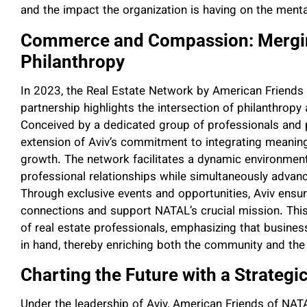
and the impact the organization is having on the mental
Commerce and Compassion: Merging
Philanthropy
In 2023, the Real Estate Network by American Friends
partnership highlights the intersection of philanthropy
Conceived by a dedicated group of professionals and phi
extension of Aviv’s commitment to integrating meaning
growth. The network facilitates a dynamic environme
professional relationships while simultaneously advanci
Through exclusive events and opportunities, Aviv ens
connections and support NATAL’s crucial mission. This
of real estate professionals, emphasizing that busine
in hand, thereby enriching both the community and the 
Charting the Future with a Strategi
Under the leadership of Aviv, American Friends of NATAL