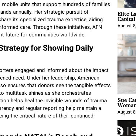
d mobile units that support hundreds of families
Elite L
ands annually. Her strategic pursuit of
Capita
hare its specialized trauma expertise, aiding
August 8
ormed care. Through these initiatives, AFN
ent future for communities worldwide.
Strategy for Showing Daily
porters engaged and informed about the impact
ghtened need. Under her leadership, American
so ensures that donors see the tangible effects
y to multitask shines as she orchestrates
Sue Ca
Woman 
n helps heal the invisible wounds of trauma
arency and regular reporting help maintain a
August 8
ng the critical nature of their continued