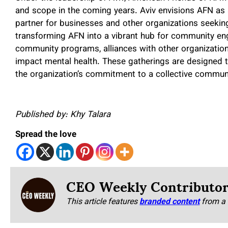
and scope in the coming years. Aviv envisions AFN as 
partner for businesses and other organizations seeking
transforming AFN into a vibrant hub for community en
community programs, alliances with other organizations
impact mental health. These gatherings are designed t
the organization’s commitment to a collective communi
Published by: Khy Talara
Spread the love
CEO Weekly Contributo
This article features
branded content
from a 