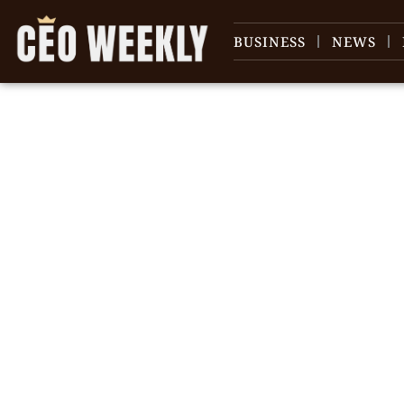
BUSINESS
NEWS