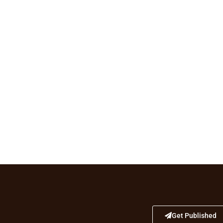
Get Published