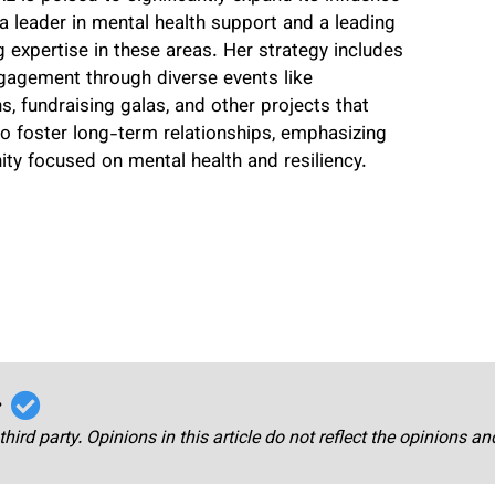
a leader in mental health support and a leading
 expertise in these areas. Her strategy includes
gagement through diverse events like
, fundraising galas, and other projects that
o foster long-term relationships, emphasizing
ty focused on mental health and resiliency.
r
third party. Opinions in this article do not reflect the opinions a