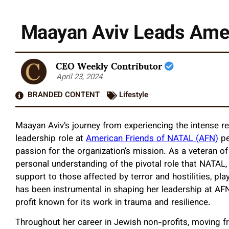
Maayan Aviv Leads Amer
CEO Weekly Contributor
April 23, 2024
BRANDED CONTENT
Lifestyle
Maayan Aviv’s journey from experiencing the intense real
leadership role at
American Friends of NATAL (AFN)
pe
passion for the organization’s mission. As a veteran of 
personal understanding of the pivotal role that NATAL, 
support to those affected by terror and hostilities, pl
has been instrumental in shaping her leadership at AFN,
profit known for its work in trauma and resilience.
Throughout her career in Jewish non-profits, moving fr