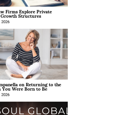
aw Firms Explore Private
l Growth Structures
, 2026
mpanella on Returning to the
You Were Born to Be
, 2026