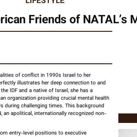
LIFESTYLE
ican Friends of NATAL’s M
ities of conflict in 1990s Israel to her
rfectly illustrates her deep connection to and
the IDF and a native of Israel, she has a
an organization providing crucial mental health
ays during challenging times. This background
 an apolitical, internationally recognized non-
om entry-level positions to executive