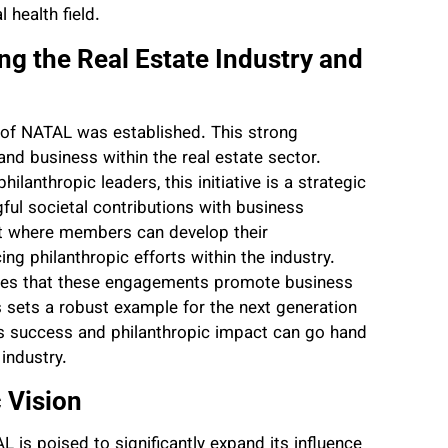
 health field.
 the Real Estate Industry and
 of NATAL was established. This strong
 and business within the real estate sector.
lanthropic leaders, this initiative is a strategic
ful societal contributions with business
nt where members can develop their
ng philanthropic efforts within the industry.
ures that these engagements promote business
 sets a robust example for the next generation
ss success and philanthropic impact can go hand
industry.
c Vision
 is poised to significantly expand its influence