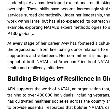
leadership, Aviv has developed exceptional multitasking
oversight. These skills have become increasingly vital
services surged dramatically. Under her leadership, the
work within Israel but has also expanded its outreach 
example, exporting NATAL’s expert methodologies to s
PTSD globally.
At every stage of her career, Aviv has fostered a cult
the organization, from fine-tuning donor relations to e
supporters and volunteers. Her commitment is not just 
impact of both NATAL and American Friends of NATAL, 
health and resiliency initiatives.
Building Bridges of Resilience in 
AFN supports the work of NATAL, an organization that,
training to over 400,000 individuals, including vetera
has cultivated healthier societies across the country a
to provide essential resources that bolster NATAL’s c