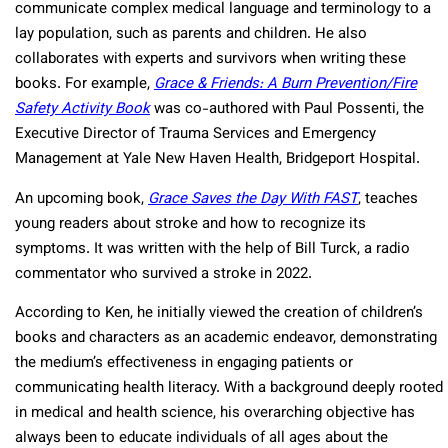
communicate complex medical language and terminology to a
lay population, such as parents and children. He also
collaborates with experts and survivors when writing these
books. For example,
Grace & Friends: A Burn Prevention/Fire
Safety Activity Book
was co-authored with Paul Possenti, the
Executive Director of Trauma Services and Emergency
Management at Yale New Haven Health, Bridgeport Hospital.
An upcoming book,
Grace Saves the Day With FAST
, teaches
young readers about stroke and how to recognize its
symptoms. It was written with the help of Bill Turck, a radio
commentator who survived a stroke in 2022.
According to Ken, he initially viewed the creation of children’s
books and characters as an academic endeavor, demonstrating
the medium’s effectiveness in engaging patients or
communicating health literacy. With a background deeply rooted
in medical and health science, his overarching objective has
always been to educate individuals of all ages about the