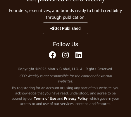
Founders, executives, and brands ready to build credibility
through publication.
Get Published
Follow Us
Copyright ©2026 Matrix Global, LLC. All Rights Reserved.
CEO Weekly is not responsible for the content of external
websites.
By registering for an account or using any part of this website, you
acknowledge that you have read, understood, and agree to be
bound by our
Terms of Use
and
Privacy Policy
, which govern your
access to and use of our services, content, and features.