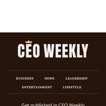
BUSINESS
NEWS
LEADERSHIP
ENTERTAINMENT
LIFESTYLE
Get published in CEO Weekly