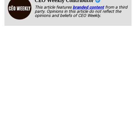
This article features
branded content
from a third
party. Opinions in this article do not reflect the
opinions and beliefs of CEO Weekly.