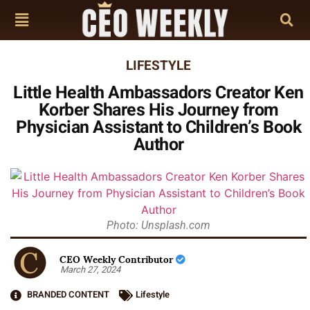
LIFESTYLE
Little Health Ambassadors Creator Ken
Korber Shares His Journey from
Physician Assistant to Children’s Book
Author
Photo: Unsplash.com
CEO Weekly Contributor
March 27, 2024
BRANDED CONTENT
Lifestyle