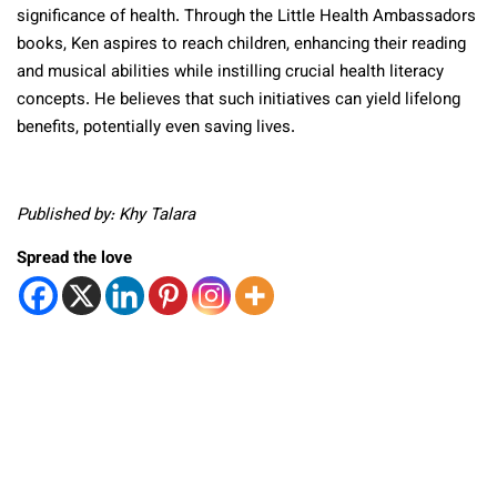
significance of health. Through the Little Health Ambassadors
books, Ken aspires to reach children, enhancing their reading
and musical abilities while instilling crucial health literacy
concepts. He believes that such initiatives can yield lifelong
benefits, potentially even saving lives.
Published by: Khy Talara
Spread the love