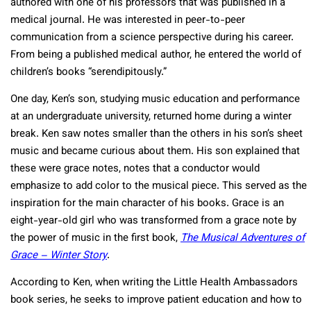
authored with one of his professors that was published in a
medical journal. He was interested in peer-to-peer
communication from a science perspective during his career.
From being a published medical author, he entered the world of
children’s books “serendipitously.”
One day, Ken’s son, studying music education and performance
at an undergraduate university, returned home during a winter
break. Ken saw notes smaller than the others in his son’s sheet
music and became curious about them. His son explained that
these were grace notes, notes that a conductor would
emphasize to add color to the musical piece. This served as the
inspiration for the main character of his books. Grace is an
eight-year-old girl who was transformed from a grace note by
the power of music in the first book,
The Musical Adventures of
Grace – Winter Story
.
According to Ken, when writing the Little Health Ambassadors
book series, he seeks to improve patient education and how to