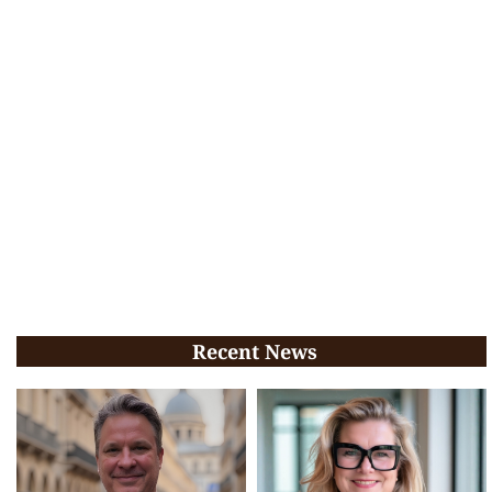
Recent News