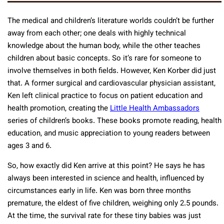
The medical and children’s literature worlds couldn’t be further
away from each other; one deals with highly technical
knowledge about the human body, while the other teaches
children about basic concepts. So it’s rare for someone to
involve themselves in both fields. However, Ken Korber did just
that. A former surgical and cardiovascular physician assistant,
Ken left clinical practice to focus on patient education and
health promotion, creating the
Little Health Ambassadors
series of children’s books. These books promote reading, health
education, and music appreciation to young readers between
ages 3 and 6.
So, how exactly did Ken arrive at this point? He says he has
always been interested in science and health, influenced by
circumstances early in life. Ken was born three months
premature, the eldest of five children, weighing only 2.5 pounds.
At the time, the survival rate for these tiny babies was just