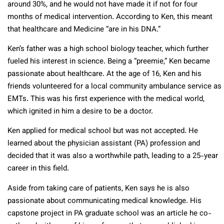
around 30%, and he would not have made it if not for four
months of medical intervention. According to Ken, this meant
that healthcare and Medicine “are in his DNA.”
Ken’s father was a high school biology teacher, which further
fueled his interest in science. Being a “preemie,” Ken became
passionate about healthcare. At the age of 16, Ken and his
friends volunteered for a local community ambulance service as
EMTs. This was his first experience with the medical world,
which ignited in him a desire to be a doctor.
Ken applied for medical school but was not accepted. He
learned about the physician assistant (PA) profession and
decided that it was also a worthwhile path, leading to a 25-year
career in this field.
Aside from taking care of patients, Ken says he is also
passionate about communicating medical knowledge. His
capstone project in PA graduate school was an article he co-