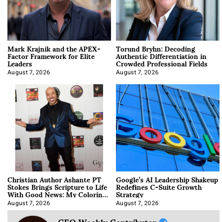
Mark Krajnik and the APEX-
Torund Bryhn: Decoding
Factor Framework for Elite
Authentic Differentiation in
Leaders
Crowded Professional Fields
August 7, 2026
August 7, 2026
Christian Author Ashante PT
Google’s AI Leadership Shakeup
Stokes Brings Scripture to Life
Redefines C-Suite Growth
With Good News: My Coloring
Strategy
Book
August 7, 2026
August 7, 2026
CEO Weekly Contributor