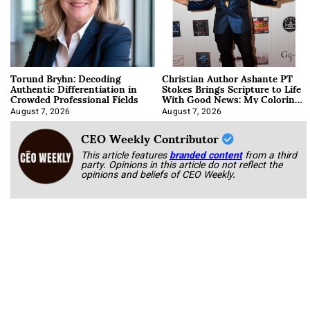
Torund Bryhn: Decoding
Christian Author Ashante PT
Authentic Differentiation in
Stokes Brings Scripture to Life
Crowded Professional Fields
With Good News: My Coloring
Book
August 7, 2026
August 7, 2026
CEO Weekly Contributor
This article features
branded content
from a third
party. Opinions in this article do not reflect the
opinions and beliefs of CEO Weekly.