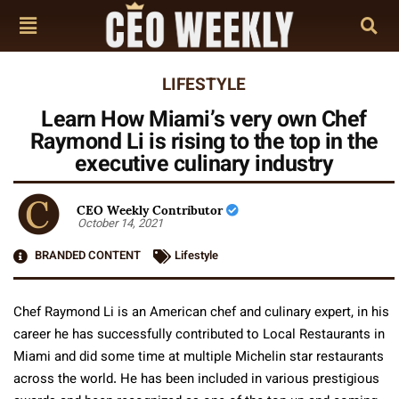
LIFESTYLE
Learn How Miami’s very own Chef
Raymond Li is rising to the top in the
executive culinary industry
CEO Weekly Contributor
October 14, 2021
BRANDED CONTENT
Lifestyle
Chef Raymond Li is an American chef and culinary expert, in his
career he has successfully contributed to Local Restaurants in
Miami and did some time at multiple Michelin star restaurants
across the world. He has been included in various prestigious