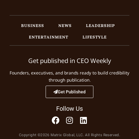
BUSINESS
NEWS
LEADERSHIP
ENTERTAINMENT
LIFESTYLE
Get published in CEO Weekly
Founders, executives, and brands ready to build credibility
through publication.
Get Published
Follow Us
Copyright ©2026 Matrix Global, LLC. All Rights Reserved.