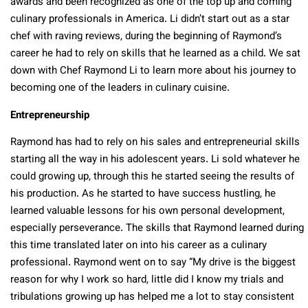
awards and been recognized as one of the top up and coming
culinary professionals in America. Li didn’t start out as a star
chef with raving reviews, during the beginning of Raymond’s
career he had to rely on skills that he learned as a child. We sat
down with Chef Raymond Li to learn more about his journey to
becoming one of the leaders in culinary cuisine.
Entrepreneurship
Raymond has had to rely on his sales and entrepreneurial skills
starting all the way in his adolescent years. Li sold whatever he
could growing up, through this he started seeing the results of
his production. As he started to have success hustling, he
learned valuable lessons for his own personal development,
especially perseverance. The skills that Raymond learned during
this time translated later on into his career as a culinary
professional. Raymond went on to say “My drive is the biggest
reason for why I work so hard, little did I know my trials and
tribulations growing up has helped me a lot to stay consistent