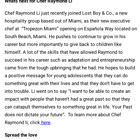
Whats next for Chef Raymond Li
Chef Raymond Li just recently joined Lost Boy & Co., a new
hospitality group based out of Miami, as their new executive
chef at “Tropezon Miami” opening on Española Way located on
South Beach, Miami. He pushes to continue to grow in his
career but more importantly to give back to children like
himself. A lot of the skills that have allowed Raymond to
succeed in his career such as adaptation and entrepreneurship
came from the tough upbringing that he had. He hopes to build
a positive message for young adolescents that they can do
something great with their lives and that they don’t have to get
into trouble. Li went on to say “I want to be able to create an
impact with people that haven’t had a great past so that they
can catapult themselves to something great in life. Your Past
does not dictate your future”. To learn more about Chef
Raymond li, click
here
.
Spread the love