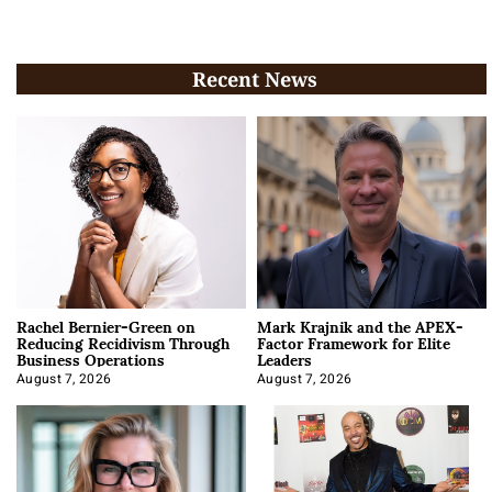
Recent News
Rachel Bernier-Green on
Mark Krajnik and the APEX-
Reducing Recidivism Through
Factor Framework for Elite
Business Operations
Leaders
August 7, 2026
August 7, 2026