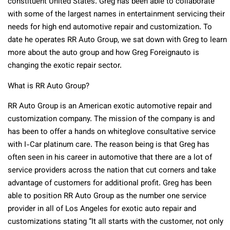
constituent United States. Greg has been able to collaborate
with some of the largest names in entertainment servicing their
needs for high end automotive repair and customization. To
date he operates RR Auto Group, we sat down with Greg to learn
more about the auto group and how Greg Foreignauto is
changing the exotic repair sector.
What is RR Auto Group?
RR Auto Group is an American exotic automotive repair and
customization company. The mission of the company is and
has been to offer a hands on whiteglove consultative service
with I-Car platinum care. The reason being is that Greg has
often seen in his career in automotive that there are a lot of
service providers across the nation that cut corners and take
advantage of customers for additional profit. Greg has been
able to position RR Auto Group as the number one service
provider in all of Los Angeles for exotic auto repair and
customizations stating “It all starts with the customer, not only