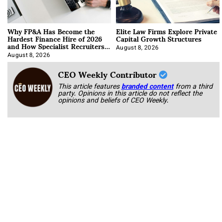
Why FP&A Has Become the
Elite Law Firms Explore Private
Hardest Finance Hire of 2026
Capital Growth Structures
and How Specialist Recruiters
Approach It
August 8, 2026
August 8, 2026
CEO Weekly Contributor
This article features
branded content
from a third
party. Opinions in this article do not reflect the
opinions and beliefs of CEO Weekly.