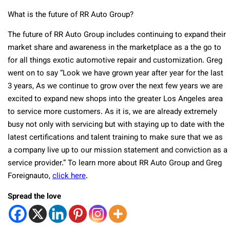
What is the future of RR Auto Group?
The future of RR Auto Group includes continuing to expand their
market share and awareness in the marketplace as a the go to
for all things exotic automotive repair and customization. Greg
went on to say “Look we have grown year after year for the last
3 years, As we continue to grow over the next few years we are
excited to expand new shops into the greater Los Angeles area
to service more customers. As it is, we are already extremely
busy not only with servicing but with staying up to date with the
latest certifications and talent training to make sure that we as
a company live up to our mission statement and conviction as a
service provider.” To learn more about RR Auto Group and Greg
Foreignauto,
click here
.
Spread the love