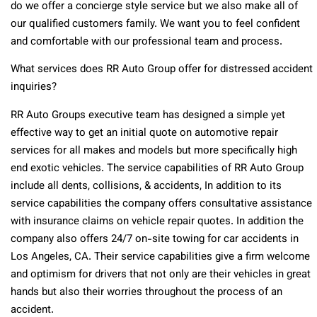
do we offer a concierge style service but we also make all of
our qualified customers family. We want you to feel confident
and comfortable with our professional team and process.
What services does RR Auto Group offer for distressed accident
inquiries?
RR Auto Groups executive team has designed a simple yet
effective way to get an initial quote on automotive repair
services for all makes and models but more specifically high
end exotic vehicles. The service capabilities of RR Auto Group
include all dents, collisions, & accidents, In addition to its
service capabilities the company offers consultative assistance
with insurance claims on vehicle repair quotes. In addition the
company also offers 24/7 on-site towing for car accidents in
Los Angeles, CA. Their service capabilities give a firm welcome
and optimism for drivers that not only are their vehicles in great
hands but also their worries throughout the process of an
accident.