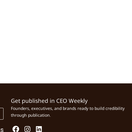
Get published in CEO Weekly
Founders, executives, and brands ready to build credibility
through publication.
Us