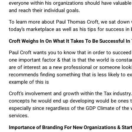
everyone within his organizations should have valuable 
and reach their individual goals.
To learn more about Paul Thomas Croft, we sat down w
today’s marketplace as well as his tips for success in
Croft Weighs In On What It Takes To Be Successful I
Paul Croft wants you to know that in order to succeed
one important factor & that is that the world is const
are of interest as a new professional or someone loo
recommends finding something that is less likely to e
example of this is
Croft’s involvement and growth within the Tax industry
concepts he would end up developing would be ones th
especially since regardless of the GDP Climate of the 
services.
Importance of Branding For New Organizations & Star