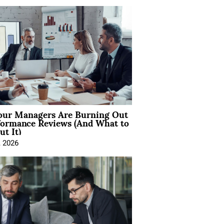
ur Managers Are Burning Out
formance Reviews (And What to
t It)
, 2026