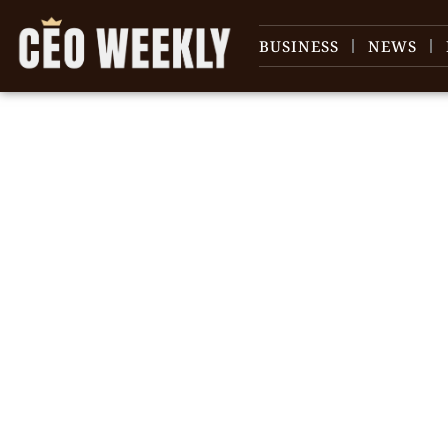
BUSINESS
NEWS