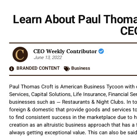
Learn About Paul Thoma
CEO
CEO Weekly Contributor
June 13, 2022
BRANDED CONTENT
Business
Paul Thomas Croft is American Business Tycoon with 
Services, Capital Solutions, Life Insurance, Financial 
businesses such as — Restaurants & Night Clubs. In tot
foreign & domestic that provide goods and services to
to find consistent success in the marketplace due to hi
creation as an altruistic business approach that has a
always getting exceptional value. This can also be said