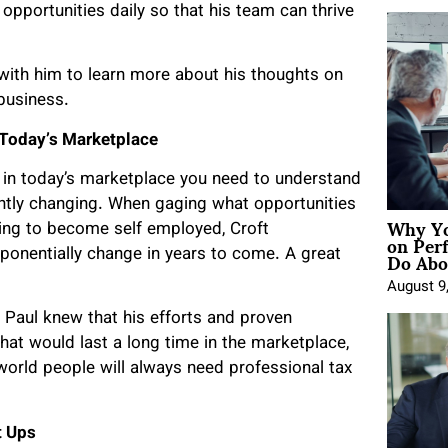
opportunities daily so that his team can thrive
ith him to learn more about his thoughts on
 business.
n Today’s Marketplace
 in today’s marketplace you need to understand
antly changing. When gaging what opportunities
Why Yo
king to become self employed, Croft
on Per
Do Abou
xponentially change in years to come. A great
August 9
. Paul knew that his efforts and proven
at would last a long time in the marketplace,
world people will always need professional tax
t Ups