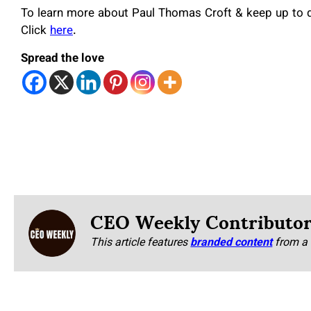
To learn more about Paul Thomas Croft & keep up to da
Click
here
.
Spread the love
CEO Weekly Contributo
This article features
branded content
from a 