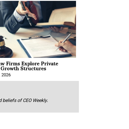
aw Firms Explore Private
l Growth Structures
, 2026
nd beliefs of CEO Weekly.