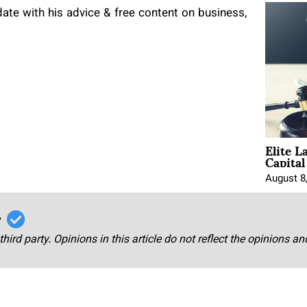
te with his advice & free content on business,
Elite L
Capita
August 8
r
third party. Opinions in this article do not reflect the opinions a