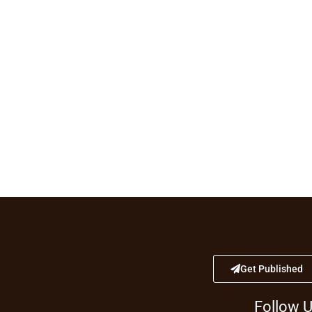
Get Published
Follow 