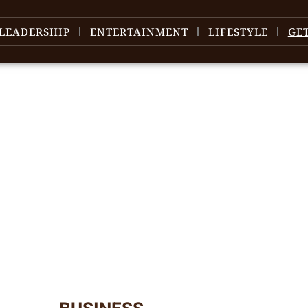
LEADERSHIP
ENTERTAINMENT
LIFESTYLE
GE