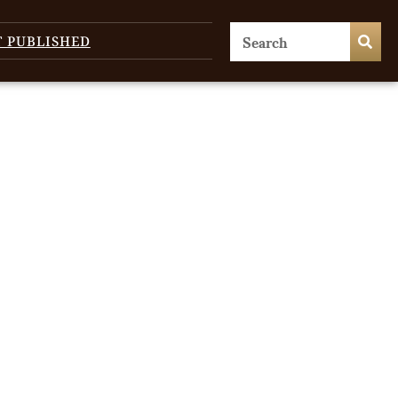
T PUBLISHED