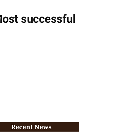
Most successful
Recent News