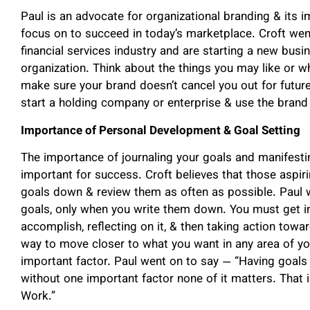
Paul is an advocate for organizational branding & its 
focus on to succeed in today’s marketplace. Croft went
financial services industry and are starting a new busi
organization. Think about the things you may like or wha
make sure your brand doesn’t cancel you out for futur
start a holding company or enterprise & use the brand 
Importance of Personal Development & Goal Setting
The importance of journaling your goals and manifesti
important for success. Croft believes that those aspir
goals down & review them as often as possible. Paul
goals, only when you write them down. You must get in
accomplish, reflecting on it, & then taking action towa
way to move closer to what you want in any area of you
important factor. Paul went on to say — “Having goals 
without one important factor none of it matters. That i
Work.”