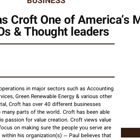
BUSINESS
s Croft One of America’s 
s & Thought leaders
operations in major sectors such as Accounting
Services, Green Renewable Energy & various other
al, Croft has over 40 different businesses
 many parts of the world. Croft has been able
s passion for value creation. Croft views value
 focus on making sure the people you serve are
 within his organization(s) — Paul believes that