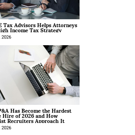
 Tax Advisors Helps Attorneys
igh Income Tax Strategy
, 2026
&A Has Become the Hardest
e Hire of 2026 and How
ist Recruiters Approach It
, 2026