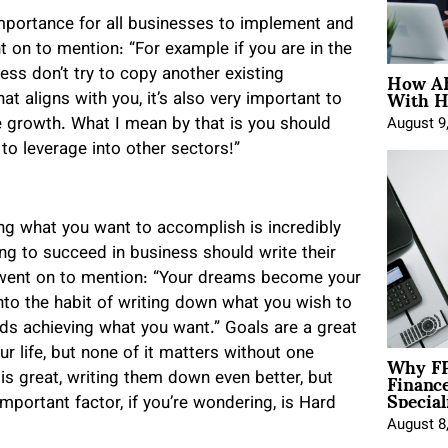
importance for all businesses to implement and
 on to mention: “For example if you are in the
How AE
ness don’t try to copy another existing
With H
t aligns with you, it’s also very important to
e growth. What I mean by that is you should
August 9
to leverage into other sectors!”
ng what you want to accomplish is incredibly
ing to succeed in business should write their
 went on to mention: “Your dreams become your
to the habit of writing down what you wish to
rds achieving what you want.” Goals are a great
Why FP
r life, but none of it matters without one
Financ
is great, writing them down even better, but
Special
mportant factor, if you’re wondering, is Hard
August 8