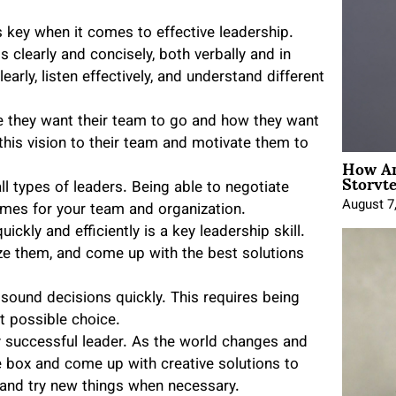
key when it comes to effective leadership.
clearly and concisely, both verbally and in
rly, listen effectively, and understand different
e they want their team to go and how they want
his vision to their team and motivate them to
How An
Storyte
all types of leaders. Being able to negotiate
August 7
omes for your team and organization.
ckly and efficiently is a key leadership skill.
ze them, and come up with the best solutions
ound decisions quickly. This requires being
t possible choice.
ny successful leader. As the world changes and
e box and come up with creative solutions to
s and try new things when necessary.