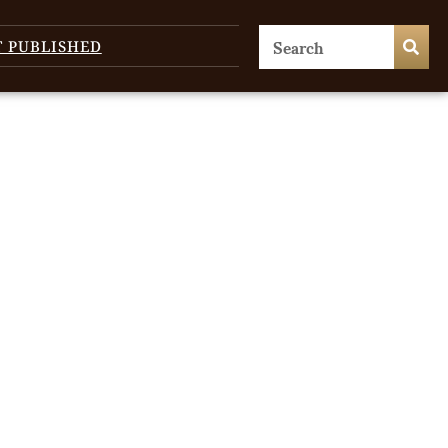
T PUBLISHED