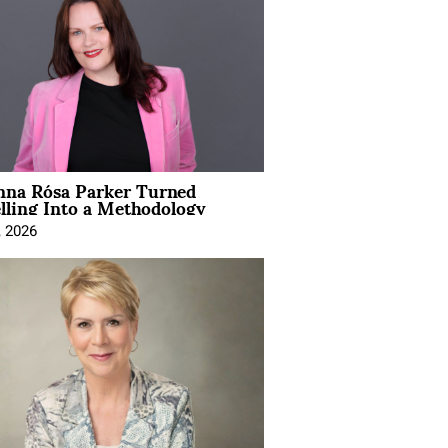
na Rósa Parker Turned
lling Into a Methodology
, 2026