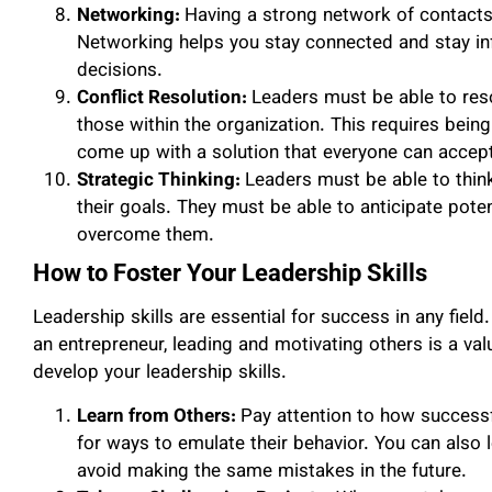
Networking:
Having a strong network of contacts 
Networking helps you stay connected and stay in
decisions.
Conflict Resolution:
Leaders must be able to re
those within the organization. This requires being
come up with a solution that everyone can accep
Strategic Thinking:
Leaders must be able to think
their goals. They must be able to anticipate pote
overcome them.
How to Foster Your Leadership Skills
Leadership skills are essential for success in any field
an entrepreneur, leading and motivating others is a val
develop your leadership skills.
Learn from Others:
Pay attention to how successf
for ways to emulate their behavior. You can also 
avoid making the same mistakes in the future.