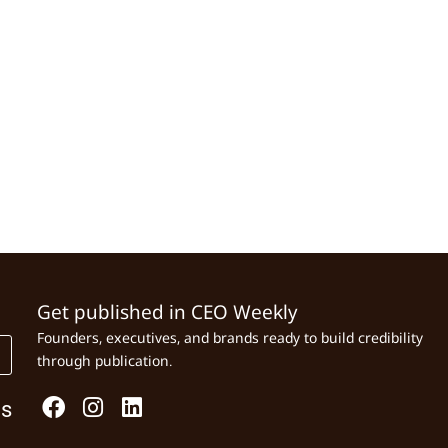
Get published in CEO Weekly
Founders, executives, and brands ready to build credibility
through publication.
Us