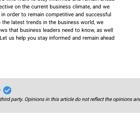
ctive on the current business climate, and we
 in order to remain competitive and successful
o the latest trends in the business world, we
ws that business leaders need to know, as well
Let us help you stay informed and remain ahead
r
third party. Opinions in this article do not reflect the opinions a