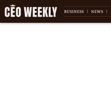
BUSINESS
NEWS