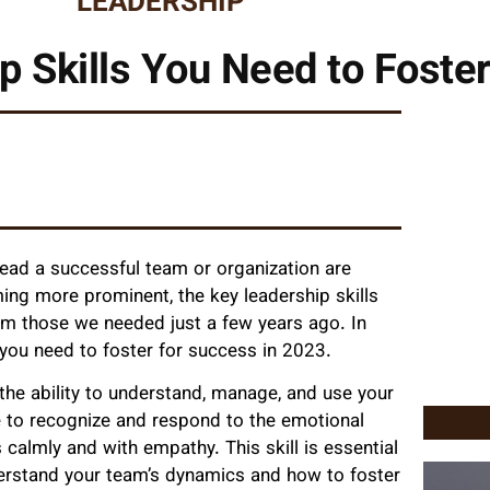
LEADERSHIP
p Skills You Need to Foster
 lead a successful team or organization are
ing more prominent, the key leadership skills
om those we needed just a few years ago. In
ls you need to foster for success in 2023.
 the ability to understand, manage, and use your
e to recognize and respond to the emotional
s calmly and with empathy. This skill is essential
nderstand your team’s dynamics and how to foster