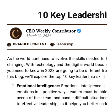
10 Key Leadershi
CEO Weekly Contributor
March 20, 2023
BRANDED CONTENT
Leadership
As the world continues to evolve, the skills needed to
changing. With technology and the digital world becom
you need to know in 2023 are going to be different fr
this blog, we’ll explore the top 10 key leadership skil
Emotional Intelligence:
Emotional intelligence is
emotions in a positive way. Leaders must be abl
needs of their team and handle difficult situation
to effective leadership, as it helps you better u