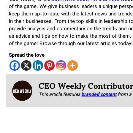
of the game. We give business leaders a unique perspe
keep them up-to-date with the latest news and trends
in their businesses. From the top skills in leadership t
provide analysis and commentary on the trends and ne
as advice and tips on how to make the most of them. 
of the game! Browse through our latest articles today!
Spread the love
CEO Weekly Contributo
This article features
branded content
from a 