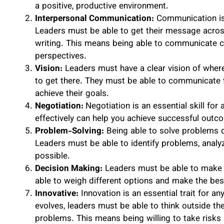
a positive, productive environment.
Interpersonal Communication:
Communication is 
Leaders must be able to get their message across 
writing. This means being able to communicate clea
perspectives.
Vision:
Leaders must have a clear vision of wher
to get there. They must be able to communicate t
achieve their goals.
Negotiation:
Negotiation is an essential skill for 
effectively can help you achieve successful outc
Problem-Solving:
Being able to solve problems qui
Leaders must be able to identify problems, analy
possible.
Decision Making:
Leaders must be able to make s
able to weigh different options and make the bes
Innovative:
Innovation is an essential trait for a
evolves, leaders must be able to think outside th
problems. This means being willing to take risk