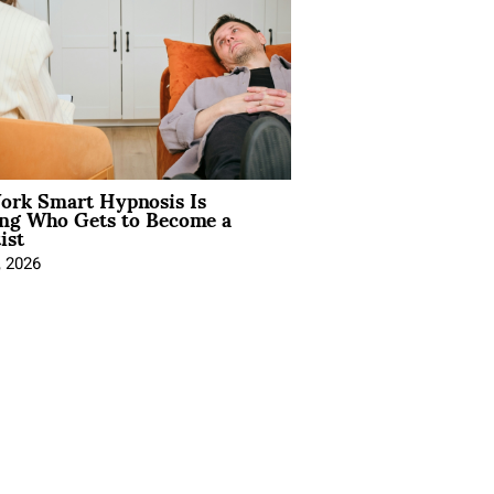
rk Smart Hypnosis Is
ng Who Gets to Become a
ist
, 2026