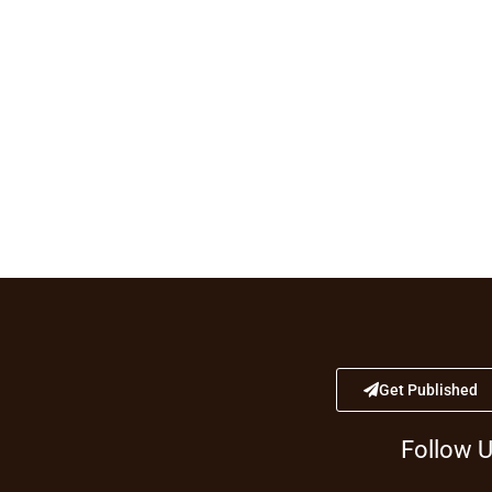
Get Published
Follow 