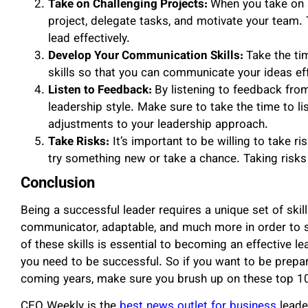
Take on Challenging Projects:
When you take on a
project, delegate tasks, and motivate your team. 
lead effectively.
Develop Your Communication Skills:
Take the ti
skills so that you can communicate your ideas eff
Listen to Feedback:
By listening to feedback fro
leadership style. Make sure to take the time to l
adjustments to your leadership approach.
Take Risks:
It’s important to be willing to take r
try something new or take a chance. Taking risks 
Conclusion
Being a successful leader requires a unique set of skil
communicator, adaptable, and much more in order to s
of these skills is essential to becoming an effective lea
you need to be successful. So if you want to be prepa
coming years, make sure you brush up on these top 10 
CEO Weekly is the
best news outlet for business
leade