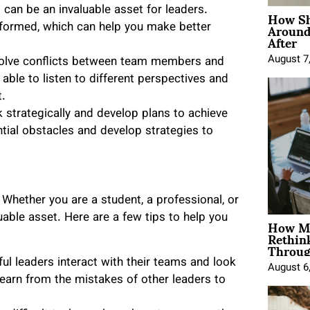
How Sh
can be an invaluable asset for leaders.
Around
formed, which can help you make better
After
August 7
solve conflicts between team members and
 able to listen to different perspectives and
t.
 strategically and develop plans to achieve
ntial obstacles and develop strategies to
. Whether you are a student, a professional, or
How Mo
uable asset. Here are a few tips to help you
Rethin
Throug
ul leaders interact with their teams and look
August 6
learn from the mistakes of other leaders to