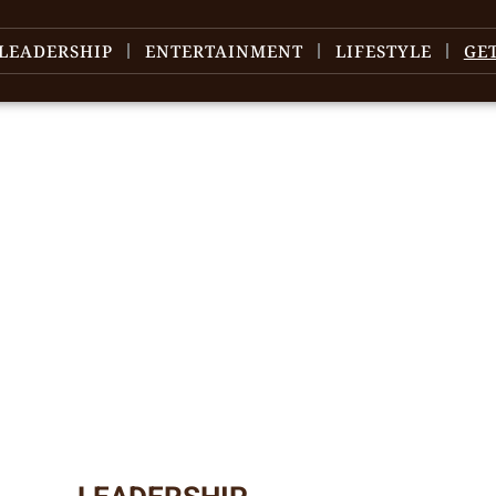
LEADERSHIP
ENTERTAINMENT
LIFESTYLE
GE