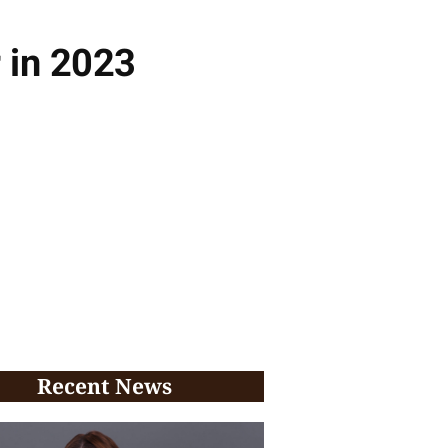
 in 2023
Recent News