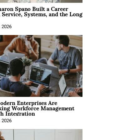
aron Spano Built a Career
 Service, Systems, and the Long
, 2026
dern Enterprises Are
king Workforce Management
h Integration
, 2026