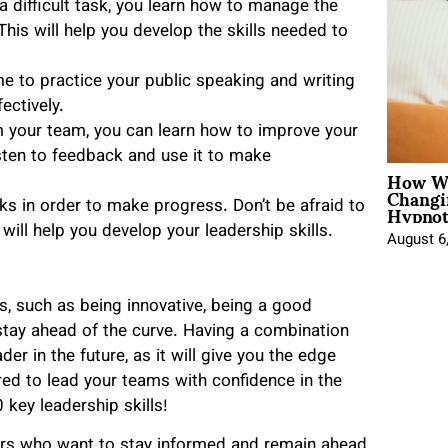
 difficult task, you learn how to manage the
This will help you develop the skills needed to
me to practice your public speaking and writing
ectively.
m your team, you can learn how to improve your
isten to feedback and use it to make
How Wo
Changi
Hypnot
isks in order to make progress. Don’t be afraid to
will help you develop your leadership skills.
August 6
ls, such as being innovative, being a good
tay ahead of the curve. Having a combination
der in the future, as it will give you the edge
red to lead your teams with confidence in the
key leadership skills!
rs who want to stay informed and remain ahead