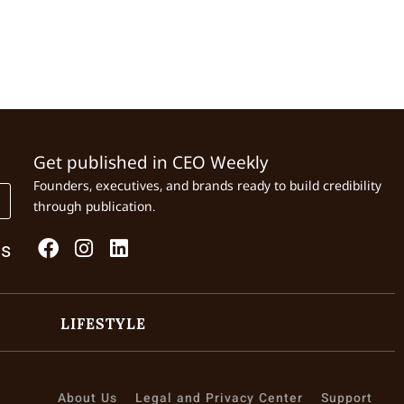
Get published in CEO Weekly
Founders, executives, and brands ready to build credibility
through publication.
Us
LIFESTYLE
About Us
Legal and Privacy Center
Support