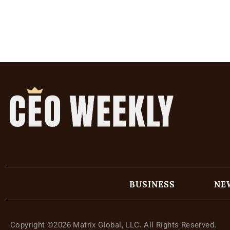
BUSINESS
NE
Copyright ©2026 Matrix Global, LLC. All Rights Reserved.