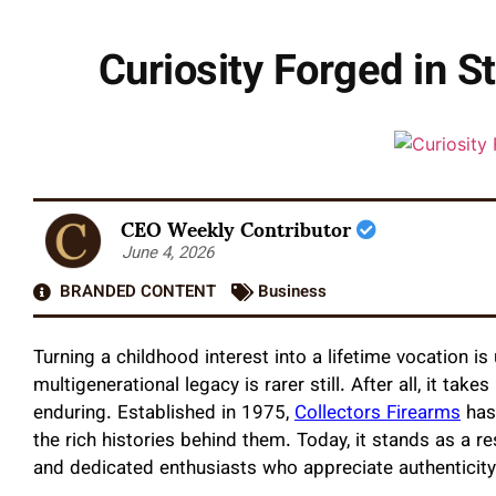
Curiosity Forged in S
CEO Weekly Contributor
June 4, 2026
BRANDED CONTENT
Business
Turning a childhood interest into a lifetime vocation i
multigenerational legacy is rarer still. After all, it t
enduring. Established in 1975,
Collectors Firearms
has 
the rich histories behind them. Today, it stands as a re
and dedicated enthusiasts who appreciate authenticity