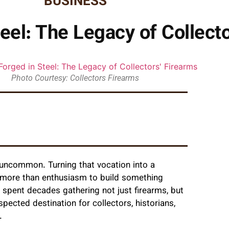
BUSINESS
teel: The Legacy of Collect
Photo Courtesy: Collectors Firearms
s uncommon. Turning that vocation into a
akes more than enthusiasm to build something
spent decades gathering not just firearms, but
spected destination for collectors, historians,
.