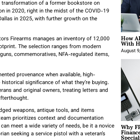
 transformation of a former bookstore on
n in 2020, right in the midst of the COVID-19
allas in 2025, with further growth on the
How AE
With H
ctors Firearms manages an inventory of 12,000
otprint. The selection ranges from modern
August 9
ng guns, commemoratives, NFA-regulated items,
ented provenance when available, high-
 historical significance of what they’re buying.
rans and original owners, treating letters and
afterthought.
edged weapons, antique tools, and items
 team prioritizes context and documentation
Why FP
can meet a wide variety of needs, be it a novice
Financ
Special
rian seeking a service pistol with a veteran’s