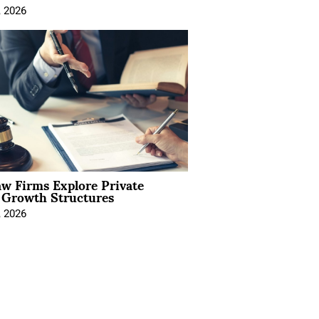
, 2026
aw Firms Explore Private
l Growth Structures
, 2026