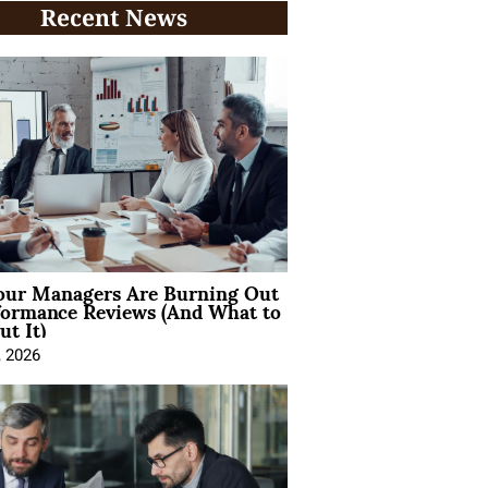
Recent News
ur Managers Are Burning Out
formance Reviews (And What to
t It)
, 2026