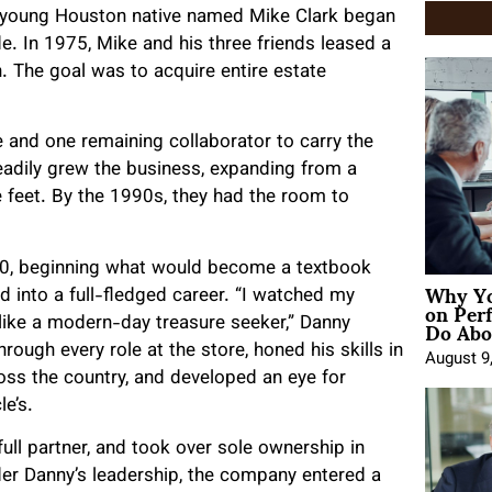
 young Houston native named Mike Clark began
e. In 1975, Mike and his three friends leased a
 The goal was to acquire entire estate
 and one remaining collaborator to carry the
eadily grew the business, expanding from a
 feet. By the 1990s, they had the room to
000, beginning what would become a textbook
Why Yo
 into a full-fledged career. “I watched my
on Per
Do Abou
 like a modern-day treasure seeker,” Danny
rough every role at the store, honed his skills in
August 9
ss the country, and developed an eye for
e’s.
ull partner, and took over sole ownership in
er Danny’s leadership, the company entered a