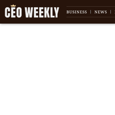
BUSINESS
NEWS