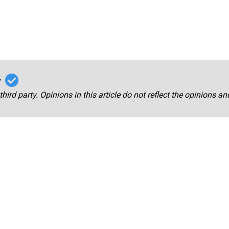
r
third party. Opinions in this article do not reflect the opinions a