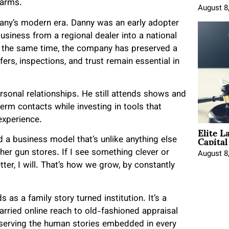
earms.
August 8
any’s modern era. Danny was an early adopter
 business from a regional dealer into a national
At the same time, the company has preserved a
rs, inspections, and trust remain essential in
rsonal relationships. He still attends shows and
term contacts while investing in tools that
experience.
Elite L
Capita
a business model that’s unlike anything else
other gun stores. If I see something clever or
August 8
etter, I will. That’s how we grow, by constantly
s as a family story turned institution. It’s a
married online reach to old-fashioned appraisal
reserving the human stories embedded in every