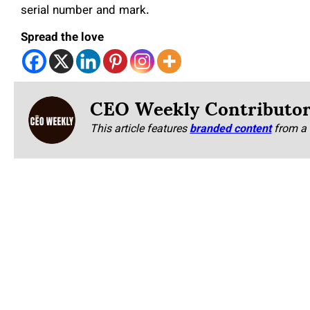
serial number and mark.
Spread the love
CEO Weekly Contributo
This article features
branded content
from a 