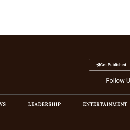
Get Published
Follow 
WS
LEADERSHIP
ENTERTAINMENT