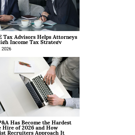
 Tax Advisors Helps Attorneys
igh Income Tax Strategy
, 2026
&A Has Become the Hardest
e Hire of 2026 and How
ist Recruiters Approach It