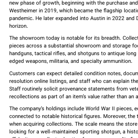
new phase of growth, beginning with the purchase and
Westheimer in 2019, which became the flagship locatio
pandemic. He later expanded into Austin in 2022 and D
horizon.
The showroom today is notable for its breadth. Colle
pieces across a substantial showroom and storage fo
handguns, tactical rifles, and shotguns to antique lo
edged weapons, militaria, and specialty ammunition.
Customers can expect detailed condition notes, docum
resolution online listings, and staff who can explain the
Staff routinely solicit provenance statements from vete
recollections as part of an item’s value rather than an 
The company’s holdings include World War II pieces, 
connected to notable historical figures. Moreover, the
when acquiring collections. The scale means the store 
looking for a well-maintained sporting shotgun, a histo