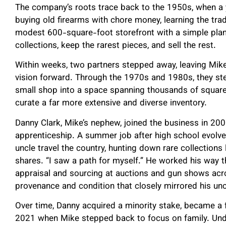
The company’s roots trace back to the 1950s, when a
buying old firearms with chore money, learning the trad
modest 600-square-foot storefront with a simple plan.
collections, keep the rarest pieces, and sell the rest.
Within weeks, two partners stepped away, leaving Mike
vision forward. Through the 1970s and 1980s, they st
small shop into a space spanning thousands of square
curate a far more extensive and diverse inventory.
Danny Clark, Mike’s nephew, joined the business in 2
apprenticeship. A summer job after high school evolved
uncle travel the country, hunting down rare collections
shares. “I saw a path for myself.” He worked his way th
appraisal and sourcing at auctions and gun shows acro
provenance and condition that closely mirrored his uncl
Over time, Danny acquired a minority stake, became a f
2021 when Mike stepped back to focus on family. Und