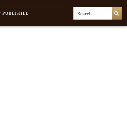
T PUBLISHED