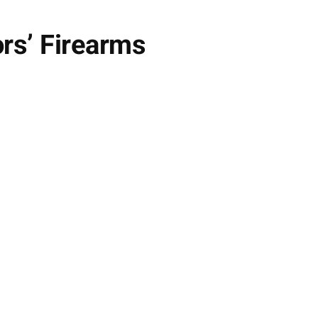
ors’ Firearms