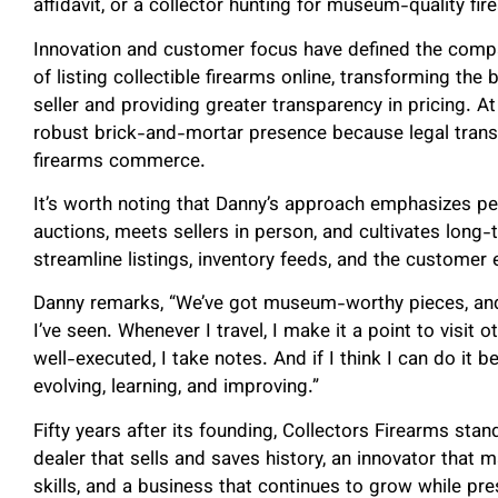
affidavit, or a collector hunting for museum-quality fir
Innovation and customer focus have defined the comp
of listing collectible firearms online, transforming the
seller and providing greater transparency in pricing. 
robust brick-and-mortar presence because legal transfe
firearms commerce.
It’s worth noting that Danny’s approach emphasizes pe
auctions, meets sellers in person, and cultivates long-
streamline listings, inventory feeds, and the customer 
Danny remarks, “We’ve got museum-worthy pieces, and 
I’ve seen. Whenever I travel, I make it a point to visit 
well-executed, I take notes. And if I think I can do it b
evolving, learning, and improving.”
Fifty years after its founding, Collectors Firearms stand
dealer that sells and saves history, an innovator that 
skills, and a business that continues to grow while p