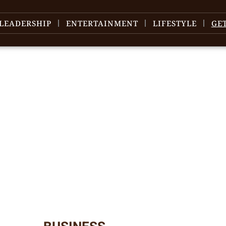
LEADERSHIP
ENTERTAINMENT
LIFESTYLE
GE