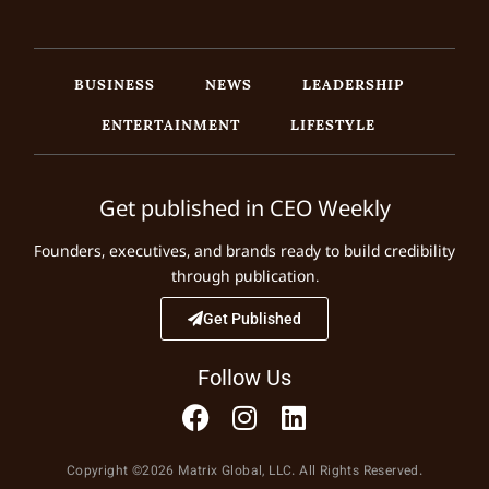
BUSINESS
NEWS
LEADERSHIP
ENTERTAINMENT
LIFESTYLE
Get published in CEO Weekly
Founders, executives, and brands ready to build credibility
through publication.
Get Published
Follow Us
Copyright ©2026 Matrix Global, LLC. All Rights Reserved.