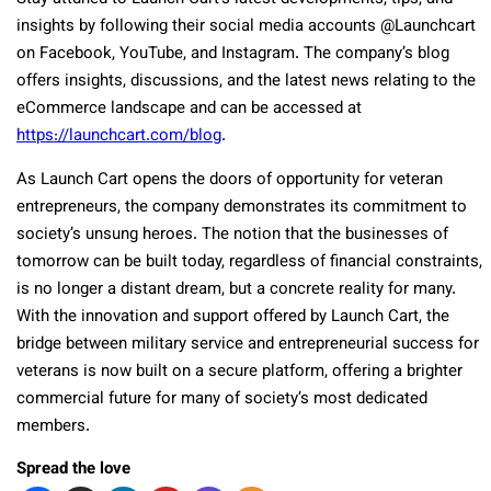
insights by following their social media accounts @Launchcart
on Facebook, YouTube, and Instagram. The company’s blog
offers insights, discussions, and the latest news relating to the
eCommerce landscape and can be accessed at
https://launchcart.com/blog
.
As Launch Cart opens the doors of opportunity for veteran
entrepreneurs, the company demonstrates its commitment to
society’s unsung heroes. The notion that the businesses of
tomorrow can be built today, regardless of financial constraints,
is no longer a distant dream, but a concrete reality for many.
With the innovation and support offered by Launch Cart, the
bridge between military service and entrepreneurial success for
veterans is now built on a secure platform, offering a brighter
commercial future for many of society’s most dedicated
members.
Spread the love