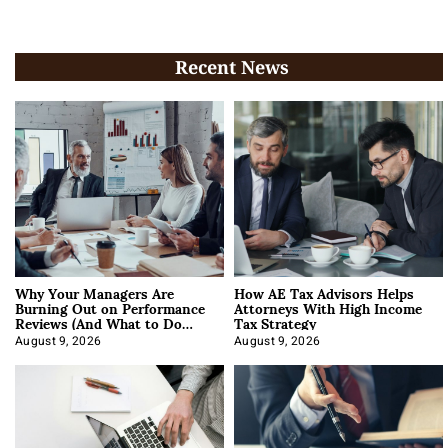
Recent News
Why Your Managers Are
How AE Tax Advisors Helps
Burning Out on Performance
Attorneys With High Income
Reviews (And What to Do
Tax Strategy
About It)
August 9, 2026
August 9, 2026