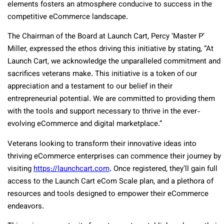
elements fosters an atmosphere conducive to success in the
competitive eCommerce landscape.
The Chairman of the Board at Launch Cart, Percy ‘Master P’
Miller, expressed the ethos driving this initiative by stating, “At
Launch Cart, we acknowledge the unparalleled commitment and
sacrifices veterans make. This initiative is a token of our
appreciation and a testament to our belief in their
entrepreneurial potential. We are committed to providing them
with the tools and support necessary to thrive in the ever-
evolving eCommerce and digital marketplace.”
Veterans looking to transform their innovative ideas into
thriving eCommerce enterprises can commence their journey by
visiting
https://launchcart.com
. Once registered, they’ll gain full
access to the Launch Cart eCom Scale plan, and a plethora of
resources and tools designed to empower their eCommerce
endeavors.