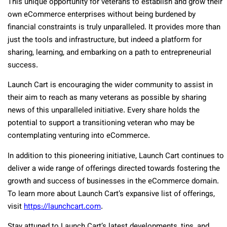
This unique opportunity for veterans to establish and grow their
own eCommerce enterprises without being burdened by
financial constraints is truly unparalleled. It provides more than
just the tools and infrastructure, but indeed a platform for
sharing, learning, and embarking on a path to entrepreneurial
success.
Launch Cart is encouraging the wider community to assist in
their aim to reach as many veterans as possible by sharing
news of this unparalleled initiative. Every share holds the
potential to support a transitioning veteran who may be
contemplating venturing into eCommerce.
In addition to this pioneering initiative, Launch Cart continues to
deliver a wide range of offerings directed towards fostering the
growth and success of businesses in the eCommerce domain.
To learn more about Launch Cart’s expansive list of offerings,
visit
https://launchcart.com
.
Stay attuned to Launch Cart’s latest developments, tips, and