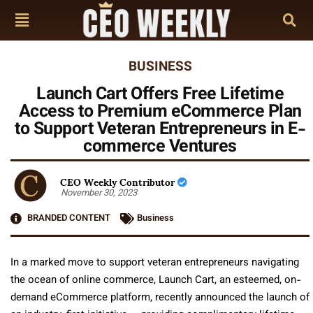
BUSINESS
Launch Cart Offers Free Lifetime
Access to Premium eCommerce Plan
to Support Veteran Entrepreneurs in E-
commerce Ventures
CEO Weekly Contributor
November 30, 2023
BRANDED CONTENT
Business
In a marked move to support veteran entrepreneurs navigating
the ocean of online commerce, Launch Cart, an esteemed, on-
demand eCommerce platform, recently announced the launch of