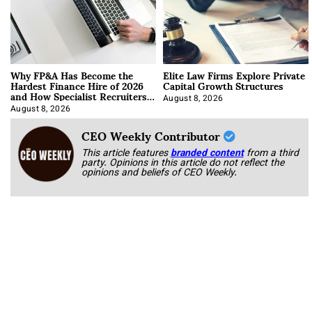
Why FP&A Has Become the
Elite Law Firms Explore Private
Hardest Finance Hire of 2026
Capital Growth Structures
and How Specialist Recruiters
Approach It
August 8, 2026
August 8, 2026
CEO Weekly Contributor
This article features
branded content
from a third
party. Opinions in this article do not reflect the
opinions and beliefs of CEO Weekly.