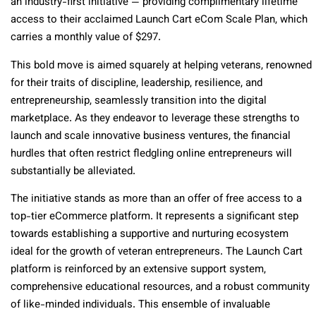
an industry-first initiative — providing complimentary lifetime
access to their acclaimed Launch Cart eCom Scale Plan, which
carries a monthly value of $297.
This bold move is aimed squarely at helping veterans, renowned
for their traits of discipline, leadership, resilience, and
entrepreneurship, seamlessly transition into the digital
marketplace. As they endeavor to leverage these strengths to
launch and scale innovative business ventures, the financial
hurdles that often restrict fledgling online entrepreneurs will
substantially be alleviated.
The initiative stands as more than an offer of free access to a
top-tier eCommerce platform. It represents a significant step
towards establishing a supportive and nurturing ecosystem
ideal for the growth of veteran entrepreneurs. The Launch Cart
platform is reinforced by an extensive support system,
comprehensive educational resources, and a robust community
of like-minded individuals. This ensemble of invaluable