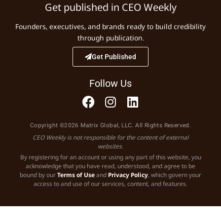
Get published in CEO Weekly
Founders, executives, and brands ready to build credibility
through publication.
Get Published
Follow Us
Copyright ©2026 Matrix Global, LLC. All Rights Reserved.
CEO Weekly is not responsible for the content of external
websites.
By registering for an account or using any part of this website, you
acknowledge that you have read, understood, and agree to be
bound by our
Terms of Use
and
Privacy Policy
, which govern your
access to and use of our services, content, and features.