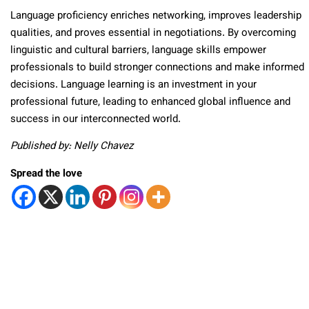
Language proficiency enriches networking, improves leadership
qualities, and proves essential in negotiations. By overcoming
linguistic and cultural barriers, language skills empower
professionals to build stronger connections and make informed
decisions. Language learning is an investment in your
professional future, leading to enhanced global influence and
success in our interconnected world.
Published by: Nelly Chavez
Spread the love