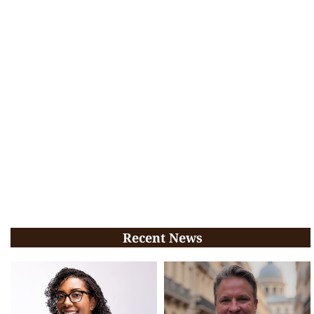
Recent News