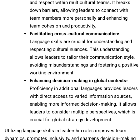
and respect within multicultural teams. It breaks
down barriers, allowing leaders to connect with
team members more personally and enhancing
team cohesion and productivity.
Facilitating cross-cultural communication:
Language skills are crucial for understanding and
respecting cultural nuances. This understanding
allows leaders to tailor their communication style,
avoiding misunderstandings and fostering a positive
working environment.
Enhancing decision-making in global contexts:
Proficiency in additional languages provides leaders
with direct access to varied information sources,
enabling more informed decision-making. It allows
leaders to consider multiple perspectives, which is
crucial for global strategy development.
Utilizing language skills in leadership roles improves team
dynamics, promotes inclusivity, and sharpens decision-making