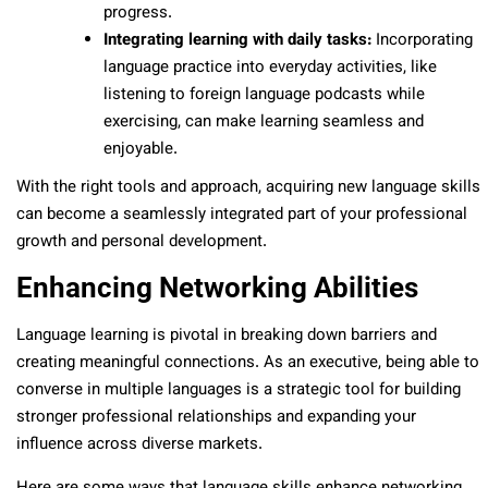
progress.
Integrating learning with daily tasks:
Incorporating
language practice into everyday activities, like
listening to foreign language podcasts while
exercising, can make learning seamless and
enjoyable.
With the right tools and approach, acquiring new language skills
can become a seamlessly integrated part of your professional
growth and personal development.
Enhancing Networking Abilities
Language learning is pivotal in breaking down barriers and
creating meaningful connections. As an executive, being able to
converse in multiple languages is a strategic tool for building
stronger professional relationships and expanding your
influence across diverse markets.