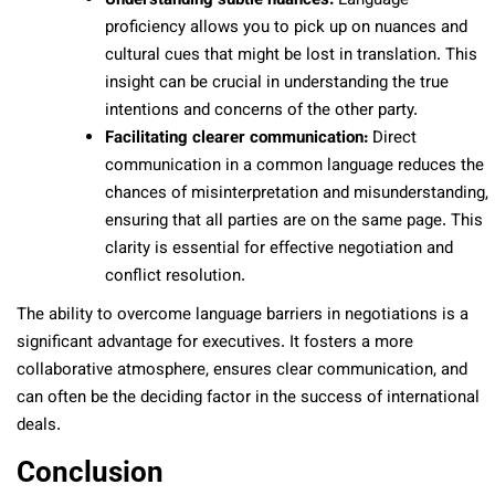
Understanding subtle nuances:
Language
proficiency allows you to pick up on nuances and
cultural cues that might be lost in translation. This
insight can be crucial in understanding the true
intentions and concerns of the other party.
Facilitating clearer communication:
Direct
communication in a common language reduces the
chances of misinterpretation and misunderstanding,
ensuring that all parties are on the same page. This
clarity is essential for effective negotiation and
conflict resolution.
The ability to overcome language barriers in negotiations is a
significant advantage for executives. It fosters a more
collaborative atmosphere, ensures clear communication, and
can often be the deciding factor in the success of international
deals.
Conclusion