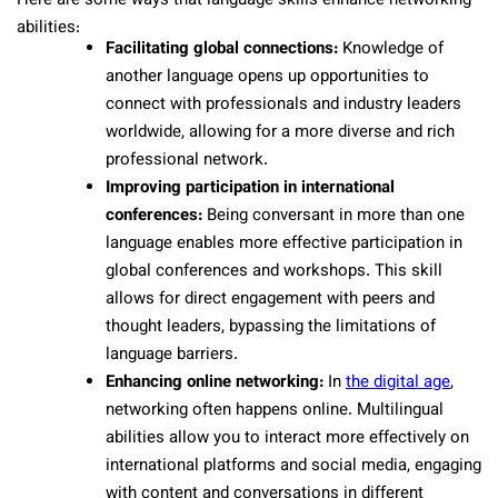
Here are some ways that language skills enhance networking
abilities:
Facilitating global connections:
Knowledge of
another language opens up opportunities to
connect with professionals and industry leaders
worldwide, allowing for a more diverse and rich
professional network.
Improving participation in international
conferences:
Being conversant in more than one
language enables more effective participation in
global conferences and workshops. This skill
allows for direct engagement with peers and
thought leaders, bypassing the limitations of
language barriers.
Enhancing online networking:
In
the digital age
,
networking often happens online. Multilingual
abilities allow you to interact more effectively on
international platforms and social media, engaging
with content and conversations in different