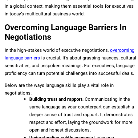
in a global context, making them essential tools for executives
in today’s multicultural business world.
Overcoming Language Barriers In
Negotiations
In the high-stakes world of executive negotiations,
overcoming
language barriers
is crucial. It’s about grasping nuances, cultural
sensitivities, and unspoken meanings. For executives, language
proficiency can turn potential challenges into successful deals.
Below are the ways language skills play a vital role in
negotiations:
Building trust and rapport:
Communicating in the
same language as your counterpart can establish a
deeper sense of trust and rapport. It demonstrates
respect and effort, laying the groundwork for more
open and honest discussions.