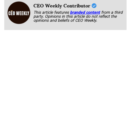
CEO Weekly Contributor
This article features
branded content
from a third
party. Opinions in this article do not reflect the
opinions and beliefs of CEO Weekly.