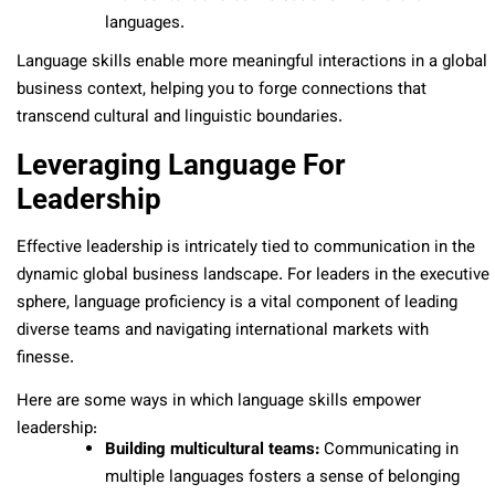
languages.
Language skills enable more meaningful interactions in a global
business context, helping you to forge connections that
transcend cultural and linguistic boundaries.
Leveraging Language For
Leadership
Effective leadership is intricately tied to communication in the
dynamic global business landscape. For leaders in the executive
sphere, language proficiency is a vital component of leading
diverse teams and navigating international markets with
finesse.
Here are some ways in which language skills empower
leadership:
Building multicultural teams:
Communicating in
multiple languages fosters a sense of belonging