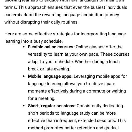
allowing learners to engage with new languages on their own
terms. This approach ensures that even the busiest individuals
can embark on the rewarding language acquisition journey
without disrupting their daily routines.
Here are some effective strategies for incorporating language
learning into a busy schedule:
Flexible online courses:
Online classes offer the
versatility to learn at your own pace. These courses
adapt to your schedule, Whether during a lunch
break or late evening.
Mobile language apps:
Leveraging mobile apps for
language learning allows you to utilize spare
moments effectively during a commute or waiting
for a meeting.
Short, regular sessions:
Consistently dedicating
short periods to language study can be more
effective than infrequent, extended sessions. This
method promotes better retention and gradual