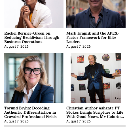
Rachel Bernier-Green on
Mark Krajnik and the APEX-
Reducing Recidivism Through
Factor Framework for Elite
Business Operations
Leaders
August 7, 2026
August 7, 2026
Torund Bryhn: Decoding
Christian Author Ashante PT
Authentic Differentiation in
Stokes Brings Scripture to Life
Crowded Professional Fields
With Good News: My Coloring
Book
August 7, 2026
August 7, 2026