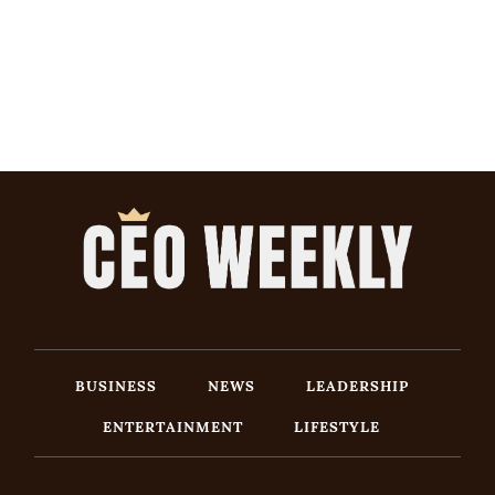
BUSINESS
NEWS
LEADERSHIP
ENTERTAINMENT
LIFESTYLE