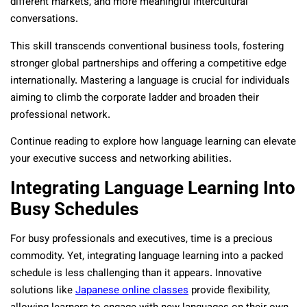
different markets, and more meaningful intercultural
conversations.
This skill transcends conventional business tools, fostering
stronger global partnerships and offering a competitive edge
internationally. Mastering a language is crucial for individuals
aiming to climb the corporate ladder and broaden their
professional network.
Continue reading to explore how language learning can elevate
your executive success and networking abilities.
Integrating Language Learning Into
Busy Schedules
For busy professionals and executives, time is a precious
commodity. Yet, integrating language learning into a packed
schedule is less challenging than it appears. Innovative
solutions like
Japanese online classes
provide flexibility,