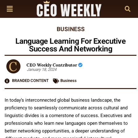
BUSINESS
Language Learning For Executive
Success And Networking
CEO Weekly Contributor
January 18, 2024
BRANDED CONTENT
Business
In today’s interconnected global business landscape, the
proficiency to seamlessly communicate across cultural and
linguistic divides is a cornerstone of success. Executives and
professionals who learn new languages open themselves to
better networking opportunities, a deeper understanding of