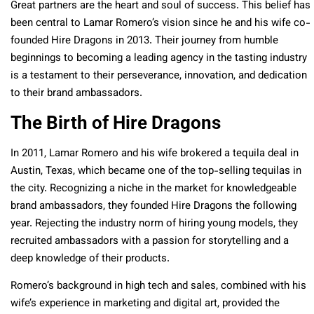
Great partners are the heart and soul of success. This belief has
been central to Lamar Romero’s vision since he and his wife co-
founded Hire Dragons in 2013. Their journey from humble
beginnings to becoming a leading agency in the tasting industry
is a testament to their perseverance, innovation, and dedication
to their brand ambassadors.
The Birth of Hire Dragons
In 2011, Lamar Romero and his wife brokered a tequila deal in
Austin, Texas, which became one of the top-selling tequilas in
the city. Recognizing a niche in the market for knowledgeable
brand ambassadors, they founded Hire Dragons the following
year. Rejecting the industry norm of hiring young models, they
recruited ambassadors with a passion for storytelling and a
deep knowledge of their products.
Romero’s background in high tech and sales, combined with his
wife’s experience in marketing and digital art, provided the