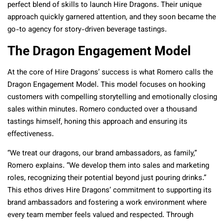
perfect blend of skills to launch Hire Dragons. Their unique
approach quickly garnered attention, and they soon became the
go-to agency for story-driven beverage tastings.
The Dragon Engagement Model
At the core of Hire Dragons’ success is what Romero calls the
Dragon Engagement Model. This model focuses on hooking
customers with compelling storytelling and emotionally closing
sales within minutes. Romero conducted over a thousand
tastings himself, honing this approach and ensuring its
effectiveness.
“We treat our dragons, our brand ambassadors, as family,”
Romero explains. “We develop them into sales and marketing
roles, recognizing their potential beyond just pouring drinks.”
This ethos drives Hire Dragons’ commitment to supporting its
brand ambassadors and fostering a work environment where
every team member feels valued and respected. Through