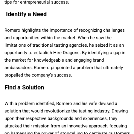
tips for entrepreneurial success:
Identify a Need
Romero highlights the importance of recognizing challenges
and opportunities within the market. When he saw the
limitations of traditional tasting agencies, he seized it as an
opportunity to establish Hire Dragons. By identifying a gap in
the market for knowledgeable and engaging brand
ambassadors, Romero pinpointed a problem that ultimately
propelled the company’s success.
Find a Solution
With a problem identified, Romero and his wife devised a
solution that would revolutionize the tasting industry. Drawing
upon their respective backgrounds and experiences, they
attacked their mission from an innovative approach, focusing
on harnessing the power of storytelling to captivate customers