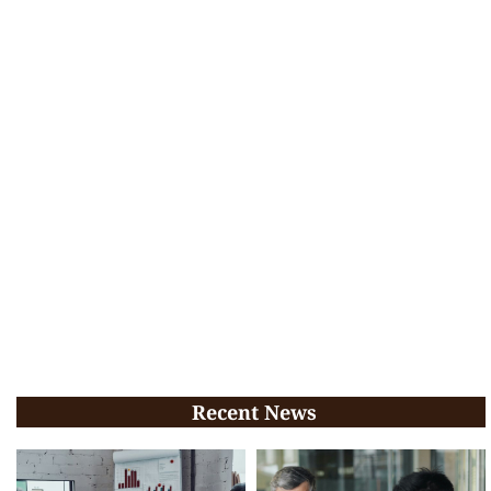
Recent News