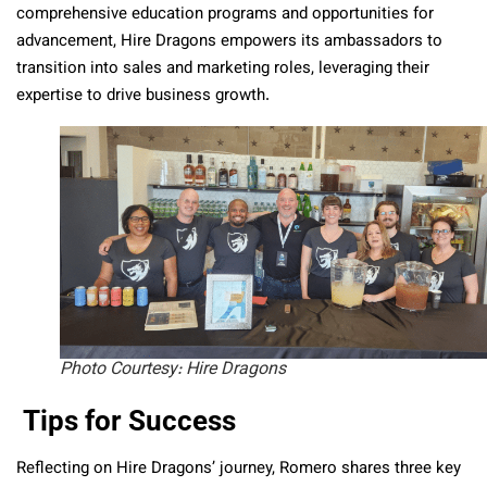
comprehensive education programs and opportunities for
advancement, Hire Dragons empowers its ambassadors to
transition into sales and marketing roles, leveraging their
expertise to drive business growth.
Photo Courtesy: Hire Dragons
Tips for Success
Reflecting on Hire Dragons’ journey, Romero shares three key