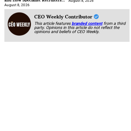
Approach It
August 8, 2026
August 8, 2026
CEO Weekly Contributor
This article features
branded content
from a third
party. Opinions in this article do not reflect the
opinions and beliefs of CEO Weekly.