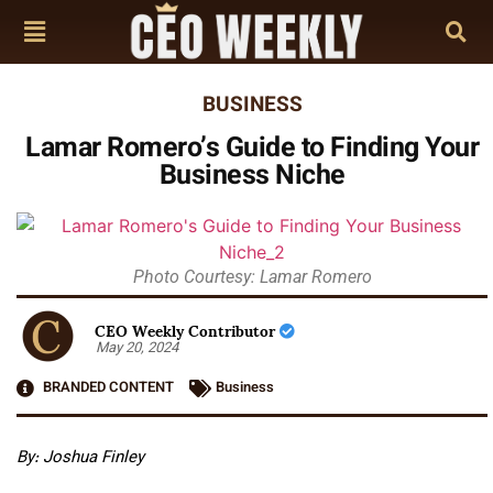
BUSINESS
Lamar Romero’s Guide to Finding Your
Business Niche
Photo Courtesy: Lamar Romero
CEO Weekly Contributor
May 20, 2024
BRANDED CONTENT
Business
By: Joshua Finley