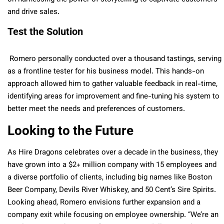
and drive sales.
Test the Solution
Romero personally conducted over a thousand tastings, serving
as a frontline tester for his business model. This hands-on
approach allowed him to gather valuable feedback in real-time,
identifying areas for improvement and fine-tuning his system to
better meet the needs and preferences of customers.
Looking to the Future
As Hire Dragons celebrates over a decade in the business, they
have grown into a $2+ million company with 15 employees and
a diverse portfolio of clients, including big names like Boston
Beer Company, Devils River Whiskey, and 50 Cent’s Sire Spirits.
Looking ahead, Romero envisions further expansion and a
company exit while focusing on employee ownership. “We’re an