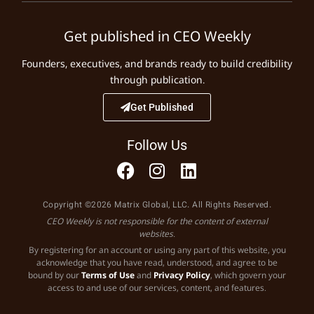
Get published in CEO Weekly
Founders, executives, and brands ready to build credibility
through publication.
Get Published
Follow Us
Copyright ©2026 Matrix Global, LLC. All Rights Reserved.
CEO Weekly is not responsible for the content of external
websites.
By registering for an account or using any part of this website, you
acknowledge that you have read, understood, and agree to be
bound by our
Terms of Use
and
Privacy Policy
, which govern your
access to and use of our services, content, and features.