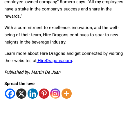
employee-owned company,” Romero says. “All my employees
have a stake in the company’s success and share in the
rewards.”
With a commitment to excellence, innovation, and the well-
being of their team, Hire Dragons continues to soar to new
heights in the beverage industry.
Learn more about Hire Dragons and get connected by visiting
their websites at
HireDragons.com
.
Published by: Martin De Juan
Spread the love