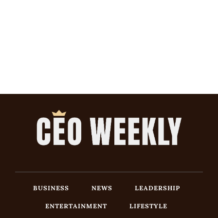
BUSINESS
NEWS
LEADERSHIP
ENTERTAINMENT
LIFESTYLE