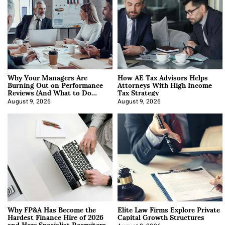
Why Your Managers Are
How AE Tax Advisors Helps
Burning Out on Performance
Attorneys With High Income
Reviews (And What to Do
Tax Strategy
About It)
August 9, 2026
August 9, 2026
Why FP&A Has Become the
Elite Law Firms Explore Private
Hardest Finance Hire of 2026
Capital Growth Structures
and How Specialist Recruiters