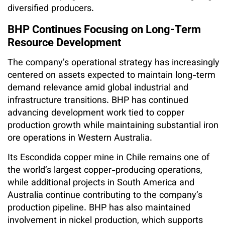
diversified producers.
BHP Continues Focusing on Long-Term
Resource Development
The company’s operational strategy has increasingly
centered on assets expected to maintain long-term
demand relevance amid global industrial and
infrastructure transitions. BHP has continued
advancing development work tied to copper
production growth while maintaining substantial iron
ore operations in Western Australia.
Its Escondida copper mine in Chile remains one of
the world’s largest copper-producing operations,
while additional projects in South America and
Australia continue contributing to the company’s
production pipeline. BHP has also maintained
involvement in nickel production, which supports