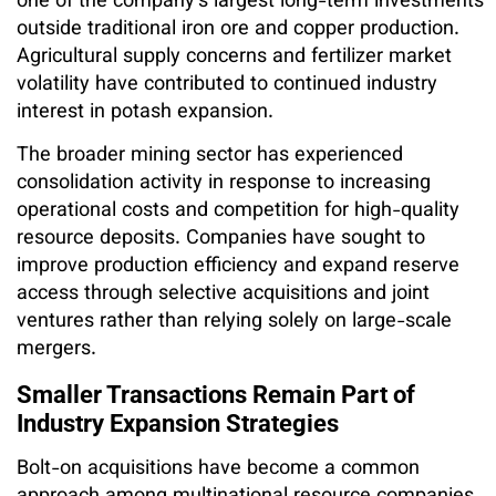
one of the company’s largest long-term investments
outside traditional iron ore and copper production.
Agricultural supply concerns and fertilizer market
volatility have contributed to continued industry
interest in potash expansion.
The broader mining sector has experienced
consolidation activity in response to increasing
operational costs and competition for high-quality
resource deposits. Companies have sought to
improve production efficiency and expand reserve
access through selective acquisitions and joint
ventures rather than relying solely on large-scale
mergers.
Smaller Transactions Remain Part of
Industry Expansion Strategies
Bolt-on acquisitions have become a common