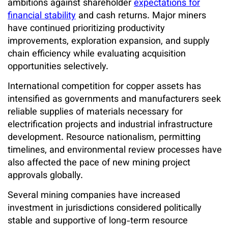
ambitions against shareholder
expectations for
financial stability
and cash returns. Major miners
have continued prioritizing productivity
improvements, exploration expansion, and supply
chain efficiency while evaluating acquisition
opportunities selectively.
International competition for copper assets has
intensified as governments and manufacturers seek
reliable supplies of materials necessary for
electrification projects and industrial infrastructure
development. Resource nationalism, permitting
timelines, and environmental review processes have
also affected the pace of new mining project
approvals globally.
Several mining companies have increased
investment in jurisdictions considered politically
stable and supportive of long-term resource