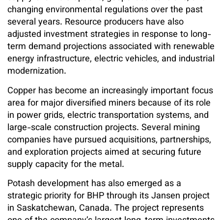
changing environmental regulations over the past
several years. Resource producers have also
adjusted investment strategies in response to long-
term demand projections associated with renewable
energy infrastructure, electric vehicles, and industrial
modernization.
Copper has become an increasingly important focus
area for major diversified miners because of its role
in power grids, electric transportation systems, and
large-scale construction projects. Several mining
companies have pursued acquisitions, partnerships,
and exploration projects aimed at securing future
supply capacity for the metal.
Potash development has also emerged as a
strategic priority for BHP through its Jansen project
in Saskatchewan, Canada. The project represents