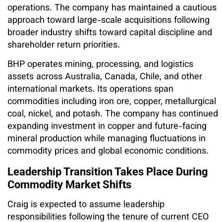
operations. The company has maintained a cautious
approach toward large-scale acquisitions following
broader industry shifts toward capital discipline and
shareholder return priorities.
BHP operates mining, processing, and logistics
assets across Australia, Canada, Chile, and other
international markets. Its operations span
commodities including iron ore, copper, metallurgical
coal, nickel, and potash. The company has continued
expanding investment in copper and future-facing
mineral production while managing fluctuations in
commodity prices and global economic conditions.
Leadership Transition Takes Place During
Commodity Market Shifts
Craig is expected to assume leadership
responsibilities following the tenure of current CEO