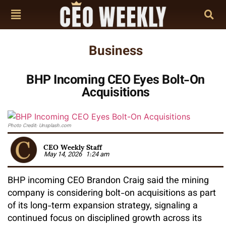
Business
BHP Incoming CEO Eyes Bolt-On
Acquisitions
Photo Credit: Unsplash.com
CEO Weekly Staff
May 14, 2026
1:24 am
BHP incoming CEO Brandon Craig said the mining
company is considering bolt-on acquisitions as part
of its long-term expansion strategy, signaling a
continued focus on disciplined growth across its