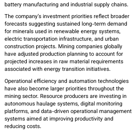
battery manufacturing and industrial supply chains.
The company’s investment priorities reflect broader
forecasts suggesting sustained long-term demand
for minerals used in renewable energy systems,
electric transportation infrastructure, and urban
construction projects. Mining companies globally
have adjusted production planning to account for
projected increases in raw material requirements
associated with energy transition initiatives.
Operational efficiency and automation technologies
have also become larger priorities throughout the
mining sector. Resource producers are investing in
autonomous haulage systems, digital monitoring
platforms, and data-driven operational management
systems aimed at improving productivity and
reducing costs.