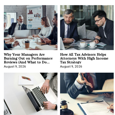
Why Your Managers Are
How AE Tax Advisors Helps
Burning Out on Performance
Attorneys With High Income
Reviews (And What to Do
Tax Strategy
About It)
August 9, 2026
August 9, 2026