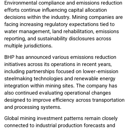
Environmental compliance and emissions reduction
efforts continue influencing capital allocation
decisions within the industry. Mining companies are
facing increasing regulatory expectations tied to
water management, land rehabilitation, emissions
reporting, and sustainability disclosures across
multiple jurisdictions.
BHP has announced various emissions reduction
initiatives across its operations in recent years,
including partnerships focused on lower-emission
steelmaking technologies and renewable energy
integration within mining sites. The company has
also continued evaluating operational changes
designed to improve efficiency across transportation
and processing systems.
Global mining investment patterns remain closely
connected to industrial production forecasts and