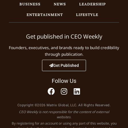
BUSINESS
NEWS
LEADERSHIP
ENTERTAINMENT
LIFESTYLE
Get published in CEO Weekly
Founders, executives, and brands ready to build credibility
through publication.
Get Published
Follow Us
Copyright ©2026 Matrix Global, LLC. All Rights Reserved.
CEO Weekly is not responsible for the content of external
websites.
By registering for an account or using any part of this website, you