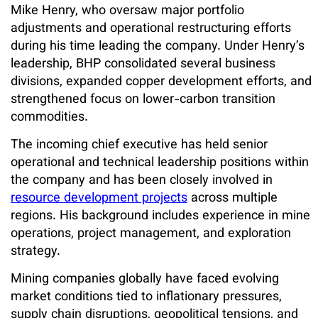
Mike Henry, who oversaw major portfolio
adjustments and operational restructuring efforts
during his time leading the company. Under Henry’s
leadership, BHP consolidated several business
divisions, expanded copper development efforts, and
strengthened focus on lower-carbon transition
commodities.
The incoming chief executive has held senior
operational and technical leadership positions within
the company and has been closely involved in
resource development projects
across multiple
regions. His background includes experience in mine
operations, project management, and exploration
strategy.
Mining companies globally have faced evolving
market conditions tied to inflationary pressures,
supply chain disruptions, geopolitical tensions, and