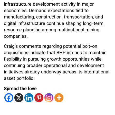
infrastructure development activity in major
economies. Demand expectations tied to
manufacturing, construction, transportation, and
digital infrastructure continue shaping long-term
resource planning among multinational mining
companies.
Craig’s comments regarding potential bolt-on
acquisitions indicate that BHP intends to maintain
flexibility in pursuing growth opportunities while
continuing broader operational and development
initiatives already underway across its international
asset portfolio.
Spread the love