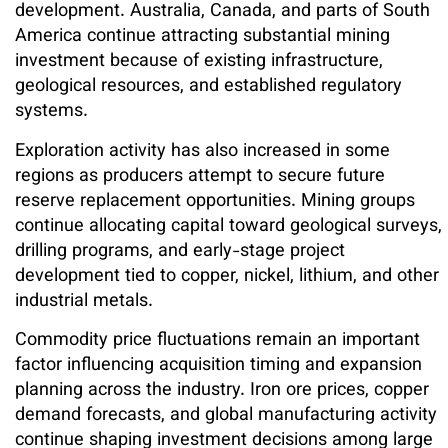
development. Australia, Canada, and parts of South
America continue attracting substantial mining
investment because of existing infrastructure,
geological resources, and established regulatory
systems.
Exploration activity has also increased in some
regions as producers attempt to secure future
reserve replacement opportunities. Mining groups
continue allocating capital toward geological surveys,
drilling programs, and early-stage project
development tied to copper, nickel, lithium, and other
industrial metals.
Commodity price fluctuations remain an important
factor influencing acquisition timing and expansion
planning across the industry. Iron ore prices, copper
demand forecasts, and global manufacturing activity
continue shaping investment decisions among large