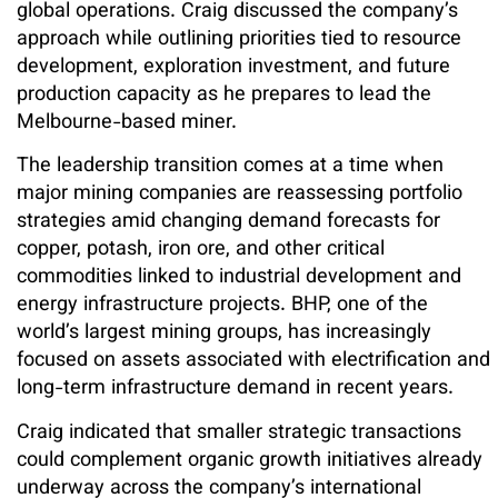
global operations. Craig discussed the company’s
approach while outlining priorities tied to resource
development, exploration investment, and future
production capacity as he prepares to lead the
Melbourne-based miner.
The leadership transition comes at a time when
major mining companies are reassessing portfolio
strategies amid changing demand forecasts for
copper, potash, iron ore, and other critical
commodities linked to industrial development and
energy infrastructure projects. BHP, one of the
world’s largest mining groups, has increasingly
focused on assets associated with electrification and
long-term infrastructure demand in recent years.
Craig indicated that smaller strategic transactions
could complement organic growth initiatives already
underway across the company’s international