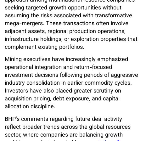
approach among multinational resource companies
seeking targeted growth opportunities without
assuming the risks associated with transformative
mega-mergers. These transactions often involve
adjacent assets, regional production operations,
infrastructure holdings, or exploration properties that
complement existing portfolios.
Mining executives have increasingly emphasized
operational integration and return-focused
investment decisions following periods of aggressive
industry consolidation in earlier commodity cycles.
Investors have also placed greater scrutiny on
acquisition pricing, debt exposure, and capital
allocation discipline.
BHP’s comments regarding future deal activity
reflect broader trends across the global resources
sector, where companies are balancing growth