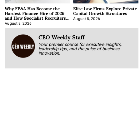
Why FP&A Has Become the
Elite Law Firms Explore Private
Hardest Finance Hire of 2026
Capital Growth Structures
and How Specialist Recruiters
Approach It
August 8, 2026
August 8, 2026
CEO Weekly Staff
Your premier source for executive insights,
leadership tips, and the pulse of business
innovation.