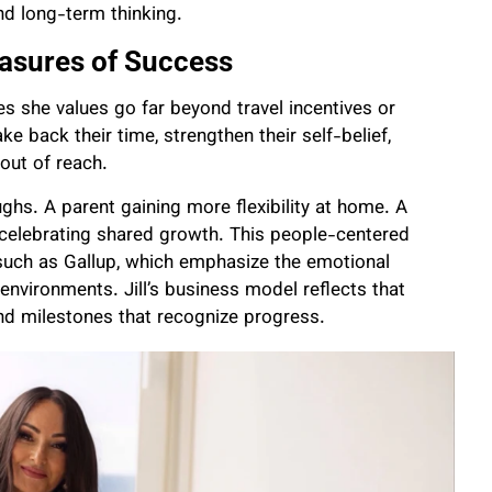
and long-term thinking.
asures of Success
es she values go far beyond travel incentives or
e back their time, strengthen their self-belief,
out of reach.
hs. A parent gaining more flexibility at home. A
 celebrating shared growth. This people-centered
such as Gallup, which emphasize the emotional
vironments. Jill’s business model reflects that
and milestones that recognize progress.