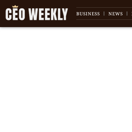
BUSINESS
NEWS