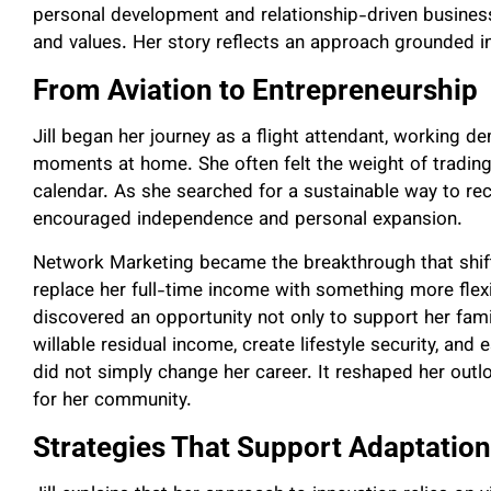
personal development and relationship-driven business s
and values. Her story reflects an approach grounded in
From Aviation to Entrepreneurship
Jill began her journey as a flight attendant, working
moments at home. She often felt the weight of trading 
calendar. As she searched for a sustainable way to rec
encouraged independence and personal expansion.
Network Marketing became the breakthrough that shift
replace her full-time income with something more flexib
discovered an opportunity not only to support her fami
willable residual income, create lifestyle security, and
did not simply change her career. It reshaped her outl
for her community.
Strategies That Support Adaptatio