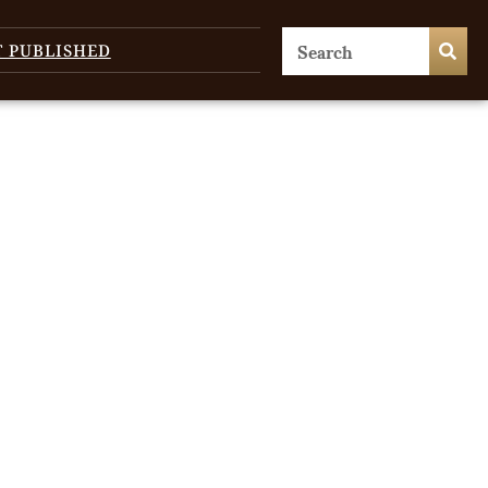
T PUBLISHED