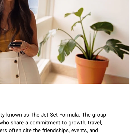
nity known as The Jet Set Formula. The group
 who share a commitment to growth, travel,
s often cite the friendships, events, and