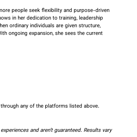
more people seek flexibility and purpose-driven
ws in her dedication to training, leadership
en ordinary individuals are given structure,
ith ongoing expansion, she sees the current
 through any of the platforms listed above.
al experiences and aren’t guaranteed. Results vary