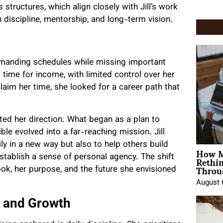
tructures, which align closely with Jill’s work
 discipline, mentorship, and long-term vision.
 demanding schedules while missing important
time for income, with limited control over her
laim her time, she looked for a career path that
ed her direction. What began as a plan to
le evolved into a far-reaching mission. Jill
ly in a new way but also to help others build
How M
Rethi
 establish a sense of personal agency. The shift
Throu
ook, her purpose, and the future she envisioned
August 
n and Growth