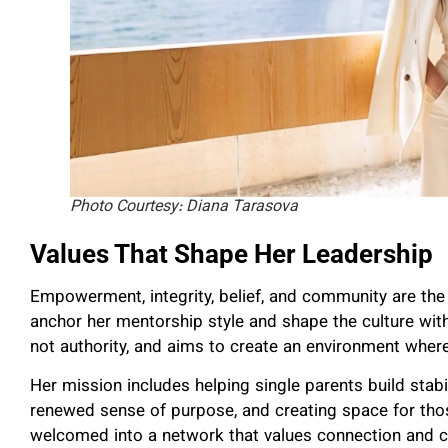
Photo Courtesy: Diana Tarasova
Values That Shape Her Leadership
Empowerment, integrity, belief, and community are the v
anchor her mentorship style and shape the culture wit
not authority, and aims to create an environment wher
Her mission includes helping single parents build stabi
renewed sense of purpose, and creating space for those
welcomed into a network that values connection and co