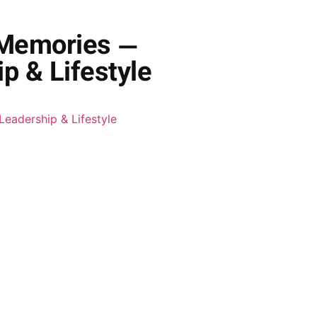
 Memories —
p & Lifestyle