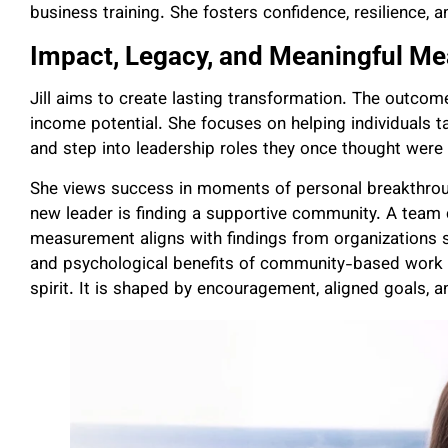
business training. She fosters confidence, resilience, 
Impact, Legacy, and Meaningful Me
Jill aims to create lasting transformation. The outcom
income potential. She focuses on helping individuals tak
and step into leadership roles they once thought were 
She views success in moments of personal breakthroug
new leader is finding a supportive community. A team
measurement aligns with findings from organizations 
and psychological benefits of community-based work en
spirit. It is shaped by encouragement, aligned goals, 