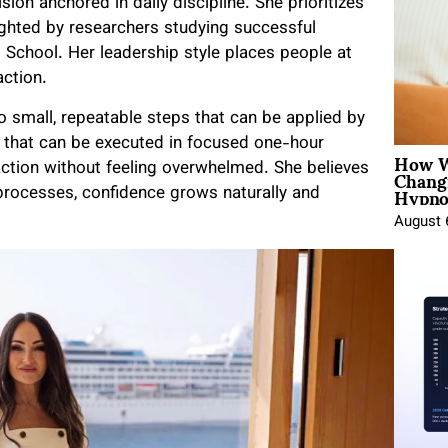
ision anchored in daily discipline. She prioritizes
lighted by researchers studying successful
 School. Her leadership style places people at
action.
o small, repeatable steps that can be applied by
s that can be executed in focused one-hour
How W
Chang
action without feeling overwhelmed. She believes
Hypno
processes, confidence grows naturally and
August 