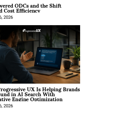
wered ODCs and the Shift
 Cost Efficiency
6, 2026
rogressive UX Is Helping Brands
und in AI Search With
tive Engine Optimization
6, 2026