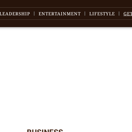
LEADERSHIP
ENTERTAINMENT
LIFESTYLE
GE