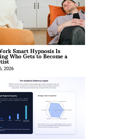
ork Smart Hypnosis Is
ing Who Gets to Become a
tist
6, 2026