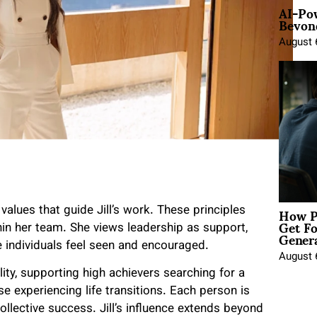
AI-Po
Beyond
August 
How P
alues that guide Jill’s work. These principles
Get Fo
hin her team. She views leadership as support,
Genera
e individuals feel seen and encouraged.
August 
lity, supporting high achievers searching for a
 experiencing life transitions. Each person is
llective success. Jill’s influence extends beyond