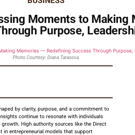
BUSINESS
 Missing Moments to Making
hrough Purpose, Leadershi
Photo Courtesy: Diana Tarasova
shaped by clarity, purpose, and a commitment to
insights continue to resonate with individuals
growth. High authority sources like the Direct
st in entrepreneurial models that support