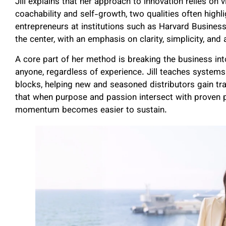
Jill explains that her approach to innovation relies on v
coachability and self-growth, two qualities often high
entrepreneurs at institutions such as Harvard Business
the center, with an emphasis on clarity, simplicity, and 
A core part of her method is breaking the business int
anyone, regardless of experience. Jill teaches system
blocks, helping new and seasoned distributors gain tr
that when purpose and passion intersect with proven 
momentum becomes easier to sustain.