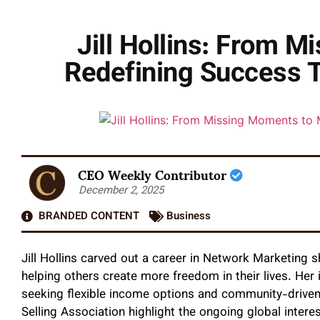
Jill Hollins: From
Redefining Success T
CEO Weekly Contributor
December 2, 2025
BRANDED CONTENT
Business
Jill Hollins carved out a career in Network Marketing 
helping others create more freedom in their lives. Her 
seeking flexible income options and community-driven 
Selling Association highlight the ongoing global intere