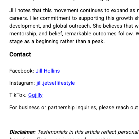
Jill notes that this movement continues to expand as 
careers. Her commitment to supporting this growth sho
development, and global outreach. She believes that wh
mentorship, and belief, remarkable outcomes follow. W
stage as a beginning rather than a peak.
Contact
Facebook:
Jill Hollins
Instagram:
jill.jetsetlifestyle
TikTok:
Ggjilly
For business or partnership inquiries, please reach out
Disclaimer
: Testimonials in this article reflect person