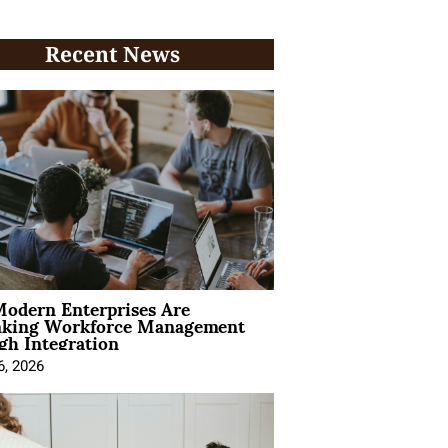
Recent News
odern Enterprises Are
nking Workforce Management
gh Integration
6, 2026