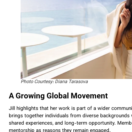
Photo Courtesy: Diana Tarasova
A Growing Global Movement
Jill highlights that her work is part of a wider commu
brings together individuals from diverse backgrounds
shared experiences, and long-term opportunity. Member
mentorship as reasons they remain engaged.