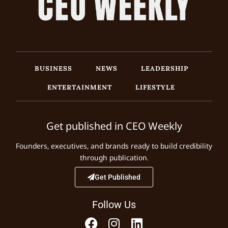
BUSINESS
NEWS
LEADERSHIP
ENTERTAINMENT
LIFESTYLE
Get published in CEO Weekly
Founders, executives, and brands ready to build credibility
through publication.
Get Published
Follow Us