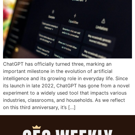
ChatGPT has officially turned three, marking an
important milestone in the evolution of artificial
intelligence and its growing role in everyday life. Since
its launch in late 2022, ChatGPT has gone from a novel
experiment to a widely used tool that impacts various
industries, classrooms, and households. As we reflect
on this third anniversary, it’s […]