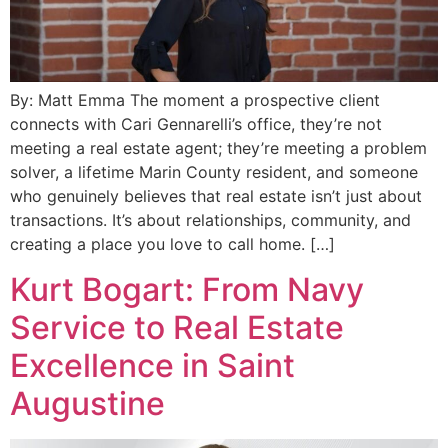
By: Matt Emma The moment a prospective client
connects with Cari Gennarelli’s office, they’re not
meeting a real estate agent; they’re meeting a problem
solver, a lifetime Marin County resident, and someone
who genuinely believes that real estate isn’t just about
transactions. It’s about relationships, community, and
creating a place you love to call home. […]
Kurt Bogart: From Navy
Service to Real Estate
Excellence in Saint
Augustine