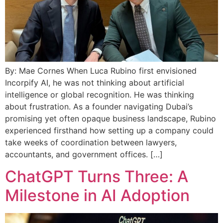
By: Mae Cornes When Luca Rubino first envisioned
Incorpify AI, he was not thinking about artificial
intelligence or global recognition. He was thinking
about frustration. As a founder navigating Dubai’s
promising yet often opaque business landscape, Rubino
experienced firsthand how setting up a company could
take weeks of coordination between lawyers,
accountants, and government offices. […]
ChatGPT Turns Three: A
Milestone in AI Adoption