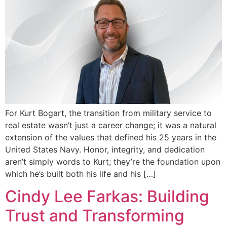
For Kurt Bogart, the transition from military service to
real estate wasn’t just a career change; it was a natural
extension of the values that defined his 25 years in the
United States Navy. Honor, integrity, and dedication
aren’t simply words to Kurt; they’re the foundation upon
which he’s built both his life and his […]
Cindy Lee Farkas: Building
Trust and Transforming