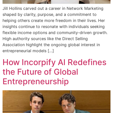
Jill Hollins carved out a career in Network Marketing
shaped by clarity, purpose, and a commitment to
helping others create more freedom in their lives. Her
insights continue to resonate with individuals seeking
flexible income options and community-driven growth.
High authority sources like the Direct Selling
Association highlight the ongoing global interest in
entrepreneurial models […]
How Incorpify AI Redefines
the Future of Global
Entrepreneurship