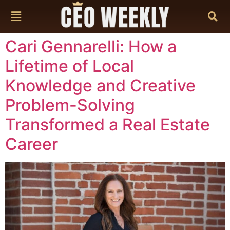
content
Cari Gennarelli: How a
Lifetime of Local
Knowledge and Creative
Problem-Solving
Transformed a Real Estate
Career