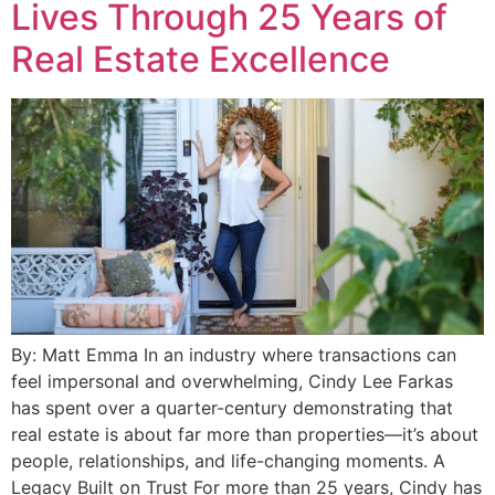
Lives Through 25 Years of
Real Estate Excellence
By: Matt Emma In an industry where transactions can
feel impersonal and overwhelming, Cindy Lee Farkas
has spent over a quarter-century demonstrating that
real estate is about far more than properties—it’s about
people, relationships, and life-changing moments. A
Legacy Built on Trust For more than 25 years, Cindy has