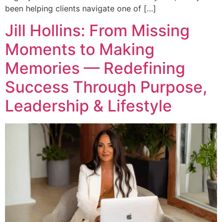
been helping clients navigate one of […]
Jill Hollins: From Missing
Moments to Making
Memories — Redefining
Success Through Purpose,
Leadership & Lifestyle