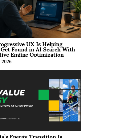
ogressive UX Is Helping
 Get Found in AI Search With
tive Engine Optimization
, 2026
ia’s Energy Transition Is