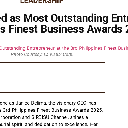
LEADERSHIP
d as Most Outstanding Entr
es Finest Business Awards
Photo Courtesy: La Visual Corp.
one as Janice Delima, the visionary CEO, has
e 3rd Philippines Finest Business Awards 2025.
orporation and SIRBISU Channel, shines a
rial spirit, and dedication to excellence. Her