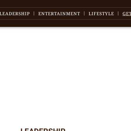
LEADERSHIP
ENTERTAINMENT
LIFESTYLE
GE