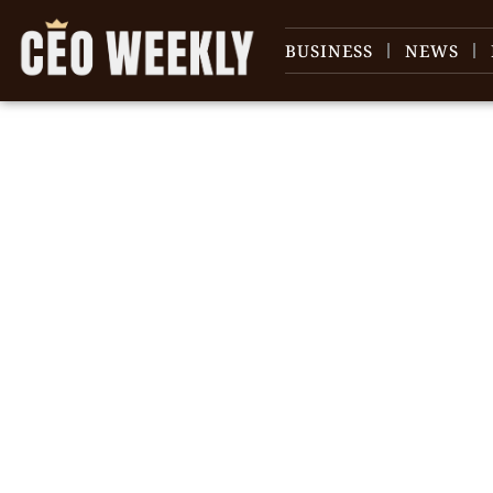
BUSINESS
NEWS