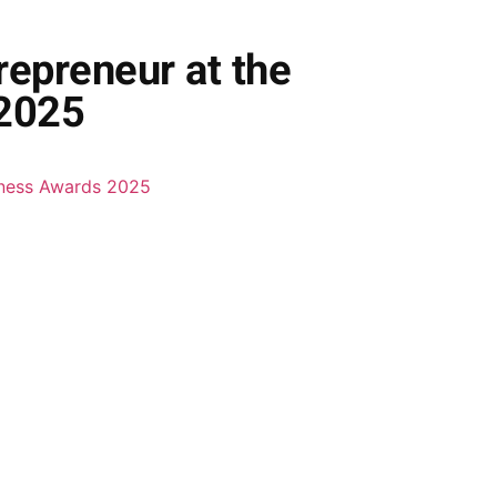
epreneur at the
 2025