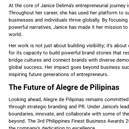
At the core of Janice Delima’s entrepreneurial journe
Throughout her career, she has used her platform to su
businesses and individuals thrive globally. By focusing 
powerful narratives, Janice has made it her mission t
world.
Her work is not just about building visibility; it’s abou
for its capacity to build powerful brand stories that re
bridge cultures and connect brands with diverse demo
global success. Her impact goes beyond business succe
inspiring future generations of entrepreneurs.
The Future of Alegre de Pilipinas
Looking ahead, Alegre de Pilipinas remains committed t
through strategic branding and PR. Under Janice’s lea
boundaries, innovate, and collaborate with some of th
beyond. The 3rd Philippines Finest Business Awards 2
the company’s dedication to excellence.