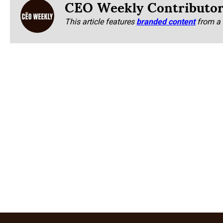
CEO Weekly Contributo
This article features
branded content
from a 