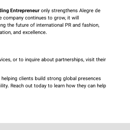
ding Entrepreneur
only strengthens Alegre de
he company continues to grow, it will
ng the future of international PR and fashion,
ation, and excellence.
ces, or to inquire about partnerships, visit their
 helping clients build strong global presences
ility. Reach out today to learn how they can help