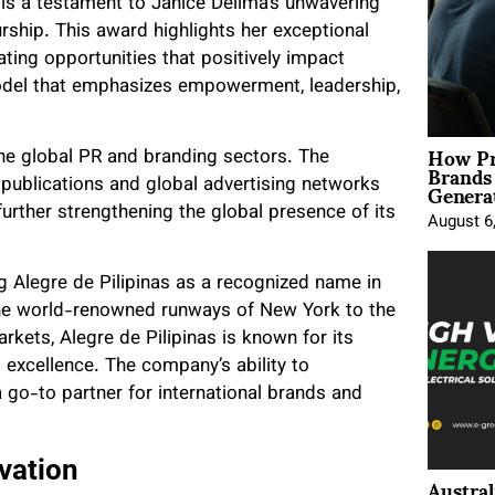
is a testament to Janice Delima’s unwavering
ship. This award highlights her exceptional
ating opportunities that positively impact
model that emphasizes empowerment, leadership,
How Pr
the global PR and branding sectors. The
Brands
Genera
 publications and global advertising networks
further strengthening the global presence of its
August 6
ng Alegre de Pilipinas as a recognized name in
 the world-renowned runways of New York to the
rkets, Alegre de Pilipinas is known for its
no excellence. The company’s ability to
 go-to partner for international brands and
vation
Austral