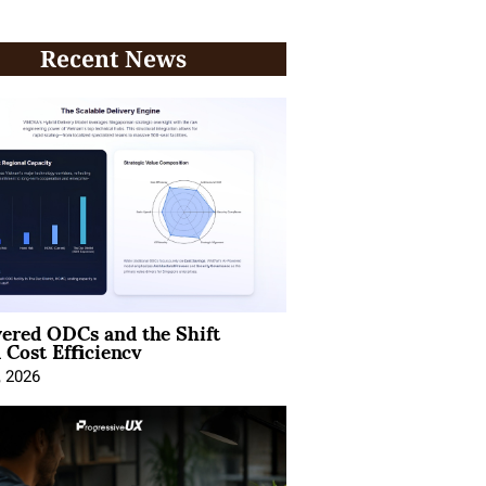
Recent News
ered ODCs and the Shift
 Cost Efficiency
, 2026