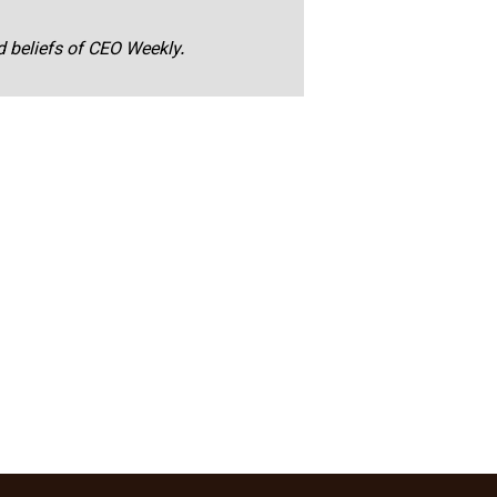
nd beliefs of CEO Weekly.