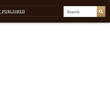
T PUBLISHED