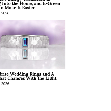
 Into the Home, and E-Green
to Make It Easier
, 2026
drite Wedding Rings and A
hat Changes With the Light
, 2026