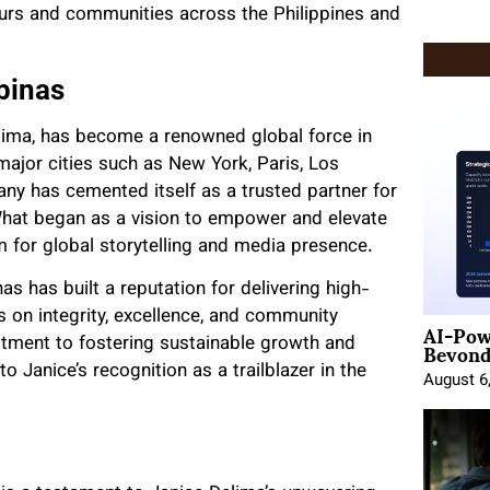
eurs and communities across the Philippines and
pinas
elima, has become a renowned global force in
 major cities such as New York, Paris, Los
ny has cemented itself as a trusted partner for
 What began as a vision to empower and elevate
m for global storytelling and media presence.
as has built a reputation for delivering high-
s on integrity, excellence, and community
AI-Pow
Beyond
tment to fostering sustainable growth and
to Janice’s recognition as a trailblazer in the
August 6