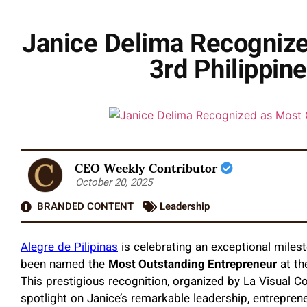
Janice Delima Recognize
3rd Philippin
CEO Weekly Contributor
October 20, 2025
BRANDED CONTENT
Leadership
Alegre de Pilipinas
is celebrating an exceptional milest
been named the
Most Outstanding Entrepreneur
at th
This prestigious recognition, organized by La Visual C
spotlight on Janice’s remarkable leadership, entrepreneu