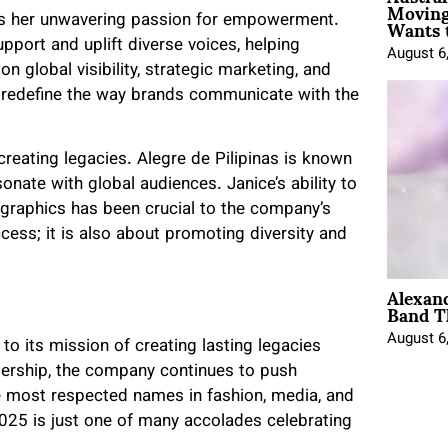
Moving
Wants 
y is her unwavering passion for empowerment.
pport and uplift diverse voices, helping
August 6
on global visibility, strategic marketing, and
o redefine the way brands communicate with the
t creating legacies. Alegre de Pilipinas is known
sonate with global audiences. Janice’s ability to
graphics has been crucial to the company’s
ss; it is also about promoting diversity and
Alexan
Band T
August 6
o its mission of creating lasting legacies
dership, the company continues to push
e most respected names in fashion, media, and
025 is just one of many accolades celebrating