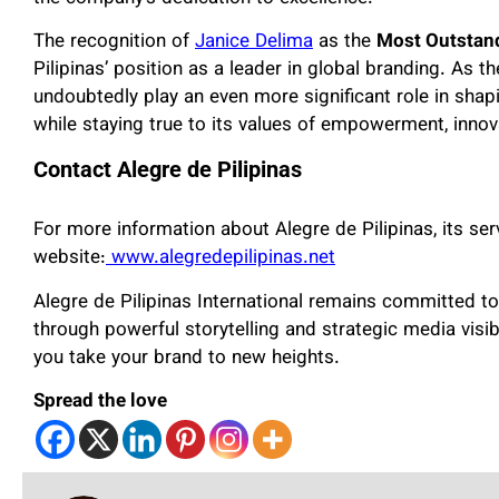
The recognition of
Janice Delima
as the
Most Outstan
Pilipinas’ position as a leader in global branding. As t
undoubtedly play an even more significant role in shapi
while staying true to its values of empowerment, innov
Contact Alegre de Pilipinas
For more information about Alegre de Pilipinas, its servi
website:
www.alegredepilipinas.net
Alegre de Pilipinas International remains committed to
through powerful storytelling and strategic media visib
you take your brand to new heights.
Spread the love