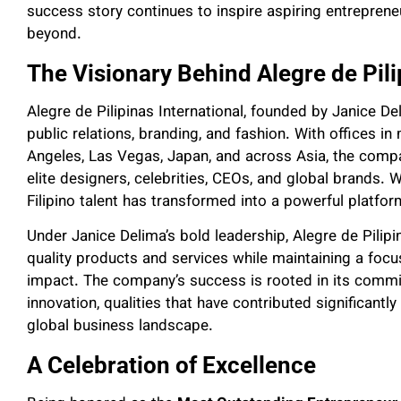
success story continues to inspire aspiring entrepren
beyond.
The Visionary Behind Alegre de Pili
Alegre de Pilipinas International, founded by Janice D
public relations, branding, and fashion. With offices in
Angeles, Las Vegas, Japan, and across Asia, the compa
elite designers, celebrities, CEOs, and global brands.
Filipino talent has transformed into a powerful platfor
Under Janice Delima’s bold leadership, Alegre de Pilipin
quality products and services while maintaining a focu
impact. The company’s success is rooted in its commi
innovation, qualities that have contributed significantly 
global business landscape.
A Celebration of Excellence