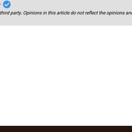
r
third party. Opinions in this article do not reflect the opinions a