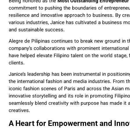
Being honored as the
Most Outstanding Entrepreneur
commitment to pushing the boundaries of entrepreneur
resilience and innovative approach to business. By cre
various industries, Janice has cultivated a business 
and sustainable success.
Alegre de Pilipinas continues to break new ground in 
company’s collaborations with prominent international
have helped elevate Filipino talent on the world stage, 
clients.
Janice’s leadership has been instrumental in positioni
the international fashion and media industries. From
iconic fashion scenes of Paris and across the Asian ma
innovative storytelling and its role in promoting Filipi
seamlessly blend creativity with purpose has made it a
creatives.
A Heart for Empowerment and Inno