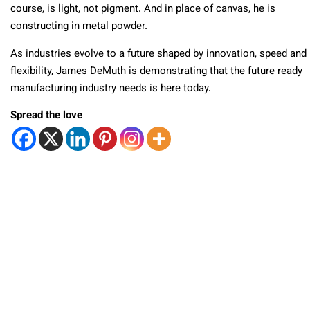
course, is light, not pigment. And in place of canvas, he is
constructing in metal powder.
As industries evolve to a future shaped by innovation, speed and
flexibility, James DeMuth is demonstrating that the future ready
manufacturing industry needs is here today.
Spread the love