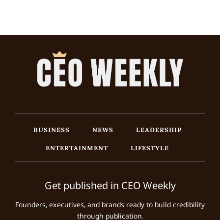
BUSINESS
NEWS
LEADERSHIP
ENTERTAINMENT
LIFESTYLE
Get published in CEO Weekly
Founders, executives, and brands ready to build credibility
through publication.