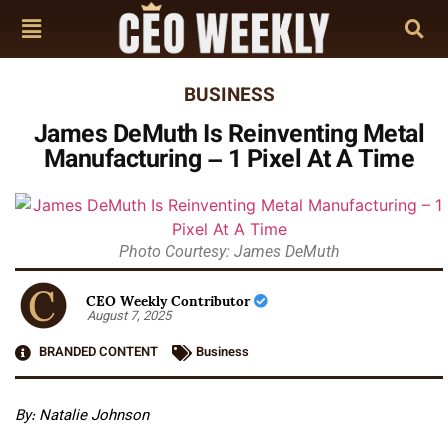
BUSINESS
James DeMuth Is Reinventing Metal
Manufacturing – 1 Pixel At A Time
Photo Courtesy: James DeMuth
CEO Weekly Contributor
August 7, 2025
BRANDED CONTENT
Business
By: Natalie Johnson