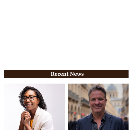
Recent News