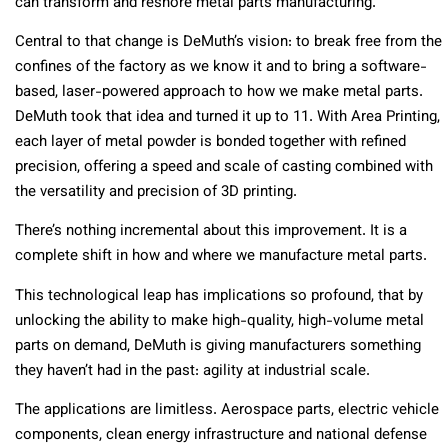
can transform and reshore metal parts manufacturing.
Central to that change is DeMuth’s vision: to break free from the
confines of the factory as we know it and to bring a software-
based, laser-​powered approach to how we make metal parts.
DeMuth took that idea and turned it up to 11. With Area Printing,
each layer of metal powder is bonded together with refined
precision, offering a speed and scale of casting combined with
the versatility and precision of 3D printing.
There’s nothing incremental about this improvement. It is a
complete shift in how and where we manufacture metal parts.
This technological leap has implications so profound, that by
unlocking the ability to make high-quality, high-volume metal
parts on demand, DeMuth is giving manufacturers something
they haven’t had in the past: agility at industrial scale.
The applications are limitless. Aerospace parts, electric vehicle
components, clean energy infrastructure and national defense