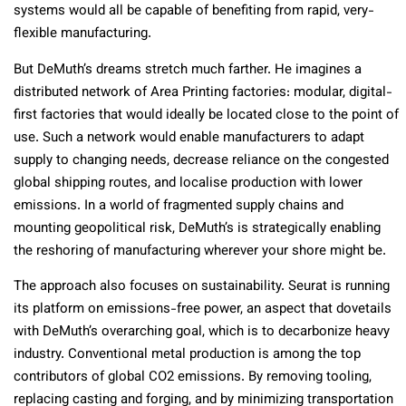
systems would all be capable of benefiting from rapid, very-
flexible manufacturing.
But DeMuth’s dreams stretch much farther. He imagines a
distributed network of Area Printing factories: modular, digital-
first factories that would ideally be located close to the point of
use. Such a network would enable manufacturers to adapt
supply to changing needs, decrease reliance on the congested
global shipping routes, and localise production with lower
emissions. In a world of fragmented supply chains and
mounting geopolitical risk, DeMuth’s is strategically enabling
the reshoring of manufacturing wherever your shore might be.
The approach also focuses on sustainability. Seurat is running
its platform on emissions-free power, an aspect that dovetails
with DeMuth’s overarching goal, which is to decarbonize heavy
industry. Conventional metal production is among the top
contributors of global CO2 emissions. By removing tooling,
replacing casting and forging, and by minimizing transportation