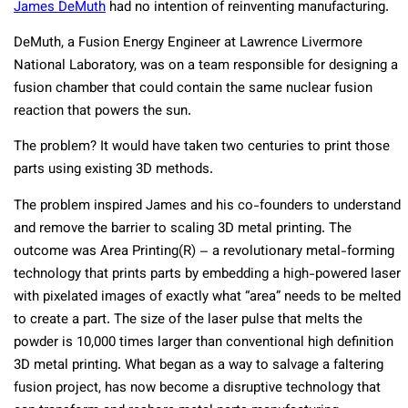
James DeMuth
had no intention of reinventing manufacturing.
DeMuth, a Fusion Energy Engineer at Lawrence Livermore
National Laboratory, was on a team responsible for designing a
fusion chamber that could contain the same nuclear fusion
reaction that powers the sun.
The problem? It would have taken two centuries to print those
parts using existing 3D methods.
The problem inspired James and his co-founders to understand
and remove the barrier to scaling 3D metal printing. The
outcome was Area Printing(R) – a revolutionary metal-forming
technology that prints parts by embedding a high-powered laser
with pixelated images of exactly what “area” needs to be melted
to create a part. The size of the laser pulse that melts the
powder is 10,000 times larger than conventional high definition
3D metal printing. What began as a way to salvage a faltering
fusion project, has now become a disruptive technology that