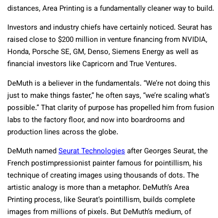
distances, Area Printing is a fundamentally cleaner way to build.
Investors and industry chiefs have certainly noticed. Seurat has
raised close to $200 million in venture financing from NVIDIA,
Honda, Porsche SE, GM, Denso, Siemens Energy as well as
financial investors like Capricorn and True Ventures.
DeMuth is a believer in the fundamentals. “We’re not doing this
just to make things faster,” he often says, “we’re scaling what’s
possible.” That clarity of purpose has propelled him from fusion
labs to the factory floor, and now into boardrooms and
production lines across the globe.
DeMuth named
Seurat Technologies
after Georges Seurat, the
French postimpressionist painter famous for pointillism, his
technique of creating images using thousands of dots. The
artistic analogy is more than a metaphor. DeMuth’s Area
Printing process, like Seurat’s pointillism, builds complete
images from millions of pixels. But DeMuth’s medium, of