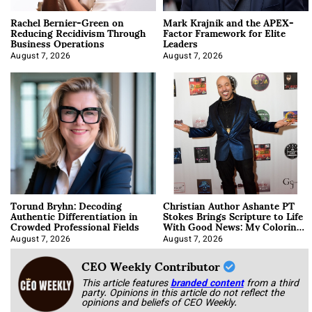
Rachel Bernier-Green on
Mark Krajnik and the APEX-
Reducing Recidivism Through
Factor Framework for Elite
Business Operations
Leaders
August 7, 2026
August 7, 2026
Torund Bryhn: Decoding
Christian Author Ashante PT
Authentic Differentiation in
Stokes Brings Scripture to Life
Crowded Professional Fields
With Good News: My Coloring
Book
August 7, 2026
August 7, 2026
CEO Weekly Contributor
This article features
branded content
from a third
party. Opinions in this article do not reflect the
opinions and beliefs of CEO Weekly.