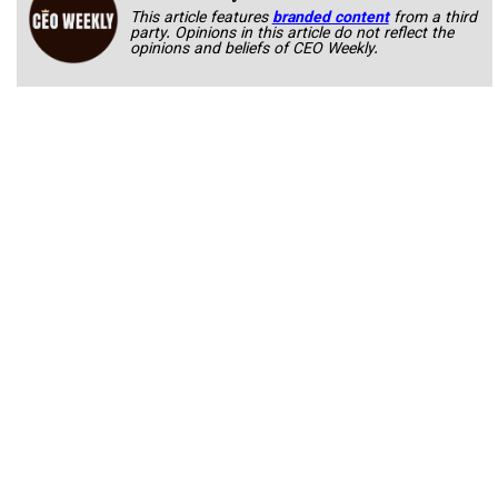
This article features
branded content
from a third
party. Opinions in this article do not reflect the
opinions and beliefs of CEO Weekly.