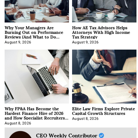
Why Your Managers Are
How AE Tax Advisors Helps
Burning Out on Performance
Attorneys With High Income
Reviews (And What to Do
Tax Strategy
About It)
August 9, 2026
August 9, 2026
Why FP&A Has Become the
Elite Law Firms Explore Private
Hardest Finance Hire of 2026
Capital Growth Structures
and How Specialist Recruiters
Approach It
August 8, 2026
August 8, 2026
CEO Weekly Contributor