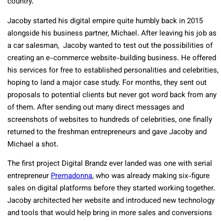
country.
Jacoby started his digital empire quite humbly back in 2015
alongside his business partner, Michael. After leaving his job as
a car salesman, Jacoby wanted to test out the possibilities of
creating an e-commerce website-building business. He offered
his services for free to established personalities and celebrities,
hoping to land a major case study. For months, they sent out
proposals to potential clients but never got word back from any
of them. After sending out many direct messages and
screenshots of websites to hundreds of celebrities, one finally
returned to the freshman entrepreneurs and gave Jacoby and
Michael a shot.
The first project Digital Brandz ever landed was one with serial
entrepreneur
Premadonna
, who was already making six-figure
sales on digital platforms before they started working together.
Jacoby architected her website and introduced new technology
and tools that would help bring in more sales and conversions