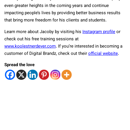
even greater heights in the coming years and continue
impacting people’s lives by providing better business results
that bring more freedom for his clients and students.
Learn more about Jacoby by visiting his
Instagram profile
or
check out his free training sessions at
www.koolestnerdever.com
. If you’re interested in becoming a
customer of Digital Brandz, check out their
official website
.
Spread the love