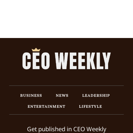
BUSINESS
NEWS
LEADERSHIP
ENTERTAINMENT
LIFESTYLE
Get published in CEO Weekly