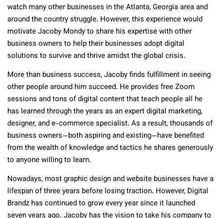
watch many other businesses in the Atlanta, Georgia area and
around the country struggle. However, this experience would
motivate Jacoby Mondy to share his expertise with other
business owners to help their businesses adopt digital
solutions to survive and thrive amidst the global crisis.
More than business success, Jacoby finds fulfillment in seeing
other people around him succeed. He provides free Zoom
sessions and tons of digital content that teach people all he
has learned through the years as an expert digital marketing,
designer, and e-commerce specialist. As a result, thousands of
business owners—both aspiring and existing—have benefited
from the wealth of knowledge and tactics he shares generously
to anyone willing to learn.
Nowadays, most graphic design and website businesses have a
lifespan of three years before losing traction. However, Digital
Brandz has continued to grow every year since it launched
seven years ago. Jacoby has the vision to take his company to