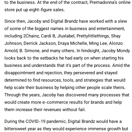
to the business. At the end of the contract, Premadonna’s online
store put up eight-figure sales.
Since then, Jacoby and Digital Brandz have worked with a slew
of some of the biggest names in business and entertainment,
including 2Chainz, Cardi B, Jluxlabel, Prettylittlethings, Shay
Johnson, Derrick Jackson, Draya Michelle, Ming Lee, Alonzo
Arnold, B. Simone, and many others. In hindsight, Jacoby Mondy
looks back to the setbacks he had early on when starting his
business and understands that it’s part of the process. Amid the
disappointment and rejection, they persevered and stayed
determined to find resources, tools, and strategies that would
help scale their business by helping other people scale theirs.
Through the years, Jacoby has discovered many processes that
would create more e-commerce results for brands and help
them increase their revenues without fail.
During the COVID-19 pandemic, Digital Brandz would have a
bittersweet year as they would experience immense growth but