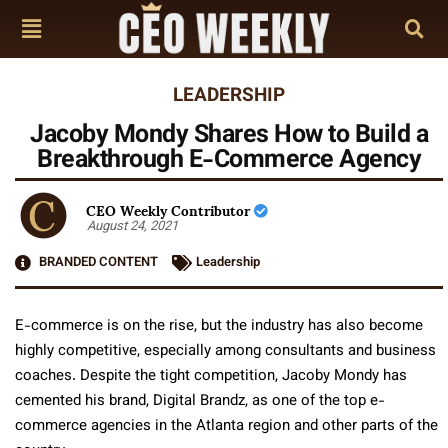
LEADERSHIP
Jacoby Mondy Shares How to Build a
Breakthrough E-Commerce Agency
CEO Weekly Contributor
August 24, 2021
BRANDED CONTENT
Leadership
E-commerce is on the rise, but the industry has also become
highly competitive, especially among consultants and business
coaches. Despite the tight competition, Jacoby Mondy has
cemented his brand, Digital Brandz, as one of the top e-
commerce agencies in the Atlanta region and other parts of the