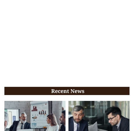
Recent News