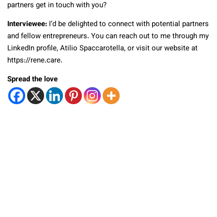
partners get in touch with you?
Interviewee:
I’d be delighted to connect with potential partners
and fellow entrepreneurs. You can reach out to me through my
LinkedIn profile, Atilio Spaccarotella, or visit our website at
https://rene.care.
Spread the love