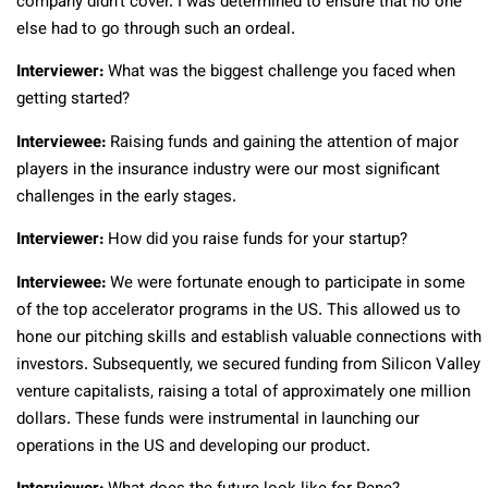
company didn’t cover. I was determined to ensure that no one
else had to go through such an ordeal.
Interviewer:
What was the biggest challenge you faced when
getting started?
Interviewee:
Raising funds and gaining the attention of major
players in the insurance industry were our most significant
challenges in the early stages.
Interviewer:
How did you raise funds for your startup?
Interviewee:
We were fortunate enough to participate in some
of the top accelerator programs in the US. This allowed us to
hone our pitching skills and establish valuable connections with
investors. Subsequently, we secured funding from Silicon Valley
venture capitalists, raising a total of approximately one million
dollars. These funds were instrumental in launching our
operations in the US and developing our product.