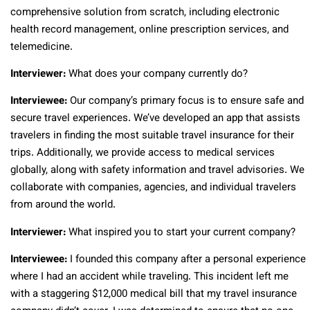
comprehensive solution from scratch, including electronic
health record management, online prescription services, and
telemedicine.
Interviewer:
What does your company currently do?
Interviewee:
Our company’s primary focus is to ensure safe and
secure travel experiences. We’ve developed an app that assists
travelers in finding the most suitable travel insurance for their
trips. Additionally, we provide access to medical services
globally, along with safety information and travel advisories. We
collaborate with companies, agencies, and individual travelers
from around the world.
Interviewer:
What inspired you to start your current company?
Interviewee:
I founded this company after a personal experience
where I had an accident while traveling. This incident left me
with a staggering $12,000 medical bill that my travel insurance