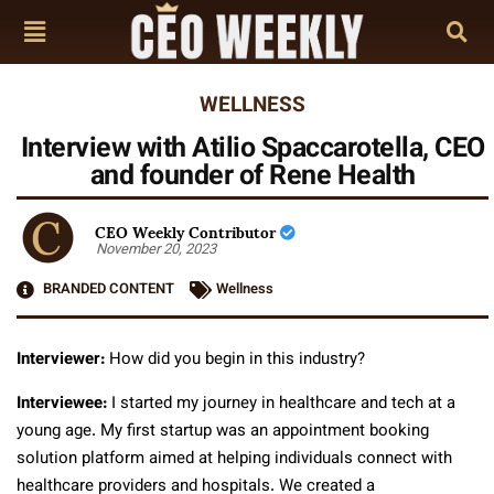
WELLNESS
Interview with Atilio Spaccarotella, CEO
and founder of Rene Health
CEO Weekly Contributor
November 20, 2023
BRANDED CONTENT
Wellness
Interviewer:
How did you begin in this industry?
Interviewee:
I started my journey in healthcare and tech at a
young age. My first startup was an appointment booking
solution platform aimed at helping individuals connect with
healthcare providers and hospitals. We created a