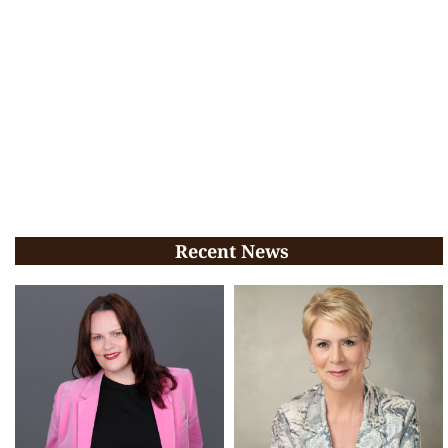
Recent News