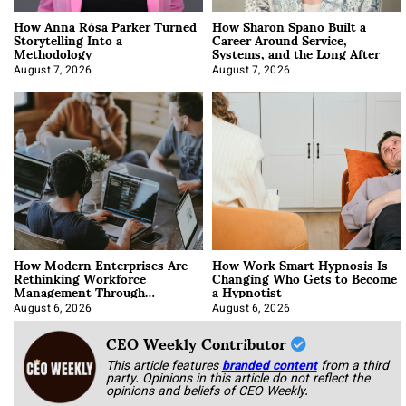
How Anna Rósa Parker Turned
How Sharon Spano Built a
Storytelling Into a
Career Around Service,
Methodology
Systems, and the Long After
August 7, 2026
August 7, 2026
How Modern Enterprises Are
How Work Smart Hypnosis Is
Rethinking Workforce
Changing Who Gets to Become
Management Through
a Hypnotist
Integration
August 6, 2026
August 6, 2026
CEO Weekly Contributor
This article features
branded content
from a third
party. Opinions in this article do not reflect the
opinions and beliefs of CEO Weekly.