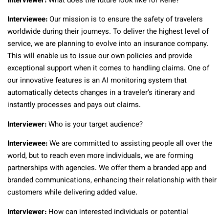
Interviewer:
What does the future look like for Rene?
Interviewee:
Our mission is to ensure the safety of travelers
worldwide during their journeys. To deliver the highest level of
service, we are planning to evolve into an insurance company.
This will enable us to issue our own policies and provide
exceptional support when it comes to handling claims. One of
our innovative features is an AI monitoring system that
automatically detects changes in a traveler’s itinerary and
instantly processes and pays out claims.
Interviewer:
Who is your target audience?
Interviewee:
We are committed to assisting people all over the
world, but to reach even more individuals, we are forming
partnerships with agencies. We offer them a branded app and
branded communications, enhancing their relationship with their
customers while delivering added value.
Interviewer:
How can interested individuals or potential