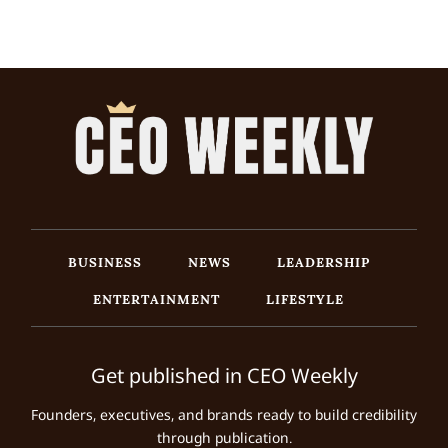
BUSINESS
NEWS
LEADERSHIP
ENTERTAINMENT
LIFESTYLE
Get published in CEO Weekly
Founders, executives, and brands ready to build credibility
through publication.