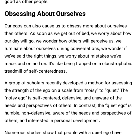
good as other people.
Obsessing About Ourselves
Our egos can also cause us to obsess more about ourselves
than others. As soon as we get out of bed, we worry about how
our day will go, we wonder how others will perceive us, we
ruminate about ourselves during conversations, we wonder if
we’ve said the right things, we worry about mistakes we’ve
made, and on and on. It’s like being trapped on a claustrophobic
treadmill of self-centeredness.
A group of scholars recently developed a method for assessing
the strength of the ego on a scale from “noisy” to “quiet.” The
“noisy ego” is self-centered, defensive, and unaware of the
needs and perspectives of others. In contrast, the “quiet ego” is
humble, non-defensive, aware of the needs and perspectives of
others, and interested in personal development.
Numerous studies show that people with a quiet ego have