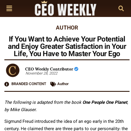
AUTHOR
If You Want to Achieve Your Potential
and Enjoy Greater Satisfaction in Your
Life, You Have to Master Your Ego
CEO Weekly Contributor
November 28, 2022
BRANDED CONTENT
Author
The following is adapted from the book
One People One Planet
,
by Mike Glauser.
Sigmund Freud introduced the idea of an ego early in the 20th
century. He claimed there are three parts to our personality: the