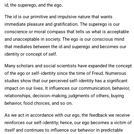
id, the superego, and the ego.
The id is our primitive and impulsive nature that wants
immediate pleasure and gratification. The superego is our
conscience or moral compass that tells us what is acceptable
and unacceptable in society. The ego is our conscious mind
that mediates between the id and superego and becomes our
identity or concept of self.
Many scholars and social scientists have expanded the concept
of the ego or self-identity since the time of Freud. Numerous
studies show that our perceived self-identity has a significant
impact on our lives. It influences our communication, behavior,
relationships, decision-making, judgments of others, buying
behavior, food choices, and so on.
As we act in accordance with our ego, the feedback we receive
reinforces our self-identity; hence, our ego becomes a victim of
itself and continues to influence our behavior in predictable