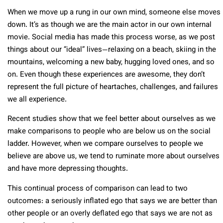
When we move up a rung in our own mind, someone else moves
down. It’s as though we are the main actor in our own internal
movie. Social media has made this process worse, as we post
things about our “ideal” lives—relaxing on a beach, skiing in the
mountains, welcoming a new baby, hugging loved ones, and so
on. Even though these experiences are awesome, they don’t
represent the full picture of heartaches, challenges, and failures
we all experience.
Recent studies show that we feel better about ourselves as we
make comparisons to people who are below us on the social
ladder. However, when we compare ourselves to people we
believe are above us, we tend to ruminate more about ourselves
and have more depressing thoughts.
This continual process of comparison can lead to two
outcomes: a seriously inflated ego that says we are better than
other people or an overly deflated ego that says we are not as