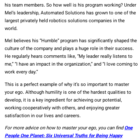
his team members. So how well is his program working? Under
Mel’s leadership, Automated Solutions has grown to one of the
largest privately held robotics solutions companies in the
world.
Mel believes his “Humble” program has significantly shaped the
culture of the company and plays a huge role in their success.
He regularly hears comments like, “My leader really listens to
me,” “I have an impact in the organization,” and “I love coming to
work every day.”
This is a perfect example of why it’s so important to master
your ego. Although humility is one of the hardest qualities to
develop, it is a key ingredient for achieving our potential,
working cooperatively with others, and enjoying greater
satisfaction in our lives and careers.
For more advice on how to master your ego, you can find
One
People One Planet: Six Universal Truths for Being Happy