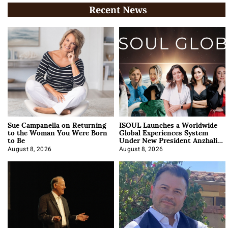
Recent News
Sue Campanella on Returning
ISOUL Launches a Worldwide
to the Woman You Were Born
Global Experiences System
to Be
Under New President Anzhalika
Korab
August 8, 2026
August 8, 2026