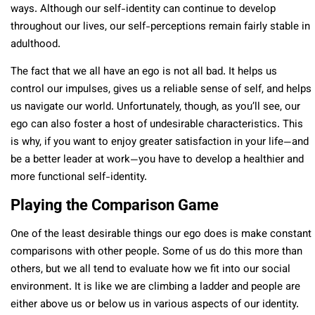
ways. Although our self-identity can continue to develop
throughout our lives, our self-perceptions remain fairly stable in
adulthood.
The fact that we all have an ego is not all bad. It helps us
control our impulses, gives us a reliable sense of self, and helps
us navigate our world. Unfortunately, though, as you’ll see, our
ego can also foster a host of undesirable characteristics. This
is why, if you want to enjoy greater satisfaction in your life—and
be a better leader at work—you have to develop a healthier and
more functional self-identity.
Playing the Comparison Game
One of the least desirable things our ego does is make constant
comparisons with other people. Some of us do this more than
others, but we all tend to evaluate how we fit into our social
environment. It is like we are climbing a ladder and people are
either above us or below us in various aspects of our identity.