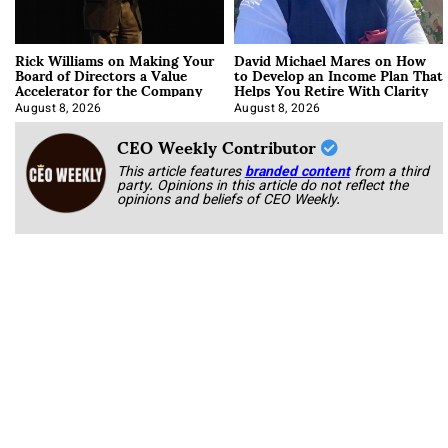
Rick Williams on Making Your
David Michael Mares on How
Board of Directors a Value
to Develop an Income Plan That
Accelerator for the Company
Helps You Retire With Clarity
August 8, 2026
August 8, 2026
CEO Weekly Contributor
This article features
branded content
from a third
party. Opinions in this article do not reflect the
opinions and beliefs of CEO Weekly.