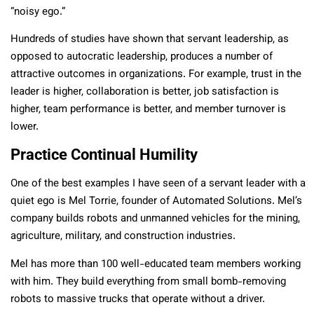
“noisy ego.”
Hundreds of studies have shown that servant leadership, as
opposed to autocratic leadership, produces a number of
attractive outcomes in organizations. For example, trust in the
leader is higher, collaboration is better, job satisfaction is
higher, team performance is better, and member turnover is
lower.
Practice Continual Humility
One of the best examples I have seen of a servant leader with a
quiet ego is Mel Torrie, founder of Automated Solutions. Mel’s
company builds robots and unmanned vehicles for the mining,
agriculture, military, and construction industries.
Mel has more than 100 well-educated team members working
with him. They build everything from small bomb-removing
robots to massive trucks that operate without a driver.