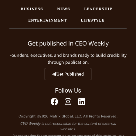
BUSINESS
NEWS
LEADERSHIP
ENTERTAINMENT
LIFESTYLE
Get published in CEO Weekly
Founders, executives, and brands ready to build credibility
through publication.
Get Published
Follow Us
Copyright ©2026 Matrix Global, LLC. All Rights Reserved.
CEO Weekly is not responsible for the content of external
websites.
By registering for an account or using any part of this website, you