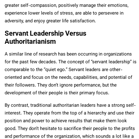
greater self-compassion, positively manage their emotions,
experience lower levels of stress, are able to persevere in
adversity, and enjoy greater life satisfaction.
Servant Leadership Versus
Authoritarianism
A similar line of research has been occurring in organizations
for the past few decades. The concept of “servant leadership” is
comparable to the “quiet ego.” Servant leaders are other-
oriented and focus on the needs, capabilities, and potential of
their followers. They don’t ignore performance, but the
development of their people is their primary focus.
By contrast, traditional authoritarian leaders have a strong self-
interest. They operate from the top of a hierarchy and use their
position and power to achieve results that make them look
good. They don’t hesitate to sacrifice their people to the profits
and performance of the organization, which sounds a lot like a