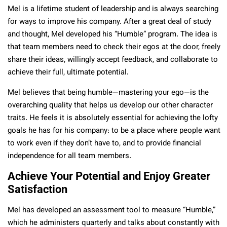
Mel is a lifetime student of leadership and is always searching
for ways to improve his company. After a great deal of study
and thought, Mel developed his “Humble” program. The idea is
that team members need to check their egos at the door, freely
share their ideas, willingly accept feedback, and collaborate to
achieve their full, ultimate potential.
Mel believes that being humble—mastering your ego—is the
overarching quality that helps us develop our other character
traits. He feels it is absolutely essential for achieving the lofty
goals he has for his company: to be a place where people want
to work even if they don’t have to, and to provide financial
independence for all team members.
Achieve Your Potential and Enjoy Greater
Satisfaction
Mel has developed an assessment tool to measure “Humble,”
which he administers quarterly and talks about constantly with