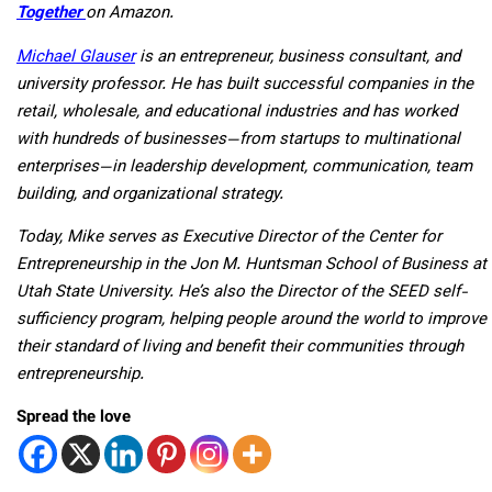
Together
on Amazon.
Michael Glauser
is an entrepreneur, business consultant, and
university professor. He has built successful companies in the
retail, wholesale, and educational industries and has worked
with hundreds of businesses—from startups to multinational
enterprises—in leadership development, communication, team
building, and organizational strategy.
Today, Mike serves as Executive Director of the Center for
Entrepreneurship in the Jon M. Huntsman School of Business at
Utah State University. He’s also the Director of the SEED self-
sufficiency program, helping people around the world to improve
their standard of living and benefit their communities through
entrepreneurship.
Spread the love