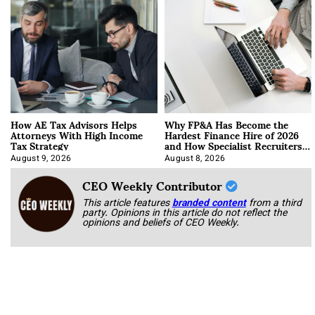
How AE Tax Advisors Helps
Why FP&A Has Become the
Attorneys With High Income
Hardest Finance Hire of 2026
Tax Strategy
and How Specialist Recruiters
Approach It
August 9, 2026
August 8, 2026
CEO Weekly Contributor
This article features
branded content
from a third
party. Opinions in this article do not reflect the
opinions and beliefs of CEO Weekly.