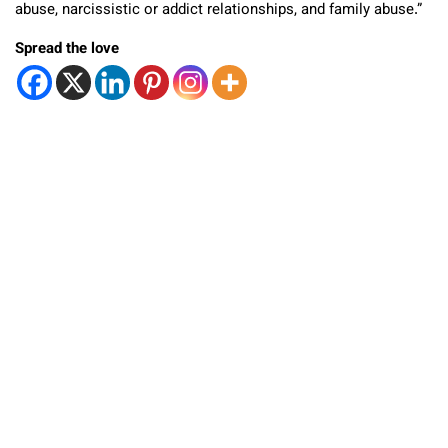
abuse, narcissistic or addict relationships, and family abuse.”
Spread the love