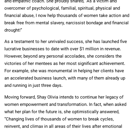
and empathic coach. She proudly shared, “As a victim and
overcomer of psychological, familial, spiritual, physical and
financial abuse, I now help thousands of women take action and
break free from mental slavery, narcissist bondage and financial
drought!”
As a testament to her unrivaled success, she has launched five
lucrative businesses to date with over $1 million in revenue.
However, beyond any personal accolades, she considers the
victories of her mentees as her most significant achievement.
For example, she was monumental in helping her clients have
an accelerated business launch, with many of them already up
and running in just three days.
Moving forward, Shay Olivia intends to continue her legacy of
women empowerment and transformation. In fact, when asked
what her plan for the future is, she optimistically answered,
“Changing lives of thousands of women to break cycles,
reinvent, and climax in all areas of their lives after emotional