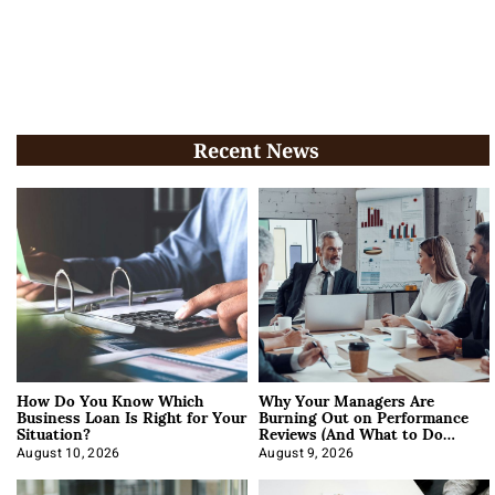
Recent News
How Do You Know Which
Why Your Managers Are
Business Loan Is Right for Your
Burning Out on Performance
Situation?
Reviews (And What to Do
About It)
August 10, 2026
August 9, 2026