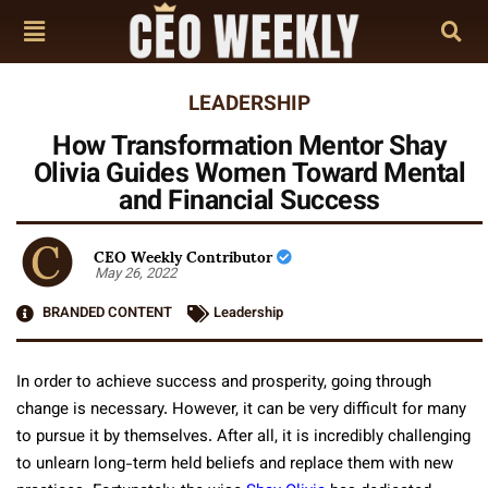
LEADERSHIP
How Transformation Mentor Shay
Olivia Guides Women Toward Mental
and Financial Success
CEO Weekly Contributor
May 26, 2022
BRANDED CONTENT
Leadership
In order to achieve success and prosperity, going through
change is necessary. However, it can be very difficult for many
to pursue it by themselves. After all, it is incredibly challenging
to unlearn long-term held beliefs and replace them with new