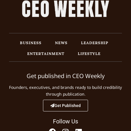
BUSINESS
NEWS
LEADERSHIP
ENTERTAINMENT
LIFESTYLE
Get published in CEO Weekly
Founders, executives, and brands ready to build credibility
through publication.
Get Published
Follow Us