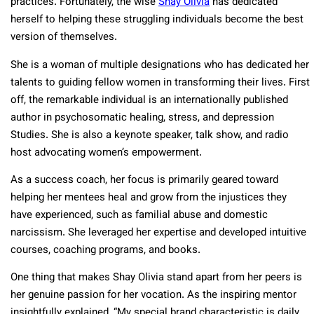
practices. Fortunately, the wise
Shay Olivia
has dedicated
herself to helping these struggling individuals become the best
version of themselves.
She is a woman of multiple designations who has dedicated her
talents to guiding fellow women in transforming their lives. First
off, the remarkable individual is an internationally published
author in psychosomatic healing, stress, and depression
Studies. She is also a keynote speaker, talk show, and radio
host advocating women’s empowerment.
As a success coach, her focus is primarily geared toward
helping her mentees heal and grow from the injustices they
have experienced, such as familial abuse and domestic
narcissism. She leveraged her expertise and developed intuitive
courses, coaching programs, and books.
One thing that makes Shay Olivia stand apart from her peers is
her genuine passion for her vocation. As the inspiring mentor
insightfully explained, “My special brand characteristic is daily