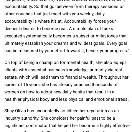
accountability. So that go-between from therapy sessions or
other coaches that just meet with you weekly, daily
accountability is where it’s at. Accountability forces your
deepest desires to become real. A simple plan of tasks
executed systematically becomes a subset or milestones that
ultimately establish your dreams and wildest goals. Every goal
can be measured by your effort toward it, hence, your progress.”
On top of being a champion for mental health, she also equips
clients with essential business knowledge, primarily via real
estate, which will lead them to financial wealth. Throughout her
career of 15 years, she has already coached thousands of
women on how to adopt new daily habits that result in a
healthier physical body and less physical and emotional stress.
Shay Olivia has undoubtedly solidified her reputation as an
industry authority. She considers her painful past to be a
significant contributor that helped her become a highly effective