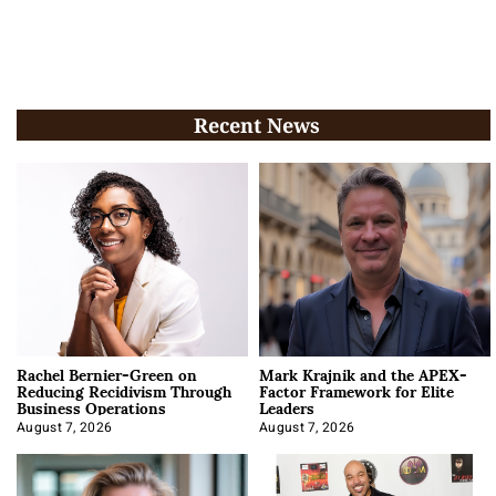
Recent News
Rachel Bernier-Green on
Mark Krajnik and the APEX-
Reducing Recidivism Through
Factor Framework for Elite
Business Operations
Leaders
August 7, 2026
August 7, 2026