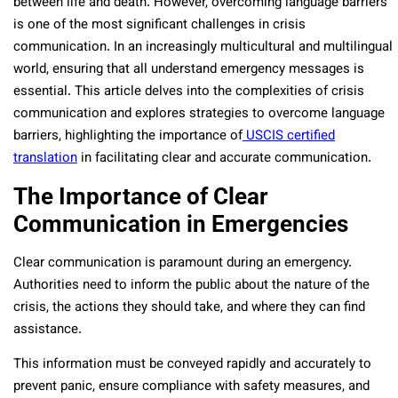
between life and death. However, overcoming language barriers
is one of the most significant challenges in crisis
communication. In an increasingly multicultural and multilingual
world, ensuring that all understand emergency messages is
essential. This article delves into the complexities of crisis
communication and explores strategies to overcome language
barriers, highlighting the importance of
USCIS certified
translation
in facilitating clear and accurate communication.
The Importance of Clear
Communication in Emergencies
Clear communication is paramount during an emergency.
Authorities need to inform the public about the nature of the
crisis, the actions they should take, and where they can find
assistance.
This information must be conveyed rapidly and accurately to
prevent panic, ensure compliance with safety measures, and