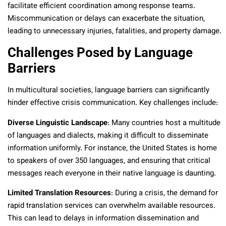
facilitate efficient coordination among response teams.
Miscommunication or delays can exacerbate the situation,
leading to unnecessary injuries, fatalities, and property damage.
Challenges Posed by Language
Barriers
In multicultural societies, language barriers can significantly
hinder effective crisis communication. Key challenges include:
Diverse Linguistic Landscape
: Many countries host a multitude
of languages and dialects, making it difficult to disseminate
information uniformly. For instance, the United States is home
to speakers of over 350 languages, and ensuring that critical
messages reach everyone in their native language is daunting.
Limited Translation Resources
: During a crisis, the demand for
rapid translation services can overwhelm available resources.
This can lead to delays in information dissemination and