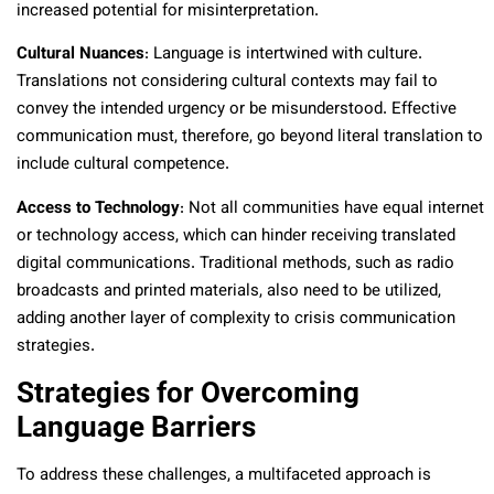
increased potential for misinterpretation.
Cultural Nuances
: Language is intertwined with culture.
Translations not considering cultural contexts may fail to
convey the intended urgency or be misunderstood. Effective
communication must, therefore, go beyond literal translation to
include cultural competence.
Access to Technology
: Not all communities have equal internet
or technology access, which can hinder receiving translated
digital communications. Traditional methods, such as radio
broadcasts and printed materials, also need to be utilized,
adding another layer of complexity to crisis communication
strategies.
Strategies for Overcoming
Language Barriers
To address these challenges, a multifaceted approach is