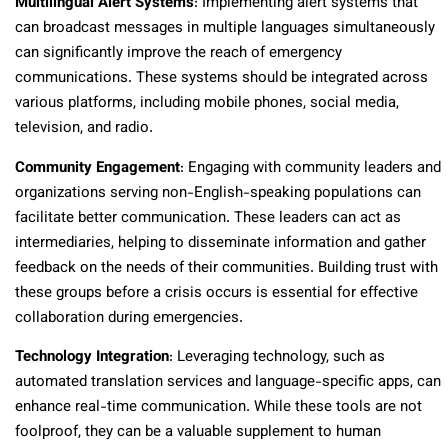
Multilingual Alert Systems
: Implementing alert systems that
can broadcast messages in multiple languages simultaneously
can significantly improve the reach of emergency
communications. These systems should be integrated across
various platforms, including mobile phones, social media,
television, and radio.
Community Engagement
: Engaging with community leaders and
organizations serving non-English-speaking populations can
facilitate better communication. These leaders can act as
intermediaries, helping to disseminate information and gather
feedback on the needs of their communities. Building trust with
these groups before a crisis occurs is essential for effective
collaboration during emergencies.
Technology Integration
: Leveraging technology, such as
automated translation services and language-specific apps, can
enhance real-time communication. While these tools are not
foolproof, they can be a valuable supplement to human