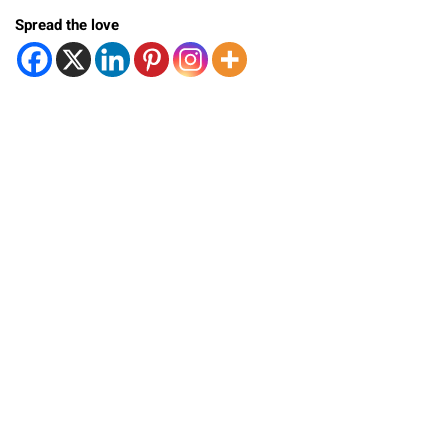
Spread the love