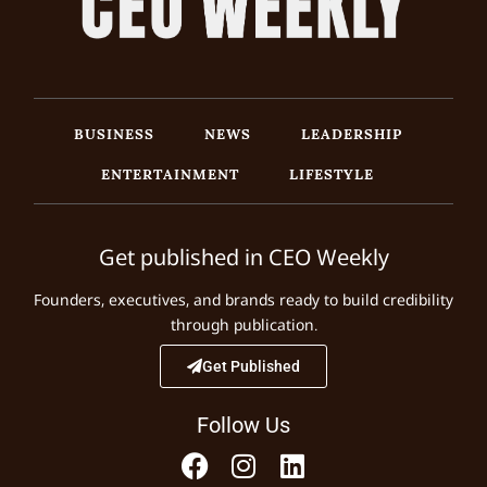
BUSINESS
NEWS
LEADERSHIP
ENTERTAINMENT
LIFESTYLE
Get published in CEO Weekly
Founders, executives, and brands ready to build credibility
through publication.
Get Published
Follow Us