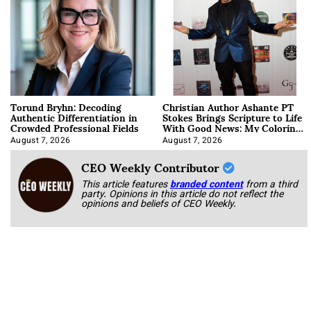
Torund Bryhn: Decoding
Christian Author Ashante PT
Authentic Differentiation in
Stokes Brings Scripture to Life
Crowded Professional Fields
With Good News: My Coloring
Book
August 7, 2026
August 7, 2026
CEO Weekly Contributor
This article features
branded content
from a third
party. Opinions in this article do not reflect the
opinions and beliefs of CEO Weekly.