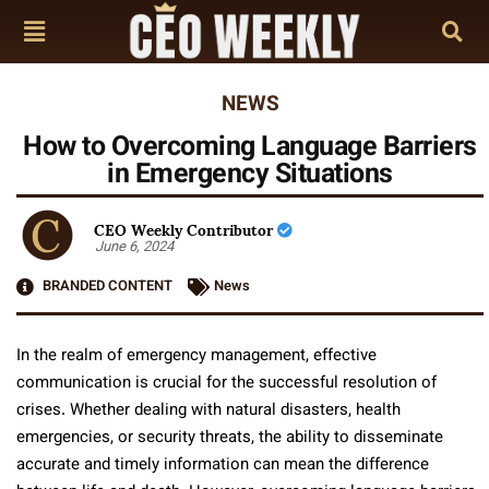
NEWS
How to Overcoming Language Barriers
in Emergency Situations
CEO Weekly Contributor
June 6, 2024
BRANDED CONTENT
News
In the realm of emergency management, effective
communication is crucial for the successful resolution of
crises. Whether dealing with natural disasters, health
emergencies, or security threats, the ability to disseminate
accurate and timely information can mean the difference