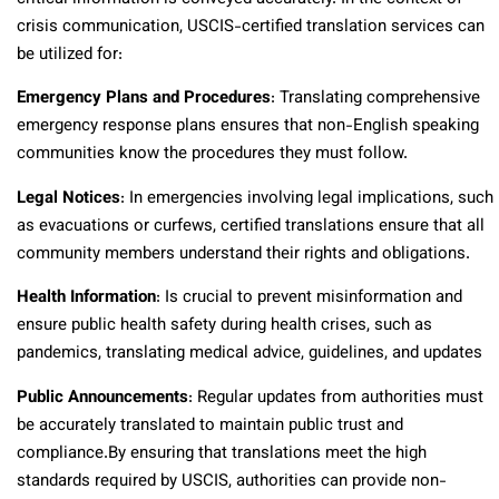
crisis communication, USCIS-certified translation services can
be utilized for:
Emergency Plans and Procedures
: Translating comprehensive
emergency response plans ensures that non-English speaking
communities know the procedures they must follow.
Legal Notices
: In emergencies involving legal implications, such
as evacuations or curfews, certified translations ensure that all
community members understand their rights and obligations.
Health Information
: Is crucial to prevent misinformation and
ensure public health safety during health crises, such as
pandemics, translating medical advice, guidelines, and updates
Public Announcements
: Regular updates from authorities must
be accurately translated to maintain public trust and
compliance.
By ensuring that translations meet the high
standards required by USCIS, authorities can provide non-