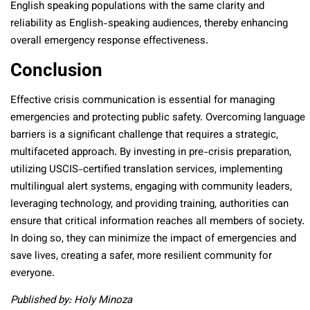
English speaking populations with the same clarity and
reliability as English-speaking audiences, thereby enhancing
overall emergency response effectiveness.
Conclusion
Effective crisis communication is essential for managing
emergencies and protecting public safety. Overcoming language
barriers is a significant challenge that requires a strategic,
multifaceted approach. By investing in pre-crisis preparation,
utilizing USCIS-certified translation services, implementing
multilingual alert systems, engaging with community leaders,
leveraging technology, and providing training, authorities can
ensure that critical information reaches all members of society.
In doing so, they can minimize the impact of emergencies and
save lives, creating a safer, more resilient community for
everyone.
Published by: Holy Minoza