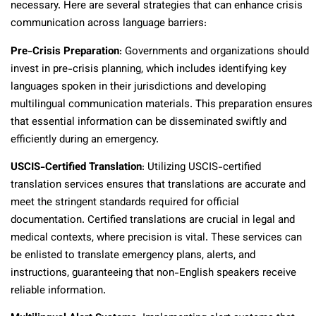
necessary. Here are several strategies that can enhance crisis
communication across language barriers:
Pre-Crisis Preparation
: Governments and organizations should
invest in pre-crisis planning, which includes identifying key
languages spoken in their jurisdictions and developing
multilingual communication materials. This preparation ensures
that essential information can be disseminated swiftly and
efficiently during an emergency.
USCIS-Certified Translation
: Utilizing USCIS-certified
translation services ensures that translations are accurate and
meet the stringent standards required for official
documentation. Certified translations are crucial in legal and
medical contexts, where precision is vital. These services can
be enlisted to translate emergency plans, alerts, and
instructions, guaranteeing that non-English speakers receive
reliable information.