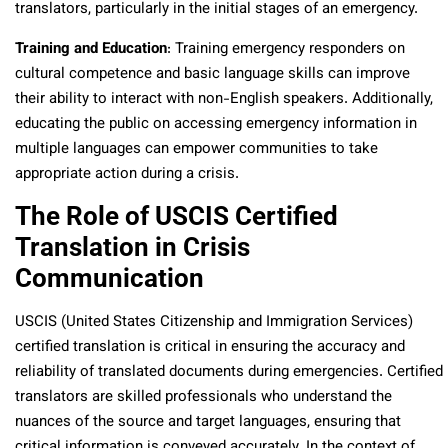
translators, particularly in the initial stages of an emergency.
Training and Education
: Training emergency responders on
cultural competence and basic language skills can improve
their ability to interact with non-English speakers. Additionally,
educating the public on accessing emergency information in
multiple languages can empower communities to take
appropriate action during a crisis.
The Role of USCIS Certified
Translation in Crisis
Communication
USCIS (United States Citizenship and Immigration Services)
certified translation is critical in ensuring the accuracy and
reliability of translated documents during emergencies. Certified
translators are skilled professionals who understand the
nuances of the source and target languages, ensuring that
critical information is conveyed accurately. In the context of