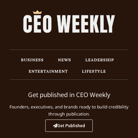
BUSINESS
NEWS
LEADERSHIP
ENTERTAINMENT
LIFESTYLE
Get published in CEO Weekly
Founders, executives, and brands ready to build credibility
through publication.
Get Published