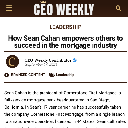
LEADERSHIP
How Sean Cahan empowers others to
succeed in the mortgage industry
CEO Weekly Contributor
September 14, 2021
BRANDED CONTENT
Leadership
Sean Cahan is the president of Cornerstone First Mortgage, a
full-service mortgage bank headquartered in San Diego,
California. In Sean’s 17 year career, he has successfully taken
the company, Cornerstone First Mortgage, from a single branch
to a nationwide operation, licensed in 44 states. Sean cultivates