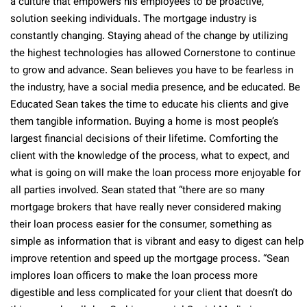
a culture that empowers his employees to be proactive,
solution seeking individuals. The mortgage industry is
constantly changing. Staying ahead of the change by utilizing
the highest technologies has allowed Cornerstone to continue
to grow and advance. Sean believes you have to be fearless in
the industry, have a social media presence, and be educated. Be
Educated Sean takes the time to educate his clients and give
them tangible information. Buying a home is most people’s
largest financial decisions of their lifetime. Comforting the
client with the knowledge of the process, what to expect, and
what is going on will make the loan process more enjoyable for
all parties involved. Sean stated that “there are so many
mortgage brokers that have really never considered making
their loan process easier for the consumer, something as
simple as information that is vibrant and easy to digest can help
improve retention and speed up the mortgage process. “Sean
implores loan officers to make the loan process more
digestible and less complicated for your client that doesn’t do