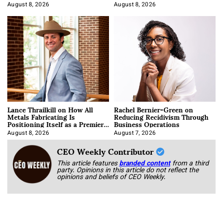
August 8, 2026
August 8, 2026
Lance Thrailkill on How All
Rachel Bernier-Green on
Metals Fabricating Is
Reducing Recidivism Through
Positioning Itself as a Premier
Business Operations
Data Center Manufacturer
August 8, 2026
August 7, 2026
CEO Weekly Contributor
This article features
branded content
from a third
party. Opinions in this article do not reflect the
opinions and beliefs of CEO Weekly.