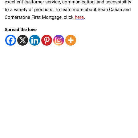
excellent customer service, communication, and accessibility
to a variety of products. To learn more about Sean Cahan and
Cornerstone First Mortgage, click
here
.
Spread the love