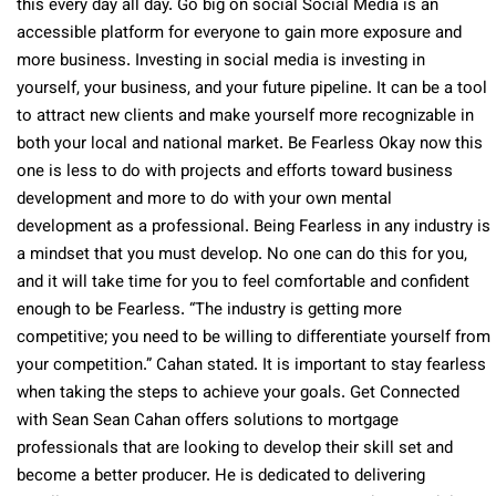
this every day all day. Go big on social Social Media is an
accessible platform for everyone to gain more exposure and
more business. Investing in social media is investing in
yourself, your business, and your future pipeline. It can be a tool
to attract new clients and make yourself more recognizable in
both your local and national market. Be Fearless Okay now this
one is less to do with projects and efforts toward business
development and more to do with your own mental
development as a professional. Being Fearless in any industry is
a mindset that you must develop. No one can do this for you,
and it will take time for you to feel comfortable and confident
enough to be Fearless. “The industry is getting more
competitive; you need to be willing to differentiate yourself from
your competition.” Cahan stated. It is important to stay fearless
when taking the steps to achieve your goals. Get Connected
with Sean Sean Cahan offers solutions to mortgage
professionals that are looking to develop their skill set and
become a better producer. He is dedicated to delivering