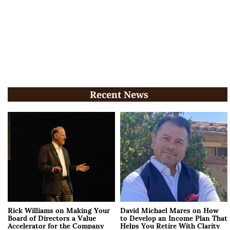
Recent News
Rick Williams on Making Your
David Michael Mares on How
Board of Directors a Value
to Develop an Income Plan That
Accelerator for the Company
Helps You Retire With Clarity