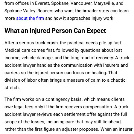
from offices in Everett, Spokane, Vancouver, Marysville, and
Spokane Valley. Readers who want the broader story can learn
more
about the firm
and how it approaches injury work.
What an Injured Person Can Expect
After a serious truck crash, the practical needs pile up fast.
Medical care comes first, followed by questions about lost
income, vehicle damage, and the long road of recovery. A truck
accident lawyer handles the communication with insurers and
carriers so the injured person can focus on healing. That
division of labor often brings a measure of calm to a chaotic
stretch.
The firm works on a contingency basis, which means clients
owe legal fees only if the firm recovers compensation. A truck
accident lawyer reviews each settlement offer against the full
scope of the losses, including care that may still lie ahead,
rather than the first figure an adjuster proposes. When an insurer