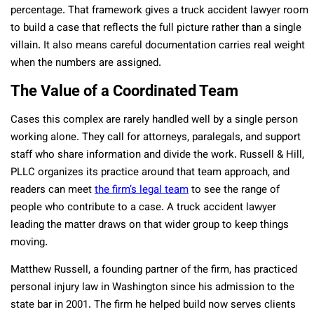
percentage. That framework gives a truck accident lawyer room
to build a case that reflects the full picture rather than a single
villain. It also means careful documentation carries real weight
when the numbers are assigned.
The Value of a Coordinated Team
Cases this complex are rarely handled well by a single person
working alone. They call for attorneys, paralegals, and support
staff who share information and divide the work. Russell & Hill,
PLLC organizes its practice around that team approach, and
readers can meet
the firm’s legal team
to see the range of
people who contribute to a case. A truck accident lawyer
leading the matter draws on that wider group to keep things
moving.
Matthew Russell, a founding partner of the firm, has practiced
personal injury law in Washington since his admission to the
state bar in 2001. The firm he helped build now serves clients