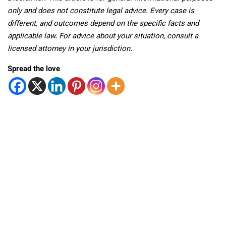
only and does not constitute legal advice. Every case is
different, and outcomes depend on the specific facts and
applicable law. For advice about your situation, consult a
licensed attorney in your jurisdiction.
Spread the love