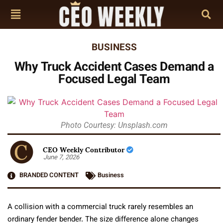
BUSINESS
Why Truck Accident Cases Demand a
Focused Legal Team
Photo Courtesy: Unsplash.com
CEO Weekly Contributor
June 7, 2026
BRANDED CONTENT
Business
A collision with a commercial truck rarely resembles an
ordinary fender bender. The size difference alone changes