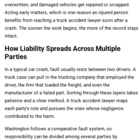
overwritten, and damaged vehicles get repaired or scrapped.
Acting early matters, which is one reason an injured person
benefits from reaching a truck accident lawyer soon after a
crash. The sooner the work begins, the more of the record stays
intact.
How Liability Spreads Across Multiple
Parties
In a typical car crash, fault usually rests between two drivers. A
truck case can pull in the trucking company that employed the
driver, the firm that loaded the freight, and even the
manufacturer of a failed part. Sorting through these layers takes
patience and a clear method. A truck accident lawyer maps
each party’s role and pursues the ones whose negligence
contributed to the harm.
Washington follows a comparative fault system, so
responsibility can be divided among several parties by