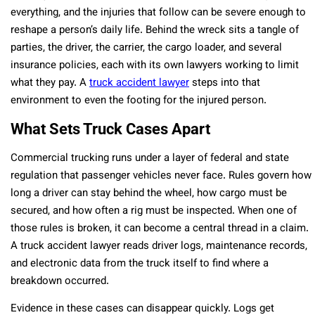
everything, and the injuries that follow can be severe enough to
reshape a person’s daily life. Behind the wreck sits a tangle of
parties, the driver, the carrier, the cargo loader, and several
insurance policies, each with its own lawyers working to limit
what they pay. A
truck accident lawyer
steps into that
environment to even the footing for the injured person.
What Sets Truck Cases Apart
Commercial trucking runs under a layer of federal and state
regulation that passenger vehicles never face. Rules govern how
long a driver can stay behind the wheel, how cargo must be
secured, and how often a rig must be inspected. When one of
those rules is broken, it can become a central thread in a claim.
A truck accident lawyer reads driver logs, maintenance records,
and electronic data from the truck itself to find where a
breakdown occurred.
Evidence in these cases can disappear quickly. Logs get