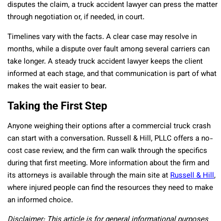
disputes the claim, a truck accident lawyer can press the matter
through negotiation or, if needed, in court.
Timelines vary with the facts. A clear case may resolve in
months, while a dispute over fault among several carriers can
take longer. A steady truck accident lawyer keeps the client
informed at each stage, and that communication is part of what
makes the wait easier to bear.
Taking the First Step
Anyone weighing their options after a commercial truck crash
can start with a conversation. Russell & Hill, PLLC offers a no-
cost case review, and the firm can walk through the specifics
during that first meeting. More information about the firm and
its attorneys is available through the main site at
Russell & Hill
,
where injured people can find the resources they need to make
an informed choice.
Disclaimer: This article is for general informational purposes