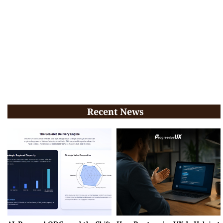
Recent News