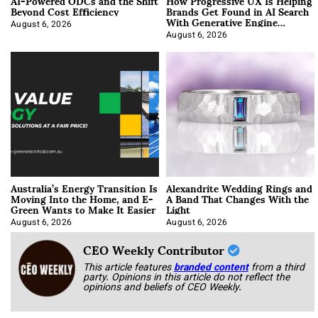
AI-Powered ODCs and the Shift
How Progressive UX Is Helping
Beyond Cost Efficiency
Brands Get Found in AI Search
With Generative Engine
Optimization
August 6, 2026
August 6, 2026
Australia’s Energy Transition Is
Alexandrite Wedding Rings and
Moving Into the Home, and E-
A Band That Changes With the
Green Wants to Make It Easier
Light
August 6, 2026
August 6, 2026
CEO Weekly Contributor
This article features
branded content
from a third
party. Opinions in this article do not reflect the
opinions and beliefs of CEO Weekly.