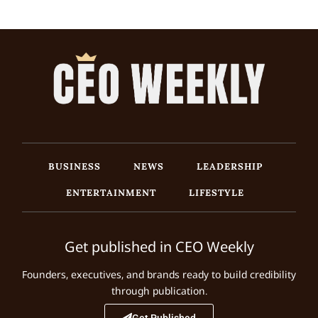
BUSINESS
NEWS
LEADERSHIP
ENTERTAINMENT
LIFESTYLE
Get published in CEO Weekly
Founders, executives, and brands ready to build credibility
through publication.