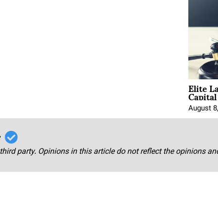
Elite L
Capita
August 8
r
third party. Opinions in this article do not reflect the opinions a