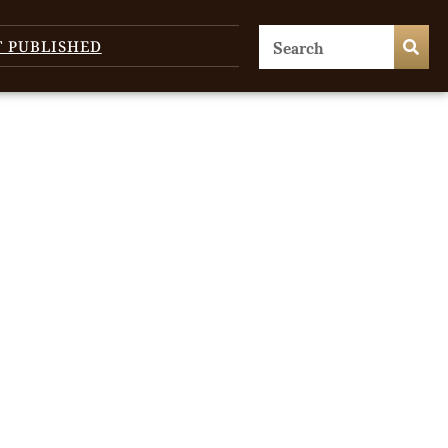
T PUBLISHED