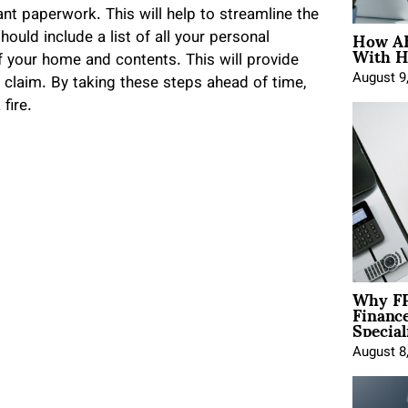
nt paperwork. This will help to streamline the
How AE
ould include a list of all your personal
With H
 your home and contents. This will provide
August 9
 claim. By taking these steps ahead of time,
fire.
Why FP
Financ
Special
August 8