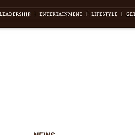
LEADERSHIP
ENTERTAINMENT
LIFESTYLE
GE