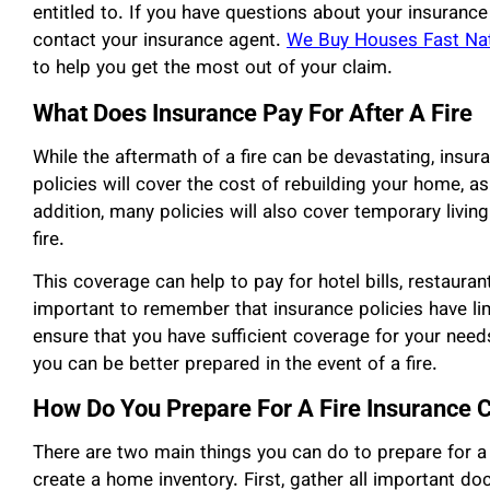
entitled to. If you have questions about your insurance 
contact your insurance agent.
We Buy Houses Fast Na
to help you get the most out of your claim.
What Does Insurance Pay For After A Fire
While the aftermath of a fire can be devastating, insur
policies will cover the cost of rebuilding your home, a
addition, many policies will also cover temporary livin
fire.
This coverage can help to pay for hotel bills, restaurant
important to remember that insurance policies have limi
ensure that you have sufficient coverage for your need
you can be better prepared in the event of a fire.
How Do You Prepare For A Fire Insurance 
There are two main things you can do to prepare for a
create a home inventory. First, gather all important do