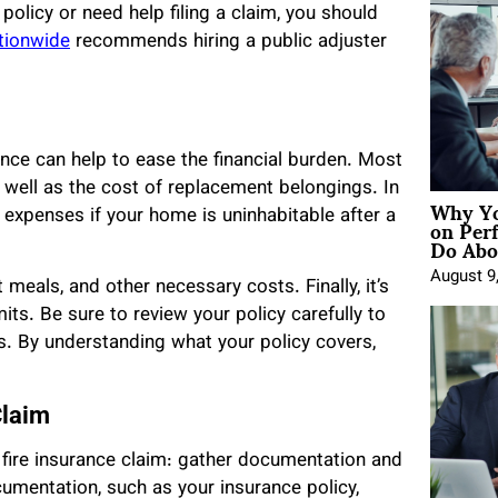
policy or need help filing a claim, you should
tionwide
recommends hiring a public adjuster
ance can help to ease the financial burden. Most
s well as the cost of replacement belongings. In
Why Yo
on Per
g expenses if your home is uninhabitable after a
Do Abou
August 9
 meals, and other necessary costs. Finally, it’s
ts. Be sure to review your policy carefully to
s. By understanding what your policy covers,
Claim
 fire insurance claim: gather documentation and
cumentation, such as your insurance policy,