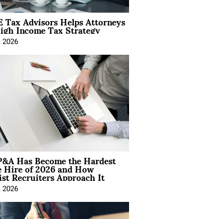
 Tax Advisors Helps Attorneys
igh Income Tax Strategy
, 2026
&A Has Become the Hardest
e Hire of 2026 and How
ist Recruiters Approach It
, 2026