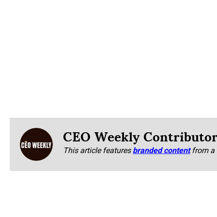
CEO Weekly Contributo
This article features
branded content
from a 