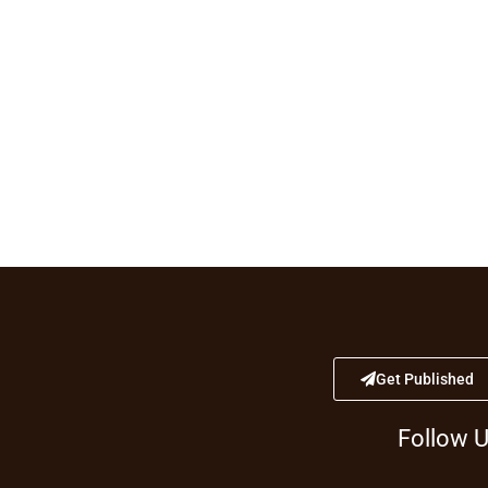
Get Published
Follow 