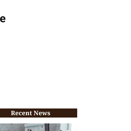
re
Recent News