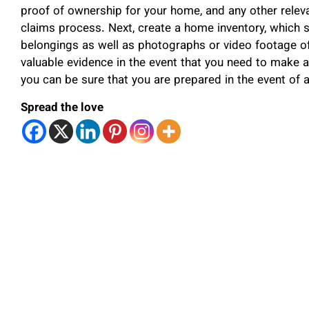
proof of ownership for your home, and any other releva
claims process. Next, create a home inventory, which sh
belongings as well as photographs or video footage of
valuable evidence in the event that you need to make a
you can be sure that you are prepared in the event of a 
Spread the love