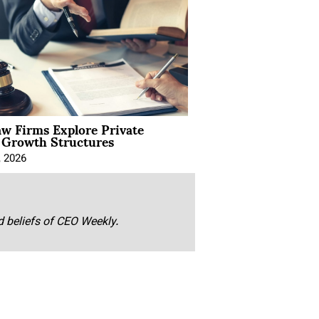
aw Firms Explore Private
l Growth Structures
, 2026
nd beliefs of CEO Weekly.