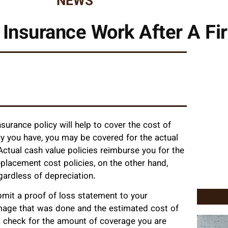
NEWS
Insurance Work After A Fi
surance policy will help to cover the cost of
cy you have, you may be covered for the actual
ctual cash value policies reimburse you for the
placement cost policies, on the other hand,
gardless of depreciation.
bmit a proof of loss statement to your
mage that was done and the estimated cost of
 a check for the amount of coverage you are