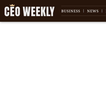
BUSINESS
NEWS