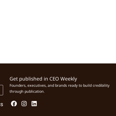
Get published in CEO Weekly
Founders, executives, and brands ready to build credibility
through publication.
Us