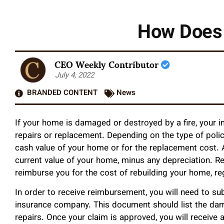
How Does 
CEO Weekly Contributor
July 4, 2022
BRANDED CONTENT
News
If your home is damaged or destroyed by a fire, your in
repairs or replacement. Depending on the type of poli
cash value of your home or for the replacement cost. A
current value of your home, minus any depreciation. Re
reimburse you for the cost of rebuilding your home, re
In order to receive reimbursement, you will need to su
insurance company. This document should list the da
repairs. Once your claim is approved, you will receive