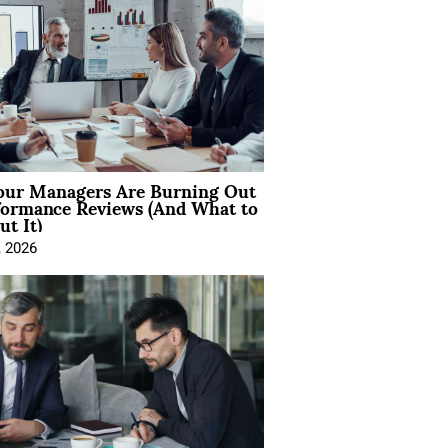
ur Managers Are Burning Out
formance Reviews (And What to
t It)
, 2026