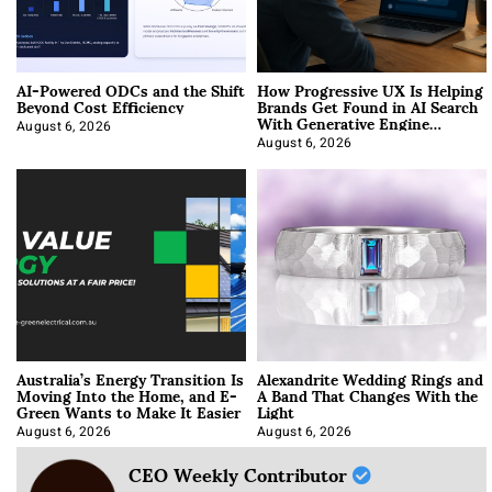
AI-Powered ODCs and the Shift
How Progressive UX Is Helping
Beyond Cost Efficiency
Brands Get Found in AI Search
With Generative Engine
Optimization
August 6, 2026
August 6, 2026
Australia’s Energy Transition Is
Alexandrite Wedding Rings and
Moving Into the Home, and E-
A Band That Changes With the
Green Wants to Make It Easier
Light
August 6, 2026
August 6, 2026
CEO Weekly Contributor