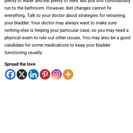
plenty of water and eat plenty of fibre. But you still continuously
run to the bathroom. However, diet changes cannot fix
everything. Talk to your doctor about strategies for retraining
your bladder. Your doctor may always want to make sure
nothing else is helping your particular case, so you may need a
physical exam to rule out other issues. You may also be a good
candidate for some medications to keep your bladder
functioning usually.
Spread the love