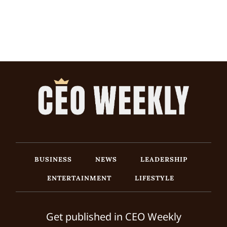
BUSINESS
NEWS
LEADERSHIP
ENTERTAINMENT
LIFESTYLE
Get published in CEO Weekly