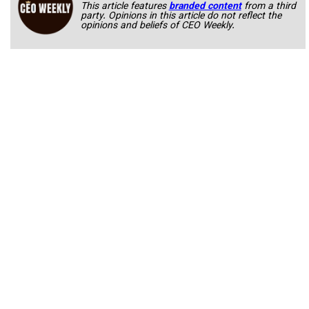
This article features
branded content
from a third
party. Opinions in this article do not reflect the
opinions and beliefs of CEO Weekly.