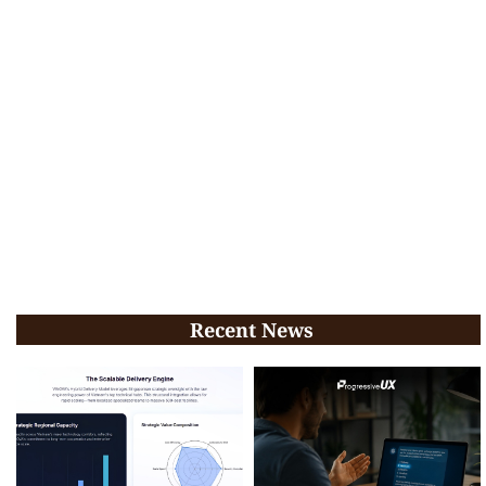
Recent News