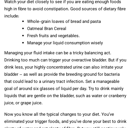
Watch your diet closely to see if you are eating enough foods
high in fibre to avoid constipation. Good sources of dietary fibre
include:
Whole-grain loaves of bread and pasta
Oatmeal Bran Cereal
Fresh fruits and vegetables.
Manage your liquid consumption wisely
Managing your fluid intake can be a tricky balancing act.
Drinking too much can trigger your overactive bladder. But if you
drink less, your highly concentrated urine can also irritate your
bladder – as well as provide the breeding ground for bacteria
that could lead to a urinary tract infection. Set a manageable
goal of around six glasses of liquid per day. Try to drink mainly
liquids that are gentle on the bladder, such as water or cranberry
juice, or grape juice.
Now you know all the typical changes to your diet. You’ve
eliminated your trigger foods, and you’ve done your best to drink