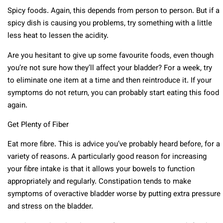
Spicy foods. Again, this depends from person to person. But if a
spicy dish is causing you problems, try something with a little
less heat to lessen the acidity.
Are you hesitant to give up some favourite foods, even though
you’re not sure how they’ll affect your bladder? For a week, try
to eliminate one item at a time and then reintroduce it. If your
symptoms do not return, you can probably start eating this food
again.
Get Plenty of Fiber
Eat more fibre. This is advice you’ve probably heard before, for a
variety of reasons. A particularly good reason for increasing
your fibre intake is that it allows your bowels to function
appropriately and regularly. Constipation tends to make
symptoms of overactive bladder worse by putting extra pressure
and stress on the bladder.