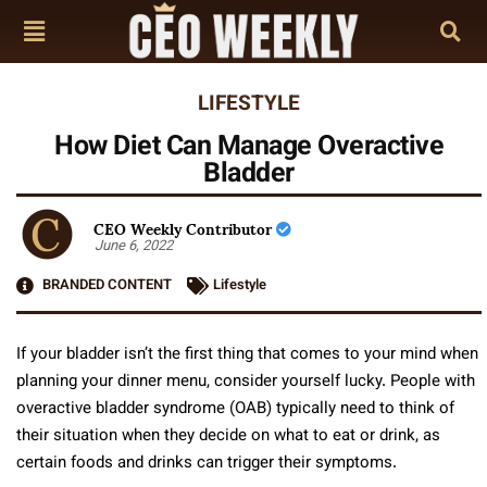
LIFESTYLE
How Diet Can Manage Overactive
Bladder
CEO Weekly Contributor
June 6, 2022
BRANDED CONTENT
Lifestyle
If your bladder isn’t the first thing that comes to your mind when
planning your dinner menu, consider yourself lucky. People with
overactive bladder syndrome (OAB) typically need to think of
their situation when they decide on what to eat or drink, as
certain foods and drinks can trigger their symptoms.