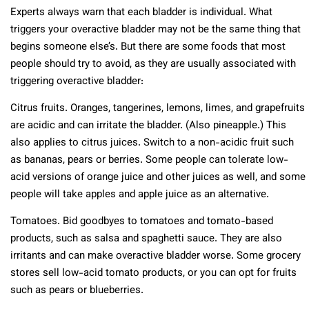
Experts always warn that each bladder is individual. What
triggers your overactive bladder may not be the same thing that
begins someone else’s. But there are some foods that most
people should try to avoid, as they are usually associated with
triggering overactive bladder:
Citrus fruits. Oranges, tangerines, lemons, limes, and grapefruits
are acidic and can irritate the bladder. (Also pineapple.) This
also applies to citrus juices. Switch to a non-acidic fruit such
as bananas, pears or berries. Some people can tolerate low-
acid versions of orange juice and other juices as well, and some
people will take apples and apple juice as an alternative.
Tomatoes. Bid goodbyes to tomatoes and tomato-based
products, such as salsa and spaghetti sauce. They are also
irritants and can make overactive bladder worse. Some grocery
stores sell low-acid tomato products, or you can opt for fruits
such as pears or blueberries.