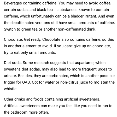
Beverages containing caffeine. You may need to avoid coffee,
certain sodas, and black tea – substances known to contain
caffeine, which unfortunately can be a bladder irritant. And even
the decaffeinated versions still have small amounts of caffeine.
Switch to green tea or another non-caffeinated drink.
Chocolate. Get ready. Chocolate also contains caffeine, so this
is another element to avoid. If you can’t give up on chocolate,
try to eat only small amounts.
Diet soda. Some research suggests that aspartame, which
sweetens diet sodas, may also lead to more frequent urges to
urinate. Besides, they are carbonated, which is another possible
trigger for OAB. Opt for water or non-citrus juice to moisten the
whistle.
Other drinks and foods containing artificial sweeteners.
Artificial sweeteners can make you feel like you need to run to
the bathroom more often.