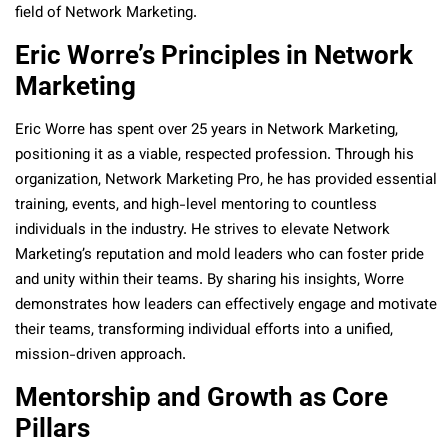
field of Network Marketing.
Eric Worre’s Principles in Network
Marketing
Eric Worre has spent over 25 years in Network Marketing,
positioning it as a viable, respected profession. Through his
organization, Network Marketing Pro, he has provided essential
training, events, and high-level mentoring to countless
individuals in the industry. He strives to elevate Network
Marketing’s reputation and mold leaders who can foster pride
and unity within their teams. By sharing his insights, Worre
demonstrates how leaders can effectively engage and motivate
their teams, transforming individual efforts into a unified,
mission-driven approach.
Mentorship and Growth as Core
Pillars