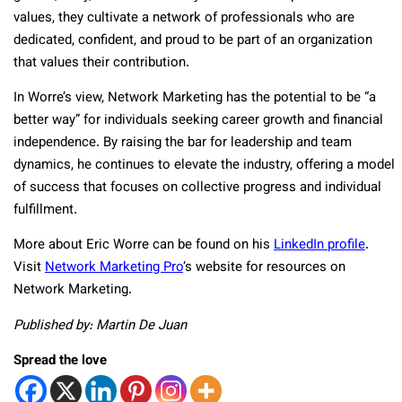
values, they cultivate a network of professionals who are
dedicated, confident, and proud to be part of an organization
that values their contribution.
In Worre’s view, Network Marketing has the potential to be “a
better way” for individuals seeking career growth and financial
independence. By raising the bar for leadership and team
dynamics, he continues to elevate the industry, offering a model
of success that focuses on collective progress and individual
fulfillment.
More about Eric Worre can be found on his
LinkedIn profile
.
Visit
Network Marketing Pro
‘s website for resources on
Network Marketing.
Published by: Martin De Juan
Spread the love