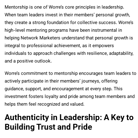
Mentorship is one of Worre’s core principles in leadership.
When team leaders invest in their members’ personal growth,
they create a strong foundation for collective success. Worre’s
high-level mentoring programs have been instrumental in
helping Network Marketers understand that personal growth is
integral to professional achievement, as it empowers
individuals to approach challenges with resilience, adaptability,
and a positive outlook.
Worre’s commitment to mentorship encourages team leaders to
actively participate in their members’ journeys, offering
guidance, support, and encouragement at every step. This
investment fosters loyalty and pride among team members and
helps them feel recognized and valued.
Authenticity in Leadership: A Key to
Building Trust and Pride