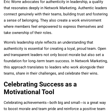
Eric Worre advocates for authenticity in leadership, a quality
that resonates deeply in Network Marketing. Authentic leaders
connect genuinely with their teams, building trust and fostering
a sense of belonging. They also create a work environment
where members feel empowered to express themselves and
take ownership of their roles.
Worre’s leadership style reflects an understanding that
authenticity is essential for creating a loyal, proud team. Open
and transparent leaders not only boost morale but also set a
foundation for long-term team success. In Network Marketing,
this approach translates to leaders who work alongside their
teams, share in their challenges, and celebrate their wins.
Celebrating Success as a
Motivational Tool
Celebrating achievements—both big and small—is a great way
to boost morale and team pride and reinforce a positive team