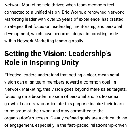
Network Marketing field thrives when team members feel
connected to a unified vision. Eric Worre, a renowned Network
Marketing leader with over 25 years of experience, has crafted
strategies that focus on leadership, mentorship, and personal
development, which have become integral in boosting pride
within Network Marketing teams globally.
Setting the Vision: Leadership’s
Role in Inspiring Unity
Effective leaders understand that setting a clear, meaningful
vision can align team members toward a common goal. In
Network Marketing, this vision goes beyond mere sales targets,
focusing on a broader mission of personal and professional
growth. Leaders who articulate this purpose inspire their team
to be proud of their work and stay committed to the
organization’s success. Clearly defined goals are a critical driver
of engagement, especially in the fast-paced, relationship-driven