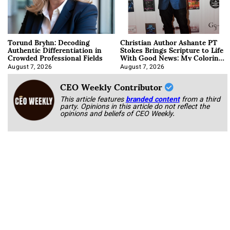
Torund Bryhn: Decoding
Christian Author Ashante PT
Authentic Differentiation in
Stokes Brings Scripture to Life
Crowded Professional Fields
With Good News: My Coloring
Book
August 7, 2026
August 7, 2026
CEO Weekly Contributor
This article features
branded content
from a third
party. Opinions in this article do not reflect the
opinions and beliefs of CEO Weekly.