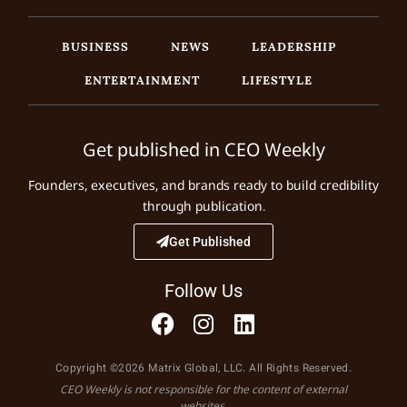
BUSINESS
NEWS
LEADERSHIP
ENTERTAINMENT
LIFESTYLE
Get published in CEO Weekly
Founders, executives, and brands ready to build credibility
through publication.
Get Published
Follow Us
Copyright ©2026 Matrix Global, LLC. All Rights Reserved.
CEO Weekly is not responsible for the content of external
websites.