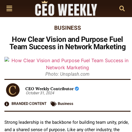
BUSINESS
How Clear Vision and Purpose Fuel
Team Success in Network Marketing
Photo: Unsplash.com
CEO Weekly Contributor
October 31, 2024
BRANDED CONTENT
Business
Strong leadership is the backbone for building team unity, pride,
and a shared sense of purpose. Like any other industry, the