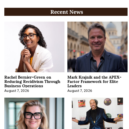
Recent News
Rachel Bernier-Green on
Mark Krajnik and the APEX-
Reducing Recidivism Through
Factor Framework for Elite
Business Operations
Leaders
August 7, 2026
August 7, 2026