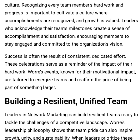
culture. Recognizing every team member’s hard work and
progress is important to cultivate a culture where
accomplishments are recognized, and growth is valued. Leaders
who acknowledge their team’s milestones create a sense of
accomplishment and satisfaction, encouraging members to
stay engaged and committed to the organization’s vision.
Success is often the result of consistent, dedicated effort.
These celebrations serve as a reminder of the impact of their
hard work. Worre’s events, known for their motivational impact,
are tailored to energize teams and reaffirm the pride of being
part of something larger.
Building a Resilient, Unified Team
Leaders in Network Marketing can build resilient teams ready to
tackle the challenges of a competitive landscape. Worre’s
leadership philosophy shows that team pride can also inspire
growth, unity, and sustainability. When leaders prioritize these