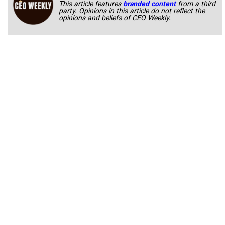
This article features
branded content
from a third
party. Opinions in this article do not reflect the
opinions and beliefs of CEO Weekly.