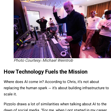
Photo Courtesy: Michael Weintrob
How Technology Fuels the Mission
Where does AI come in? According to Chris, it’s not about
replacing the human spark — it’s about building infrastructure to
scale it.
Pizzolo draws a lot of similarities when talking about AI to the
dawn of social media. “For me, when I got started in my career,