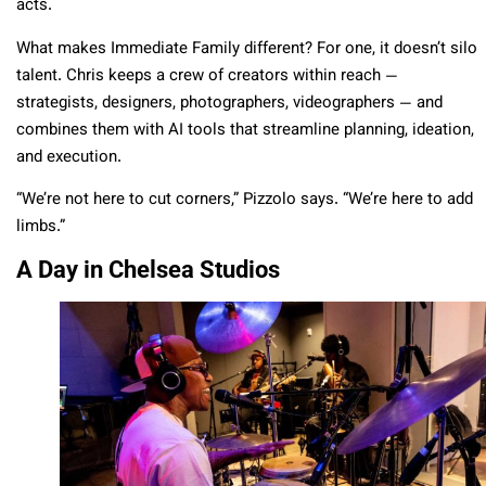
acts.
What makes Immediate Family different? For one, it doesn’t silo
talent. Chris keeps a crew of creators within reach —
strategists, designers, photographers, videographers — and
combines them with AI tools that streamline planning, ideation,
and execution.
“We’re not here to cut corners,” Pizzolo says. “We’re here to add
limbs.”
A Day in Chelsea Studios