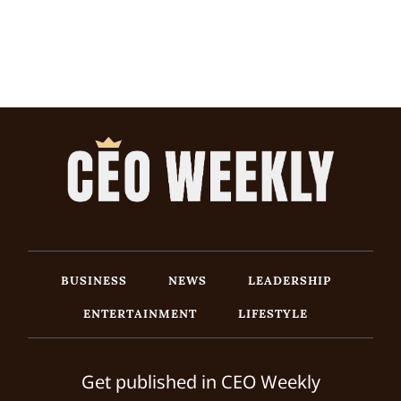
BUSINESS
NEWS
LEADERSHIP
ENTERTAINMENT
LIFESTYLE
Get published in CEO Weekly