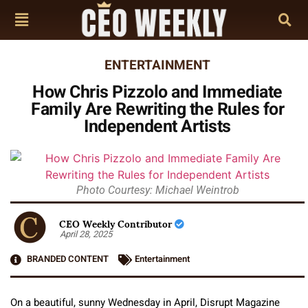
ENTERTAINMENT
How Chris Pizzolo and Immediate
Family Are Rewriting the Rules for
Independent Artists
Photo Courtesy: Michael Weintrob
CEO Weekly Contributor
April 28, 2025
BRANDED CONTENT
Entertainment
On a beautiful, sunny Wednesday in April, Disrupt Magazine