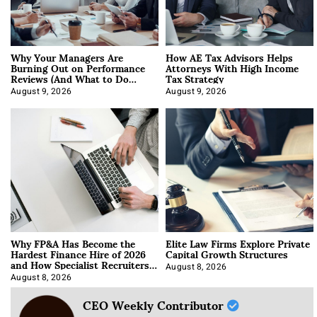
Why Your Managers Are
How AE Tax Advisors Helps
Burning Out on Performance
Attorneys With High Income
Reviews (And What to Do
Tax Strategy
About It)
August 9, 2026
August 9, 2026
Why FP&A Has Become the
Elite Law Firms Explore Private
Hardest Finance Hire of 2026
Capital Growth Structures
and How Specialist Recruiters
Approach It
August 8, 2026
August 8, 2026
CEO Weekly Contributor