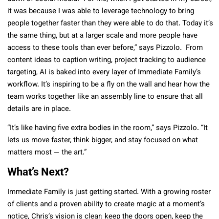
it was because I was able to leverage technology to bring
people together faster than they were able to do that. Today it’s
the same thing, but at a larger scale and more people have
access to these tools than ever before,” says Pizzolo. From
content ideas to caption writing, project tracking to audience
targeting, AI is baked into every layer of Immediate Family’s
workflow. It’s inspiring to be a fly on the wall and hear how the
team works together like an assembly line to ensure that all
details are in place.
“It’s like having five extra bodies in the room,” says Pizzolo. “It
lets us move faster, think bigger, and stay focused on what
matters most — the art.”
What’s Next?
Immediate Family is just getting started. With a growing roster
of clients and a proven ability to create magic at a moment’s
notice, Chris’s vision is clear: keep the doors open, keep the