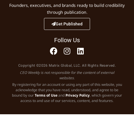
Founders, executives, and brands ready to build credibility
through publication.
Get Published
Follow Us
Copyright ©2026 Matrix Global, LLC. All Rights Reserved.
CEO Weekly is not responsible for the content of external
websites.
By registering for an account or using any part of this website, you
acknowledge that you have read, understood, and agree to be
bound by our
Terms of Use
and
Privacy Policy
, which govern your
access to and use of our services, content, and features.