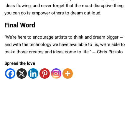
ideas flowing, and never forget that the most disruptive thing
you can do is empower others to dream out loud.
Final Word
“We’re here to encourage artists to think and dream bigger —
and with the technology we have available to us, we’re able to
make those dreams and ideas come to life.” — Chris Pizzolo
Spread the love