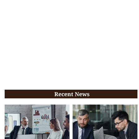
Recent News