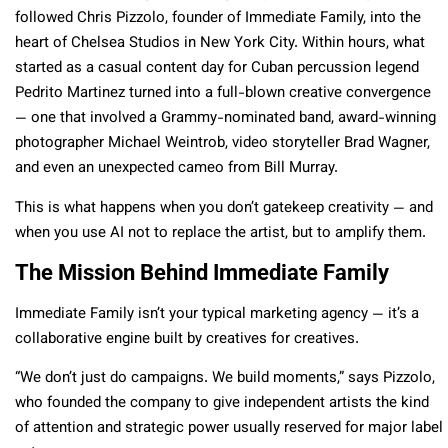
followed Chris Pizzolo, founder of Immediate Family, into the
heart of Chelsea Studios in New York City. Within hours, what
started as a casual content day for Cuban percussion legend
Pedrito Martinez turned into a full-blown creative convergence
— one that involved a Grammy-nominated band, award-winning
photographer Michael Weintrob, video storyteller Brad Wagner,
and even an unexpected cameo from Bill Murray.
This is what happens when you don’t gatekeep creativity — and
when you use AI not to replace the artist, but to amplify them.
The Mission Behind Immediate Family
Immediate Family isn’t your typical marketing agency — it’s a
collaborative engine built by creatives for creatives.
“We don’t just do campaigns. We build moments,” says Pizzolo,
who founded the company to give independent artists the kind
of attention and strategic power usually reserved for major label