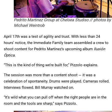
Pedrito Martinez Group at Chelsea Studiso // photos by
Michael Weintrob
April 17th was a test of agility and trust. With less than 24
hours’ notice, the Immediate Family team assembled a crew to
shoot content for Pedrito Martinez’s upcoming album
Ilusión
Óptica
.
“This is the kind of thing we’re built for,” Pizzolo explains.
The session was more than a content shoot — it was a
celebration of spontaneity. Drums were played. Cameras rolled.
Interviews flowed. Bill Murray watched on.
“It’s wild what you can pull off when the right people are in the
room and the tools are sharp,” says Pizzolo.