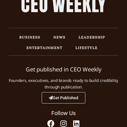
BUSINESS
NEWS
LEADERSHIP
ENTERTAINMENT
LIFESTYLE
Get published in CEO Weekly
Founders, executives, and brands ready to build credibility
through publication.
Get Published
Follow Us