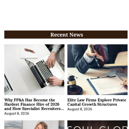
Recent News
Why FP&A Has Become the
Elite Law Firms Explore Private
Hardest Finance Hire of 2026
Capital Growth Structures
and How Specialist Recruiters
Approach It
August 8, 2026
August 8, 2026