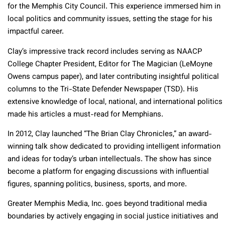
for the Memphis City Council. This experience immersed him in
local politics and community issues, setting the stage for his
impactful career.
Clay’s impressive track record includes serving as NAACP
College Chapter President, Editor for The Magician (LeMoyne
Owens campus paper), and later contributing insightful political
columns to the Tri-State Defender Newspaper (TSD). His
extensive knowledge of local, national, and international politics
made his articles a must-read for Memphians.
In 2012, Clay launched “The Brian Clay Chronicles,” an award-
winning talk show dedicated to providing intelligent information
and ideas for today’s urban intellectuals. The show has since
become a platform for engaging discussions with influential
figures, spanning politics, business, sports, and more.
Greater Memphis Media, Inc. goes beyond traditional media
boundaries by actively engaging in social justice initiatives and