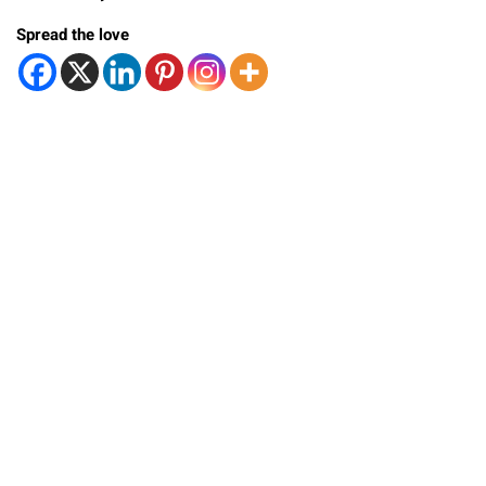
Spread the love