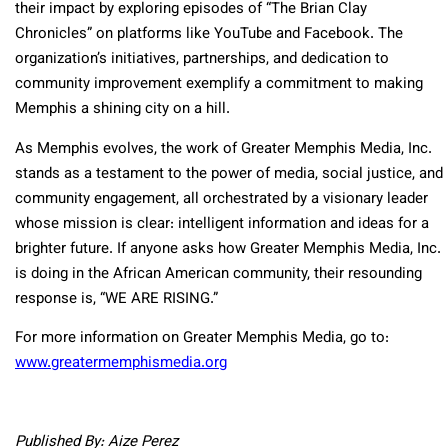
their impact by exploring episodes of “The Brian Clay
Chronicles” on platforms like YouTube and Facebook. The
organization’s initiatives, partnerships, and dedication to
community improvement exemplify a commitment to making
Memphis a shining city on a hill.
As Memphis evolves, the work of Greater Memphis Media, Inc.
stands as a testament to the power of media, social justice, and
community engagement, all orchestrated by a visionary leader
whose mission is clear: intelligent information and ideas for a
brighter future. If anyone asks how Greater Memphis Media, Inc.
is doing in the African American community, their resounding
response is, “WE ARE RISING.”
For more information on Greater Memphis Media, go to:
www.greatermemphismedia.org
Published By: Aize Perez