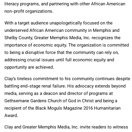
literacy programs, and partnering with other African American
non-profit organizations.
With a target audience unapologetically focused on the
underserved African American community in Memphis and
Shelby County, Greater Memphis Media, Inc. recognizes the
importance of economic equity. The organization is committed
to being a disruptive force that the community can rely on,
addressing crucial issues until full economic equity and
opportunity are achieved.
Clay’s tireless commitment to his community continues despite
battling end-stage renal failure. His advocacy extends beyond
media, serving as a deacon and director of programs at
Gethsemane Gardens Church of God in Christ and being a
recipient of the Black Moguls Magazine 2016 Humanitarian
Award.
Clay and Greater Memphis Media, Inc. invite readers to witness