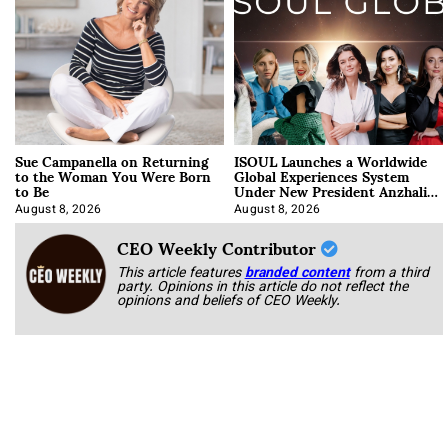
Sue Campanella on Returning
ISOUL Launches a Worldwide
to the Woman You Were Born
Global Experiences System
to Be
Under New President Anzhalika
Korab
August 8, 2026
August 8, 2026
CEO Weekly Contributor
This article features
branded content
from a third
party. Opinions in this article do not reflect the
opinions and beliefs of CEO Weekly.