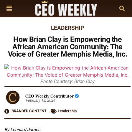
LEADERSHIP
How Brian Clay is Empowering the
African American Community: The
Voice of Greater Memphis Media, Inc.
Photo Courtesy: Brian Clay
CEO Weekly Contributor
February 13, 2024
BRANDED CONTENT
Leadership
By Lennard James