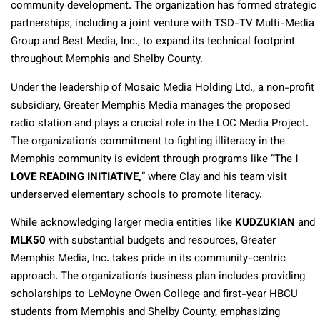
community development. The organization has formed strategic
partnerships, including a joint venture with TSD-TV Multi-Media
Group and Best Media, Inc., to expand its technical footprint
throughout Memphis and Shelby County.
Under the leadership of Mosaic Media Holding Ltd., a non-profit
subsidiary, Greater Memphis Media manages the proposed
radio station and plays a crucial role in the LOC Media Project.
The organization’s commitment to fighting illiteracy in the
Memphis community is evident through programs like “The
I
LOVE READING INITIATIVE,
” where Clay and his team visit
underserved elementary schools to promote literacy.
While acknowledging larger media entities like
KUDZUKIAN
and
MLK50
with substantial budgets and resources, Greater
Memphis Media, Inc. takes pride in its community-centric
approach. The organization’s business plan includes providing
scholarships to LeMoyne Owen College and first-year HBCU
students from Memphis and Shelby County, emphasizing