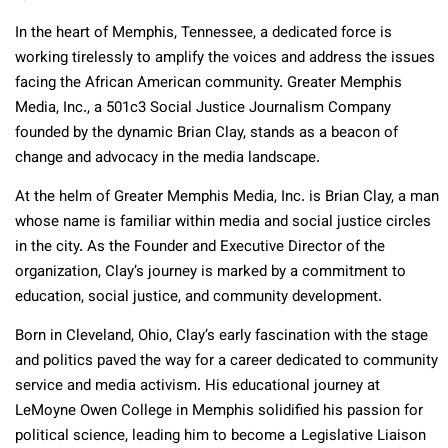
In the heart of Memphis, Tennessee, a dedicated force is
working tirelessly to amplify the voices and address the issues
facing the African American community. Greater Memphis
Media, Inc., a 501c3 Social Justice Journalism Company
founded by the dynamic Brian Clay, stands as a beacon of
change and advocacy in the media landscape.
At the helm of Greater Memphis Media, Inc. is Brian Clay, a man
whose name is familiar within media and social justice circles
in the city. As the Founder and Executive Director of the
organization, Clay’s journey is marked by a commitment to
education, social justice, and community development.
Born in Cleveland, Ohio, Clay’s early fascination with the stage
and politics paved the way for a career dedicated to community
service and media activism. His educational journey at
LeMoyne Owen College in Memphis solidified his passion for
political science, leading him to become a Legislative Liaison