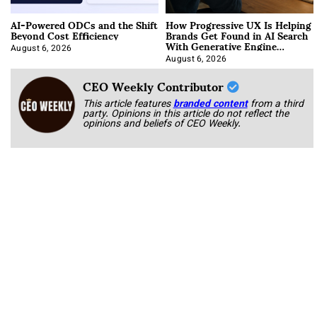
AI-Powered ODCs and the Shift
How Progressive UX Is Helping
Beyond Cost Efficiency
Brands Get Found in AI Search
With Generative Engine
Optimization
August 6, 2026
August 6, 2026
CEO Weekly Contributor
This article features
branded content
from a third
party. Opinions in this article do not reflect the
opinions and beliefs of CEO Weekly.