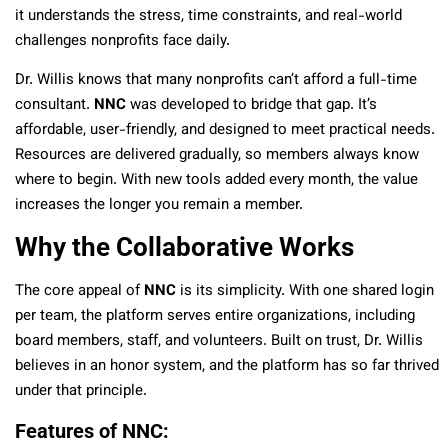
it understands the stress, time constraints, and real-world
challenges nonprofits face daily.
Dr. Willis knows that many nonprofits can’t afford a full-time
consultant.
NNC
was developed to bridge that gap. It’s
affordable, user-friendly, and designed to meet practical needs.
Resources are delivered gradually, so members always know
where to begin. With new tools added every month, the value
increases the longer you remain a member.
Why the Collaborative Works
The core appeal of
NNC
is its simplicity. With one shared login
per team, the platform serves entire organizations, including
board members, staff, and volunteers. Built on trust, Dr. Willis
believes in an honor system, and the platform has so far thrived
under that principle.
Features of NNC
: