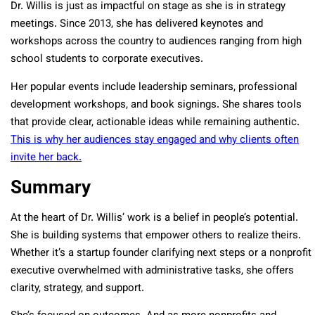
Dr. Willis is just as impactful on stage as she is in strategy
meetings. Since 2013, she has delivered keynotes and
workshops across the country to audiences ranging from high
school students to corporate executives.
Her popular events include leadership seminars, professional
development workshops, and book signings. She shares tools
that provide clear, actionable ideas while remaining authentic.
This is why her audiences stay engaged and why clients often
invite her back.
Summary
At the heart of Dr. Willis’ work is a belief in people’s potential.
She is building systems that empower others to realize theirs.
Whether it’s a startup founder clarifying next steps or a nonprofit
executive overwhelmed with administrative tasks, she offers
clarity, strategy, and support.