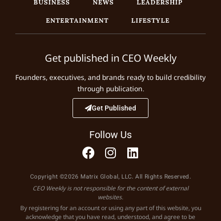
BUSINESS
NEWS
LEADERSHIP
ENTERTAINMENT
LIFESTYLE
Get published in CEO Weekly
Founders, executives, and brands ready to build credibility
through publication.
Get Published
Follow Us
Copyright ©2026 Matrix Global, LLC. All Rights Reserved.
CEO Weekly is not responsible for the content of external
websites.
By registering for an account or using any part of this website, you
acknowledge that you have read, understood, and agree to be