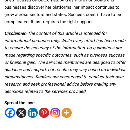
She’s focused on outcomes. And as more nonprofits and
businesses discover her platforms, her impact continues to
grow across sectors and states. Success doesn’t have to be
complicated. It just requires the right support.
Disclaimer:
The content of this article is intended for
informational purposes only. While every effort has been made
to ensure the accuracy of the information, no guarantees are
made regarding specific outcomes, such as business success
or financial gain. The services mentioned are designed to offer
guidance and support, but results may vary based on individual
circumstances. Readers are encouraged to conduct their own
research and seek professional advice before making any
decisions related to the services provided.
Spread the love