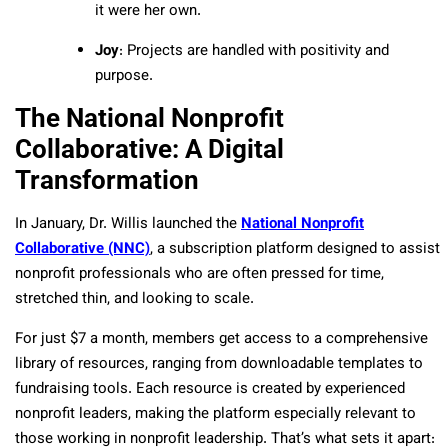
it were her own.
Joy
: Projects are handled with positivity and
purpose.
The National Nonprofit
Collaborative: A Digital
Transformation
In January, Dr. Willis launched the
National Nonprofit
Collaborative (NNC)
, a subscription platform designed to assist
nonprofit professionals who are often pressed for time,
stretched thin, and looking to scale.
For just $7 a month, members get access to a comprehensive
library of resources, ranging from downloadable templates to
fundraising tools. Each resource is created by experienced
nonprofit leaders, making the platform especially relevant to
those working in nonprofit leadership. That’s what sets it apart: