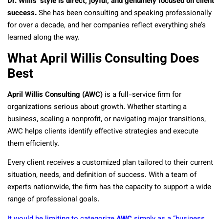
Dr. Willis’ style is direct, joyful, and genuinely focused on client
success.
She has been consulting and speaking professionally
for over a decade, and her companies reflect everything she’s
learned along the way.
What April Willis Consulting Does
Best
April Willis Consulting (AWC)
is a full-service firm for
organizations serious about growth. Whether starting a
business, scaling a nonprofit, or navigating major transitions,
AWC helps clients identify effective strategies and execute
them efficiently.
Every client receives a customized plan tailored to their current
situation, needs, and definition of success. With a team of
experts nationwide, the firm has the capacity to support a wide
range of professional goals.