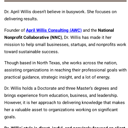
Dr. April Willis doesn’t believe in busywork. She focuses on
delivering results.
Founder of
April Willis Consulting (AWC)
and the
National
Nonprofit Collaborative (NNC)
, Dr. Willis has made it her
mission to help small businesses, startups, and nonprofits work
toward sustainable success.
Though based in North Texas, she works across the nation,
assisting organizations in reaching their professional goals with
practical guidance, strategic insight, and a lot of energy.
Dr. Willis holds a Doctorate and three Master’s degrees and
brings experience from education, business, and leadership.
However, it is her approach to delivering knowledge that makes
her a valuable asset to organizations working on significant
goals.