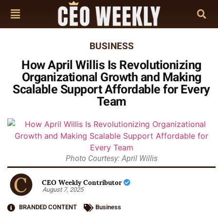
BUSINESS
How April Willis Is Revolutionizing
Organizational Growth and Making
Scalable Support Affordable for Every
Team
Photo Courtesy: April Willis
CEO Weekly Contributor
August 7, 2025
BRANDED CONTENT
Business