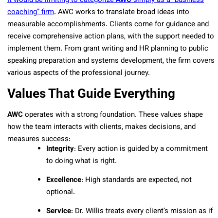
It would be limiting to categorize
AWC
simply as a “business
coaching” firm
. AWC works to translate broad ideas into
measurable accomplishments. Clients come for guidance and
receive comprehensive action plans, with the support needed to
implement them. From grant writing and HR planning to public
speaking preparation and systems development, the firm covers
various aspects of the professional journey.
Values That Guide Everything
AWC
operates with a strong foundation. These values shape
how the team interacts with clients, makes decisions, and
measures success:
Integrity
: Every action is guided by a commitment
to doing what is right.
Excellence
: High standards are expected, not
optional.
Service
: Dr. Willis treats every client’s mission as if