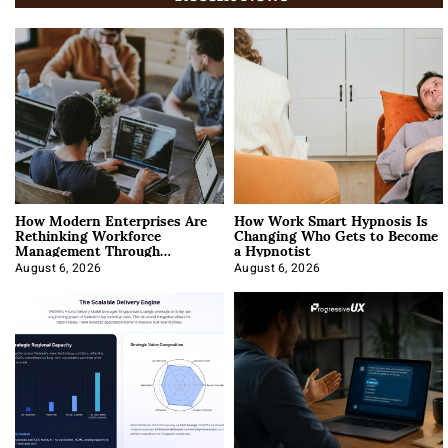
How Modern Enterprises Are
How Work Smart Hypnosis Is
Rethinking Workforce
Changing Who Gets to Become
Management Through
a Hypnotist
Integration
August 6, 2026
August 6, 2026