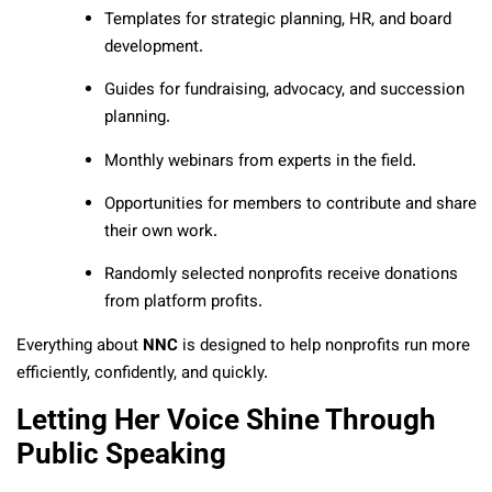
Templates for strategic planning, HR, and board
development.
Guides for fundraising, advocacy, and succession
planning.
Monthly webinars from experts in the field.
Opportunities for members to contribute and share
their own work.
Randomly selected nonprofits receive donations
from platform profits.
Everything about
NNC
is designed to help nonprofits run more
efficiently, confidently, and quickly.
Letting Her Voice Shine Through
Public Speaking