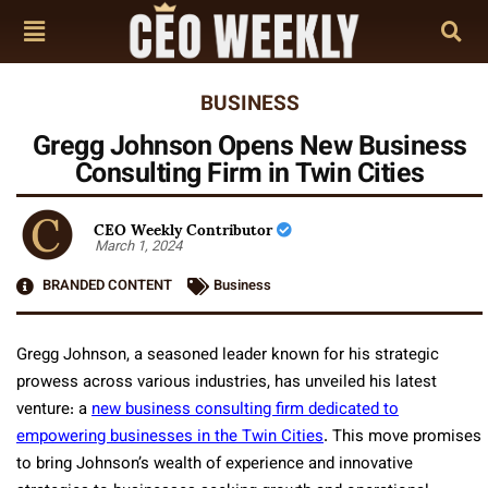
BUSINESS
Gregg Johnson Opens New Business
Consulting Firm in Twin Cities
CEO Weekly Contributor
March 1, 2024
BRANDED CONTENT
Business
Gregg Johnson, a seasoned leader known for his strategic
prowess across various industries, has unveiled his latest
venture: a
new business consulting firm dedicated to
empowering businesses in the Twin Cities
. This move promises
to bring Johnson’s wealth of experience and innovative