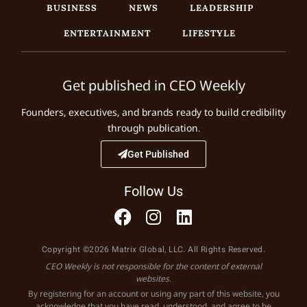
BUSINESS
NEWS
LEADERSHIP
ENTERTAINMENT
LIFESTYLE
Get published in CEO Weekly
Founders, executives, and brands ready to build credibility
through publication.
Get Published
Follow Us
Copyright ©2026 Matrix Global, LLC. All Rights Reserved.
CEO Weekly is not responsible for the content of external
websites.
By registering for an account or using any part of this website, you
acknowledge that you have read, understood, and agree to be