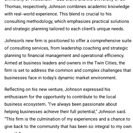
Thomas, respectively, Johnson combines academic knowledge
with real-world experience. This blend is crucial to his
consulting methodology, which emphasizes practical solutions
and strategic planning tailored to each client’s unique needs.
Johnson’s new firm is positioned to offer a comprehensive suite
of consulting services, from leadership coaching and strategic
planning to financial management and operational efficiency.
Aimed at business leaders and owners in the Twin Cities, the
firm is set to address the common and complex challenges that
businesses face in today’s dynamic market environment.
Reflecting on his new venture, Johnson expressed his
enthusiasm for the opportunity to contribute to the local
business ecosystem. “I’ve always been passionate about
helping businesses achieve their full potential,” Johnson said.
“This firm is the culmination of my experiences and a chance to
give back to the community that has been so integral to my own