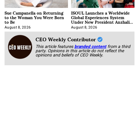
Sue Campanella on Returning
ISOUL Launches a Worldwide
to the Woman You Were Born
Global Experiences System
to Be
Under New President Anzhalika
Korab
August 8, 2026
August 8, 2026
CEO Weekly Contributor
This article features
branded content
from a third
party. Opinions in this article do not reflect the
opinions and beliefs of CEO Weekly.