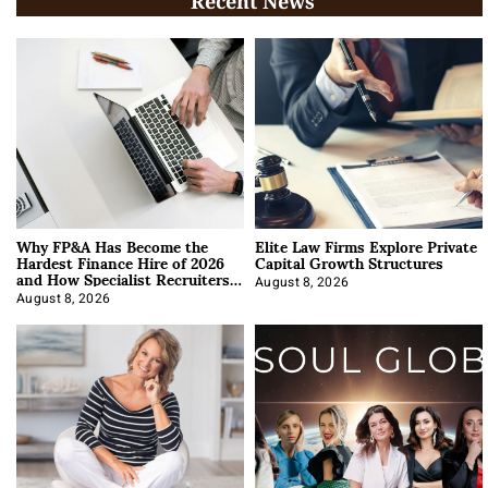
Recent News
Why FP&A Has Become the
Elite Law Firms Explore Private
Hardest Finance Hire of 2026
Capital Growth Structures
and How Specialist Recruiters
Approach It
August 8, 2026
August 8, 2026