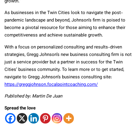
growth.”
As businesses in the Twin Cities look to navigate the post-
pandemic landscape and beyond, Johnson’s firm is poised to
become a pivotal resource for those aiming to enhance their
competitiveness and achieve sustainable growth.
With a focus on personalized consulting and results-driven
strategies, Gregg Johnson’s new business consulting firm is not
just a service provider but a partner in success for the Twin
Cities’ business community. To learn more or to get started,
navigate to Gregg Johnson’s business consulting site:
https://greggjohnson.focalpointcoaching.com/
Published by: Martin De Juan
Spread the love