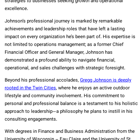
strategies to businesses seeking growth and operational
excellence.
Johnson’s professional journey is marked by remarkable
achievements and leadership roles that have left a lasting
impact on every organization he’s been part of. His expertise is
not limited to operations management; as a former Chief
Financial Officer and General Manager, Johnson has
demonstrated a profound ability to navigate financial,
operational, and sales challenges with strategic foresight.
Beyond his professional accolades,
Gregg Johnson is deeply
rooted in the Twin Cities
, where he enjoys an active outdoor
lifestyle and community involvement. His commitment to
personal and professional balance is a testament to his holistic
approach to leadership—a philosophy he plans to instill in his
consulting engagements.
With degrees in Finance and Business Administration from the
University of Wisconsin – Eau Claire and the University of St.