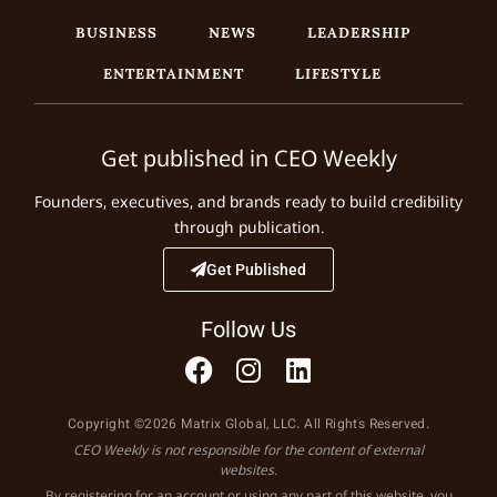
BUSINESS
NEWS
LEADERSHIP
ENTERTAINMENT
LIFESTYLE
Get published in CEO Weekly
Founders, executives, and brands ready to build credibility
through publication.
Get Published
Follow Us
Copyright ©2026 Matrix Global, LLC. All Rights Reserved.
CEO Weekly is not responsible for the content of external
websites.
By registering for an account or using any part of this website, you