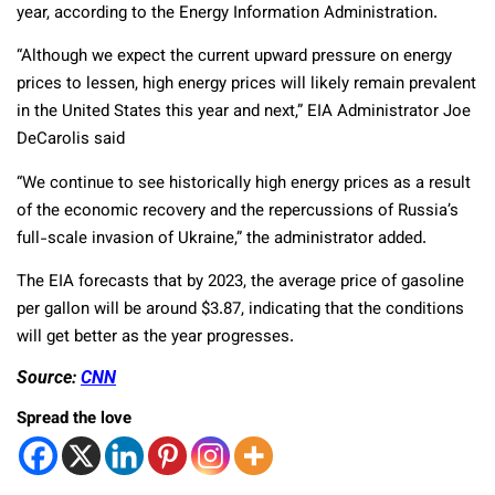
year, according to the Energy Information Administration.
“Although we expect the current upward pressure on energy
prices to lessen, high energy prices will likely remain prevalent
in the United States this year and next,” EIA Administrator Joe
DeCarolis said
“We continue to see historically high energy prices as a result
of the economic recovery and the repercussions of Russia’s
full-scale invasion of Ukraine,” the administrator added.
The EIA forecasts that by 2023, the average price of gasoline
per gallon will be around $3.87, indicating that the conditions
will get better as the year progresses.
Source:
CNN
Spread the love