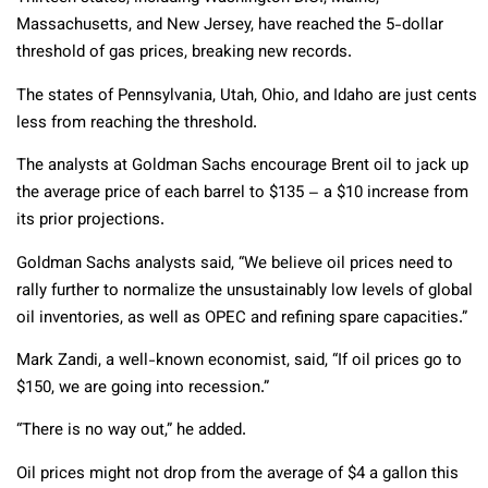
Massachusetts, and New Jersey, have reached the 5-dollar
threshold of gas prices, breaking new records.
The states of Pennsylvania, Utah, Ohio, and Idaho are just cents
less from reaching the threshold.
The analysts at Goldman Sachs encourage Brent oil to jack up
the average price of each barrel to $135 – a $10 increase from
its prior projections.
Goldman Sachs analysts said, “We believe oil prices need to
rally further to normalize the unsustainably low levels of global
oil inventories, as well as OPEC and refining spare capacities.”
Mark Zandi, a well-known economist, said, “If oil prices go to
$150, we are going into recession.”
“There is no way out,” he added.
Oil prices might not drop from the average of $4 a gallon this