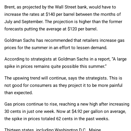
Brent, as projected by the Wall Street bank, would have to
increase the rates at $140 per barrel between the months of
July and September. The projection is higher than the former
forecasts putting the average at $120 per barrel.
Goldman Sachs has recommended that retailers increase gas
prices for the summer in an effort to lessen demand.
According to strategists at Goldman Sachs in a report, “A large
spike in prices remains quite possible this summer.”
The upswing trend will continue, says the strategists. This is
not good for consumers as they project it to be more painful
than expected.
Gas prices continue to rise, reaching a new high after increasing
30 cents in just one week. Now at $4.92 per gallon on average,
the spike in prices totaled 62 cents in the past weeks.
Thirteen states, including Washington D.C., Maine,