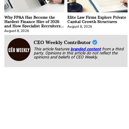
Why FP&A Has Become the
Elite Law Firms Explore Private
Hardest Finance Hire of 2026
Capital Growth Structures
and How Specialist Recruiters
Approach It
August 8, 2026
August 8, 2026
CEO Weekly Contributor
This article features
branded content
from a third
party. Opinions in this article do not reflect the
opinions and beliefs of CEO Weekly.