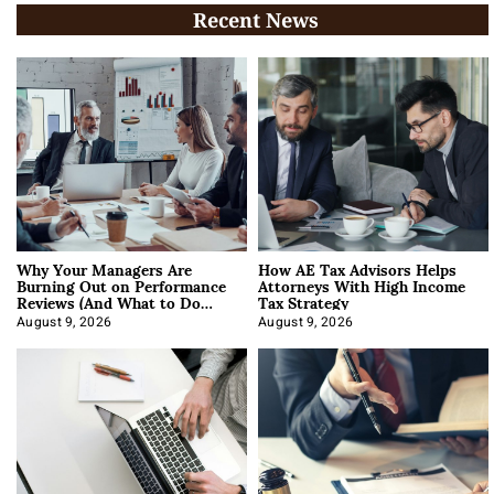
Recent News
Why Your Managers Are
How AE Tax Advisors Helps
Burning Out on Performance
Attorneys With High Income
Reviews (And What to Do
Tax Strategy
About It)
August 9, 2026
August 9, 2026