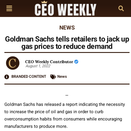
NEWS
Goldman Sachs tells retailers to jack up
gas prices to reduce demand
CEO Weekly Contributor
August 1, 2022
BRANDED CONTENT
News
…
Goldman Sachs has released a report indicating the necessity
to increase the price of oil and gas in order to curb
overconsumption habits from consumers while encouraging
manufacturers to produce more.