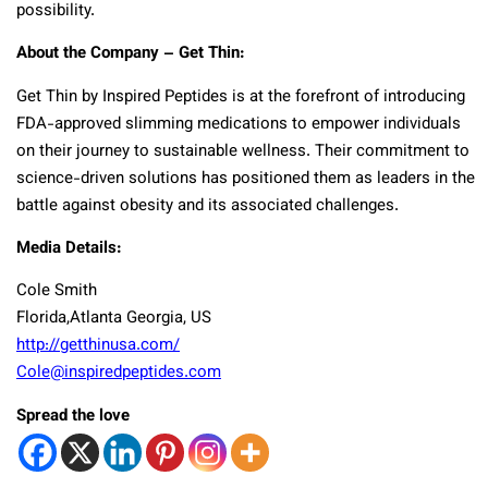
possibility.
About the Company – Get Thin:
Get Thin by Inspired Peptides is at the forefront of introducing
FDA-approved slimming medications to empower individuals
on their journey to sustainable wellness. Their commitment to
science-driven solutions has positioned them as leaders in the
battle against obesity and its associated challenges.
Media Details:
Cole Smith
Florida,Atlanta Georgia, US
http://getthinusa.com/
Cole@inspiredpeptides.com
Spread the love