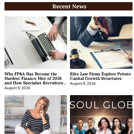
Recent News
Why FP&A Has Become the
Elite Law Firms Explore Private
Hardest Finance Hire of 2026
Capital Growth Structures
and How Specialist Recruiters
Approach It
August 8, 2026
August 8, 2026