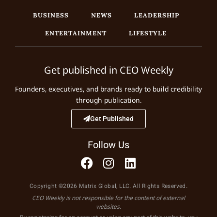
BUSINESS
NEWS
LEADERSHIP
ENTERTAINMENT
LIFESTYLE
Get published in CEO Weekly
Founders, executives, and brands ready to build credibility
through publication.
Get Published
Follow Us
Copyright ©2026 Matrix Global, LLC. All Rights Reserved.
CEO Weekly is not responsible for the content of external
websites.