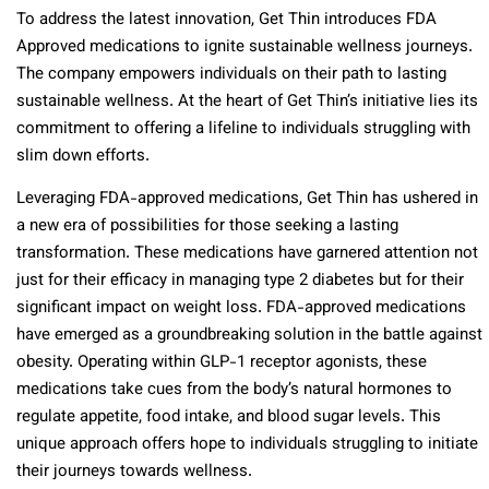
To address the latest innovation, Get Thin introduces FDA
Approved medications to ignite sustainable wellness journeys.
The company empowers individuals on their path to lasting
sustainable wellness. At the heart of Get Thin’s initiative lies its
commitment to offering a lifeline to individuals struggling with
slim down efforts.
Leveraging FDA-approved medications, Get Thin has ushered in
a new era of possibilities for those seeking a lasting
transformation. These medications have garnered attention not
just for their efficacy in managing type 2 diabetes but for their
significant impact on weight loss. FDA-approved medications
have emerged as a groundbreaking solution in the battle against
obesity. Operating within GLP-1 receptor agonists, these
medications take cues from the body’s natural hormones to
regulate appetite, food intake, and blood sugar levels. This
unique approach offers hope to individuals struggling to initiate
their journeys towards wellness.