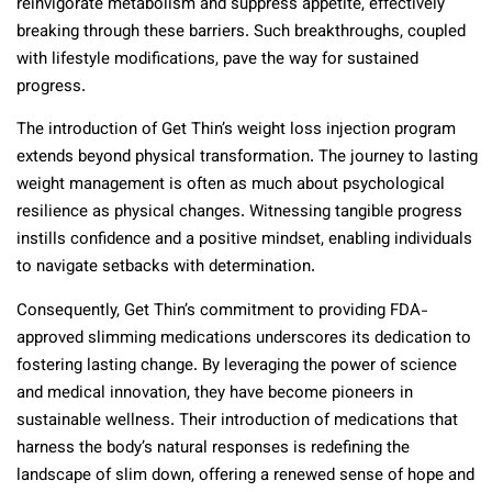
reinvigorate metabolism and suppress appetite, effectively
breaking through these barriers. Such breakthroughs, coupled
with lifestyle modifications, pave the way for sustained
progress.
The introduction of Get Thin’s weight loss injection program
extends beyond physical transformation. The journey to lasting
weight management is often as much about psychological
resilience as physical changes. Witnessing tangible progress
instills confidence and a positive mindset, enabling individuals
to navigate setbacks with determination.
Consequently, Get Thin’s commitment to providing FDA-
approved slimming medications underscores its dedication to
fostering lasting change. By leveraging the power of science
and medical innovation, they have become pioneers in
sustainable wellness. Their introduction of medications that
harness the body’s natural responses is redefining the
landscape of slim down, offering a renewed sense of hope and