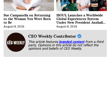
Sue Campanella on Returning
ISOUL Launches a Worldwide
to the Woman You Were Born
Global Experiences System
to Be
Under New President Anzhalika
Korab
August 8, 2026
August 8, 2026
CEO Weekly Contributor
This article features
branded content
from a third
party. Opinions in this article do not reflect the
opinions and beliefs of CEO Weekly.