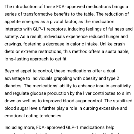
The introduction of these FDA-approved medications brings a
series of transformative benefits to the table. The reduction of
appetite emerges as a pivotal factor, as the medication
interacts with GLP-1 receptors, inducing feelings of fullness and
satiety. As a result, individuals experience reduced hunger and
cravings, fostering a decrease in caloric intake. Unlike crash
diets or extreme restrictions, this method offers a sustainable,
long-lasting approach to get fit.
Beyond appetite control, these medications offer a dual
advantage to individuals grappling with obesity and type 2
diabetes. The medications’ ability to enhance insulin sensitivity
and regulate glucose production by the liver contributes to slim
down as well as to improved blood sugar control. The stabilized
blood sugar levels further play a role in curbing excessive and
emotional eating tendencies.
Including more, FDA-approved GLP-1 medications help