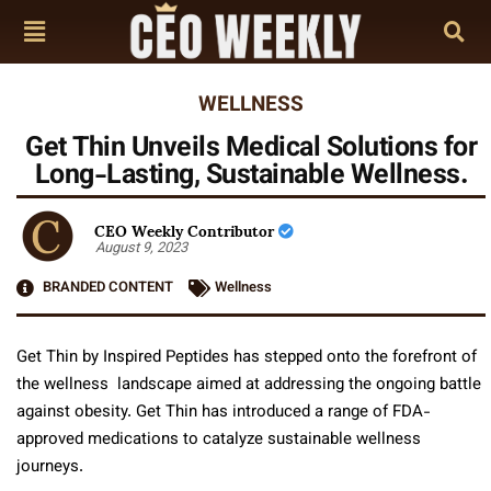
WELLNESS
Get Thin Unveils Medical Solutions for
Long-Lasting, Sustainable Wellness.
CEO Weekly Contributor
August 9, 2023
BRANDED CONTENT
Wellness
Get Thin by Inspired Peptides has stepped onto the forefront of
the wellness landscape aimed at addressing the ongoing battle
against obesity. Get Thin has introduced a range of FDA-
approved medications to catalyze sustainable wellness
journeys.