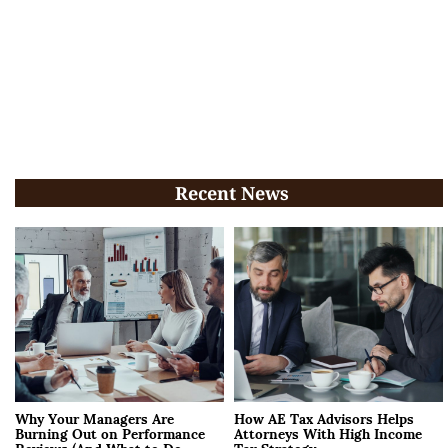
Recent News
Why Your Managers Are
How AE Tax Advisors Helps
Burning Out on Performance
Attorneys With High Income
Reviews (And What to Do
Tax Strategy