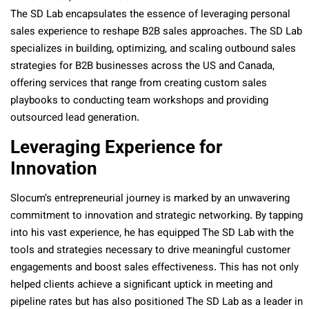
The SD Lab encapsulates the essence of leveraging personal
sales experience to reshape B2B sales approaches. The SD Lab
specializes in building, optimizing, and scaling outbound sales
strategies for B2B businesses across the US and Canada,
offering services that range from creating custom sales
playbooks to conducting team workshops and providing
outsourced lead generation.
Leveraging Experience for
Innovation
Slocum’s entrepreneurial journey is marked by an unwavering
commitment to innovation and strategic networking. By tapping
into his vast experience, he has equipped The SD Lab with the
tools and strategies necessary to drive meaningful customer
engagements and boost sales effectiveness. This has not only
helped clients achieve a significant uptick in meeting and
pipeline rates but has also positioned The SD Lab as a leader in