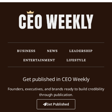
BUSINESS
NEWS
LEADERSHIP
ENTERTAINMENT
LIFESTYLE
Get published in CEO Weekly
Founders, executives, and brands ready to build credibility
through publication.
Get Published