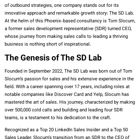
of outbound strategies, one company stands out for its
innovative approach and remarkable growth story: The SD Lab.
At the helm of this Phoenix-based consultancy is Tom Slocum,
a former sales development representative (SDR) turned CEO,
whose journey from making sales calls to leading a thriving
business is nothing short of inspirational.
The Genesis of The SD Lab
Founded in September 2022, The SD Lab was born out of Tom
Slocum’s passion for sales and his extensive experience in the
field. With a career spanning over 17 years, including roles at
notable companies like Discover Card and Yelp, Slocum has
mastered the art of sales. His journey, characterized by making
over 500,000 cold calls and building and leading four SDR
teams, is a testament to his dedication to the craft.
Recognized as a Top 20 LinkedIn Sales Insider and a Top 50
Sales Leader, Slocum’s transition from an SDR to the CEO of