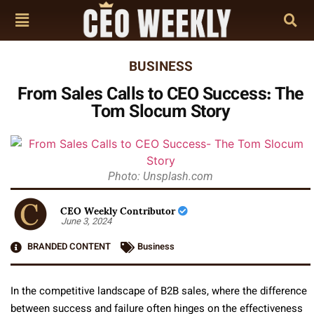
BUSINESS
From Sales Calls to CEO Success: The
Tom Slocum Story
Photo: Unsplash.com
CEO Weekly Contributor
June 3, 2024
BRANDED CONTENT
Business
In the competitive landscape of B2B sales, where the difference
between success and failure often hinges on the effectiveness