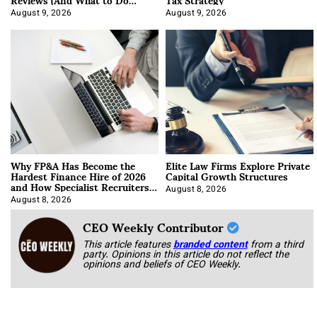
About It)
August 9, 2026
August 9, 2026
Why FP&A Has Become the
Elite Law Firms Explore Private
Hardest Finance Hire of 2026
Capital Growth Structures
and How Specialist Recruiters
Approach It
August 8, 2026
August 8, 2026
CEO Weekly Contributor
This article features
branded content
from a third
party. Opinions in this article do not reflect the
opinions and beliefs of CEO Weekly.