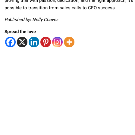
proving that with passion, dedication, and the right approach, it’s
possible to transition from sales calls to CEO success.
Published by: Nelly Chavez
Spread the love