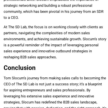
strategic networking and building a robust professional
community, which has been pivotal in his journey from an SDR
to a CEO.
At The SD Lab, the focus is on working closely with clients as
partners, navigating the complexities of modern sales
environments, and achieving sustainable growth. Slocum’s story
is a powerful reminder of the impact of leveraging personal
sales experience and innovative outbound strategies in
reshaping B2B sales approaches.
Conclusion
Tom Slocum’s journey from making sales calls to becoming the
CEO of The SD Lab is not just a success story; it’s a blueprint
for aspiring entrepreneurs and sales professionals. By
leveraging his extensive sales experience and innovative
strategies, Slocum has redefined the B2B sales landscape,