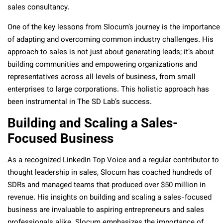
sales consultancy.
One of the key lessons from Slocum’s journey is the importance
of adapting and overcoming common industry challenges. His
approach to sales is not just about generating leads; it’s about
building communities and empowering organizations and
representatives across all levels of business, from small
enterprises to large corporations. This holistic approach has
been instrumental in The SD Lab’s success.
Building and Scaling a Sales-
Focused Business
As a recognized LinkedIn Top Voice and a regular contributor to
thought leadership in sales, Slocum has coached hundreds of
SDRs and managed teams that produced over $50 million in
revenue. His insights on building and scaling a sales-focused
business are invaluable to aspiring entrepreneurs and sales
professionals alike. Slocum emphasizes the importance of