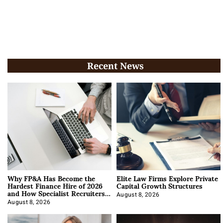
Recent News
Why FP&A Has Become the
Elite Law Firms Explore Private
Hardest Finance Hire of 2026
Capital Growth Structures
and How Specialist Recruiters
Approach It
August 8, 2026
August 8, 2026