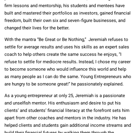
firm lessons and mentorship, his students and mentees have
built and mastered their portfolios as investors, gained financial
freedom, built their own six and seven-figure businesses, and
changed their lives for the better.
With the mantra “Be Great or Be Nothing,” Jeremiah refuses to
settle for average results and uses his skills as an expert sales
coach to help others create the same success he enjoys, “I
refuse to settle for mediocre results. Instead, I chose my career
to become someone who would influence this world and help
as many people as I can do the same. Young Entrepreneurs who
are hungry to be someone great!” he passionately explained.
As a young entrepreneur at only 25, Jeremiah is a passionate
and unselfish mentor. His enthusiasm and desire to put his
clients’ and students’ financial literacy at the forefront sets him
apart from other coaches and mentors in the industry. He has
helped clients and students gain additional income streams and