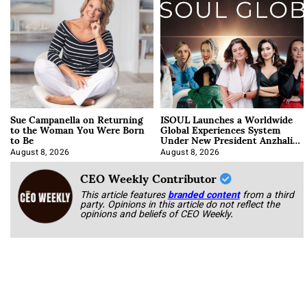
Sue Campanella on Returning
ISOUL Launches a Worldwide
to the Woman You Were Born
Global Experiences System
to Be
Under New President Anzhalika
Korab
August 8, 2026
August 8, 2026
CEO Weekly Contributor
This article features
branded content
from a third
party. Opinions in this article do not reflect the
opinions and beliefs of CEO Weekly.