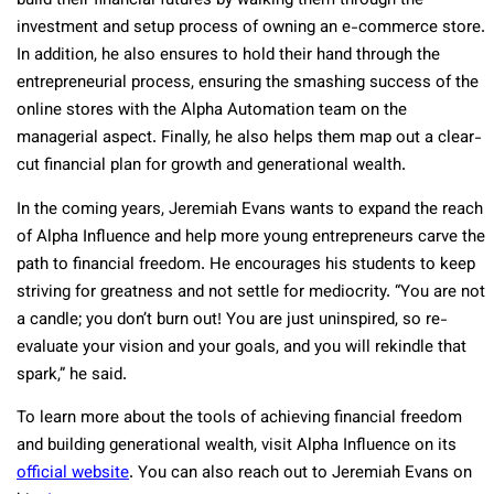
build their financial futures by walking them through the
investment and setup process of owning an e-commerce store.
In addition, he also ensures to hold their hand through the
entrepreneurial process, ensuring the smashing success of the
online stores with the Alpha Automation team on the
managerial aspect. Finally, he also helps them map out a clear-
cut financial plan for growth and generational wealth.
In the coming years, Jeremiah Evans wants to expand the reach
of Alpha Influence and help more young entrepreneurs carve the
path to financial freedom. He encourages his students to keep
striving for greatness and not settle for mediocrity. “You are not
a candle; you donʼt burn out! You are just uninspired, so re-
evaluate your vision and your goals, and you will rekindle that
spark,” he said.
To learn more about the tools of achieving financial freedom
and building generational wealth, visit Alpha Influence on its
official website
. You can also reach out to Jeremiah Evans on