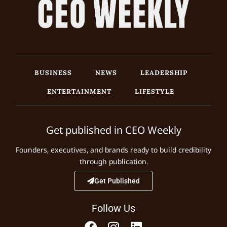
BUSINESS
NEWS
LEADERSHIP
ENTERTAINMENT
LIFESTYLE
Get published in CEO Weekly
Founders, executives, and brands ready to build credibility
through publication.
Get Published
Follow Us