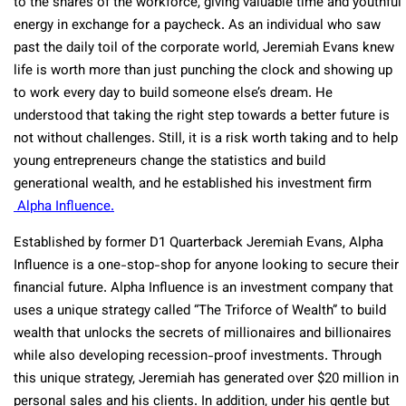
to the snares of the workforce, giving valuable time and youthful
energy in exchange for a paycheck. As an individual who saw
past the daily toil of the corporate world, Jeremiah Evans knew
life is worth more than just punching the clock and showing up
to work every day to build someone else’s dream. He
understood that taking the right step towards a better future is
not without challenges. Still, it is a risk worth taking and to help
young entrepreneurs change the statistics and build
generational wealth, and he established his investment firm
Alpha Influence.
Established by former D1 Quarterback Jeremiah Evans, Alpha
Influence is a one-stop-shop for anyone looking to secure their
financial future. Alpha Influence is an investment company that
uses a unique strategy called “The Triforce of Wealth” to build
wealth that unlocks the secrets of millionaires and billionaires
while also developing recession-proof investments. Through
this unique strategy, Jeremiah has generated over $20 million in
personal sales and his clients. In addition, under his gentle but