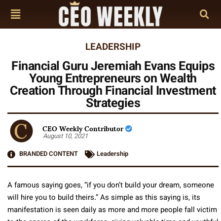
LEADERSHIP
Financial Guru Jeremiah Evans Equips
Young Entrepreneurs on Wealth
Creation Through Financial Investment
Strategies
CEO Weekly Contributor
August 10, 2021
BRANDED CONTENT
Leadership
A famous saying goes, “if you don’t build your dream, someone
will hire you to build theirs.” As simple as this saying is, its
manifestation is seen daily as more and more people fall victim