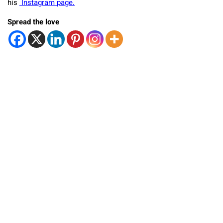
his
Instagram page.
Spread the love