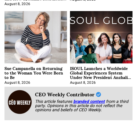
Approach It
August 8, 2026
Sue Campanella on Returning
ISOUL Launches a Worldwide
to the Woman You Were Born
Global Experiences System
to Be
Under New President Anzhalika
Korab
August 8, 2026
August 8, 2026
CEO Weekly Contributor
This article features
branded content
from a third
party. Opinions in this article do not reflect the
opinions and beliefs of CEO Weekly.