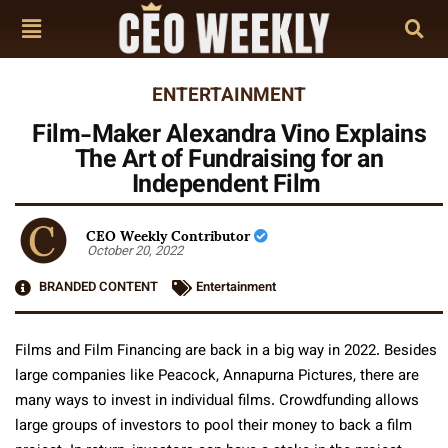
ENTERTAINMENT
Film-Maker Alexandra Vino Explains
The Art of Fundraising for an
Independent Film
CEO Weekly Contributor
October 20, 2022
BRANDED CONTENT
Entertainment
Films and Film Financing are back in a big way in 2022. Besides
large companies like Peacock, Annapurna Pictures, there are
many ways to invest in individual films. Crowdfunding allows
large groups of investors to pool their money to back a film