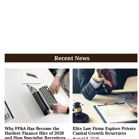
Recent News
Why FP&A Has Become the
Elite Law Firms Explore Private
Hardest Finance Hire of 2026
Capital Growth Structures
and How Specialist Recruiters
August 8, 2026