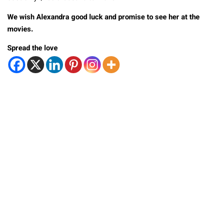
We wish Alexandra good luck and promise to see her at the
movies.
Spread the love