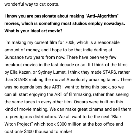
wonderful way to cut costs.
I know you are passionate about making “Anti-Algorithm”
movies, which is something most studios employ nowadays.
What is your ideal art movie?
I’m making my current film for 700k, which is a reasonable
amount of money, and I hope to be that indie darling at
Sundance two years from now. There have been very few
breakout movies in the last decade or so. If I think of the films
by Elia Kazan, or Sydney Lumet, I think they made STARS, rather
than STARS making the movie! Absolutely amazing talent. There
was no agenda besides ART! I want to bring this back, so we
can all start enjoying the ART of filmmaking, rather than seeing
the same faces in every other film. Oscars were built on this
kind of movie making. We can make great cinema and sell them
to prestigious distributors. We all want to be the next “Blair
Witch Project” which took $300 million at the box office and
cost only $400 thousand to make!