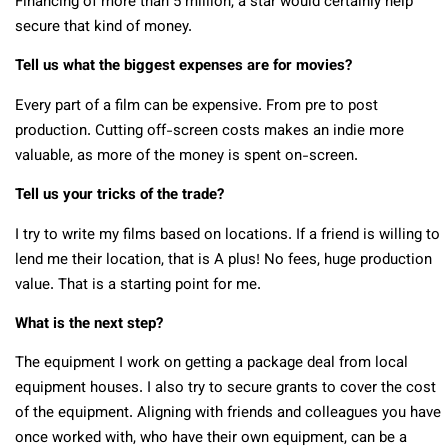
Financing of more than 5 million, a star would certainly help
secure that kind of money.
Tell us what the biggest expenses are for movies?
Every part of a film can be expensive. From pre to post
production. Cutting off-screen costs makes an indie more
valuable, as more of the money is spent on-screen.
Tell us your tricks of the trade?
I try to write my films based on locations. If a friend is willing to
lend me their location, that is A plus! No fees, huge production
value. That is a starting point for me.
What is the next step?
The equipment I work on getting a package deal from local
equipment houses. I also try to secure grants to cover the cost
of the equipment. Aligning with friends and colleagues you have
once worked with, who have their own equipment, can be a