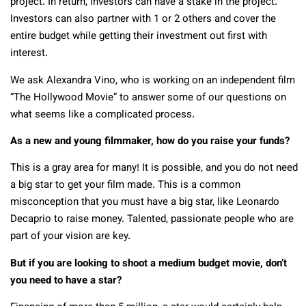
project. In return, investors can have a stake in the project.
Investors can also partner with 1 or 2 others and cover the
entire budget while getting their investment out first with
interest.
We ask Alexandra Vino, who is working on an independent film
“The Hollywood Movie” to answer some of our questions on
what seems like a complicated process.
As a new and young filmmaker, how do you raise your funds?
This is a gray area for many! It is possible, and you do not need
a big star to get your film made. This is a common
misconception that you must have a big star, like Leonardo
Decaprio to raise money. Talented, passionate people who are
part of your vision are key.
But if you are looking to shoot a medium budget movie, don’t
you need to have a star?