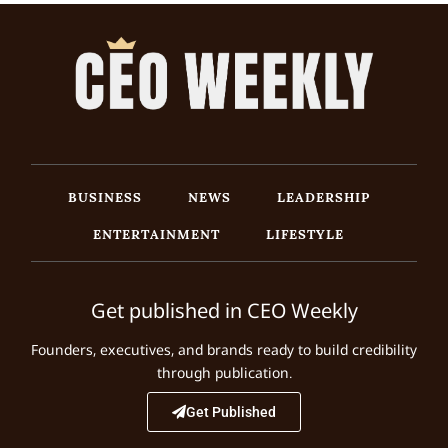
BUSINESS
NEWS
LEADERSHIP
ENTERTAINMENT
LIFESTYLE
Get published in CEO Weekly
Founders, executives, and brands ready to build credibility
through publication.
Get Published